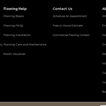
Contact Us
A
Flooring Help
Flooring Basics
Wh
Schedule An Appointment
Flooring FAQs
Fi
Free in-Home Estimate
Flooring Installation
Ins
Commercial Flooring Contact
ery
Flooring Care and Maintenance
Gr
Room Visualizer
Re
In
Ca
Co
Bl