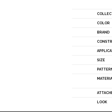
COLLEC
COLOR
BRAND
CONSTR
APPLICA
SIZE
PATTER
MATERI
ATTACH
LOOK