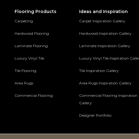
Flooring Products
Ideas and Inspiration
Carpeting
Carpet Inspiration Gallery
Hardwood Flooring
Hardwood Inspiration Gallery
Laminate Flooring
Laminate Inspiration Gallery
Luxury Vinyl Tile
Luxury Vinyl Tile Inspiration Gall
Tile Flooring
Tile Inspiration Gallery
Area Rugs
Area Rugs Inspiration Gallery
Commercial Flooring
Commercial Flooring Inspiration
Gallery
Designer Portfolio