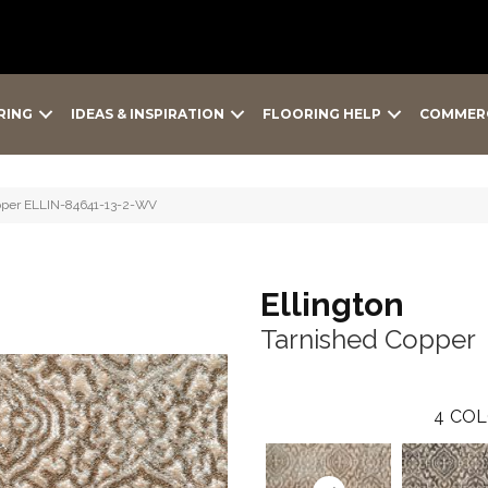
RING
IDEAS & INSPIRATION
FLOORING HELP
COMMER
opper ELLIN-84641-13-2-WV
Ellington
Tarnished Copper
4
COL