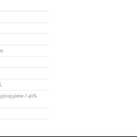
en
"L
lypropylene / 40%