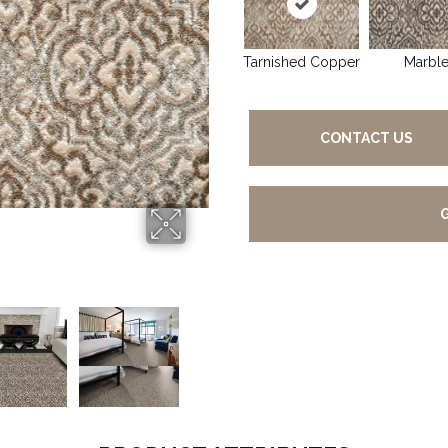
Tarnished Copper
Marbl
CONTACT US