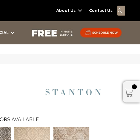
SEARC
About Us
Contact Us
CIAL
ORS AVAILABLE