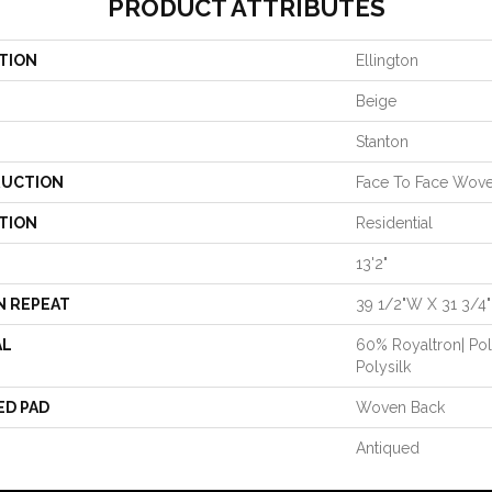
PRODUCT ATTRIBUTES
TION
Ellington
Beige
Stanton
UCTION
Face To Face Wov
TION
Residential
13'2"
N REPEAT
39 1/2"W X 31 3/4
AL
60% Royaltron| Po
Polysilk
ED PAD
Woven Back
Antiqued