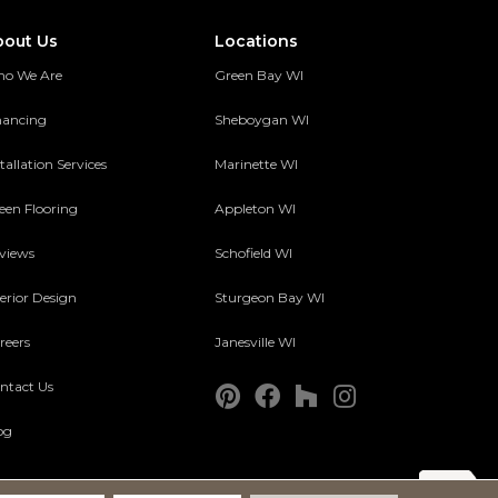
bout Us
Locations
o We Are
Green Bay WI
nancing
Sheboygan WI
tallation Services
Marinette WI
een Flooring
Appleton WI
views
Schofield WI
terior Design
Sturgeon Bay WI
reers
Janesville WI
ntact Us
og