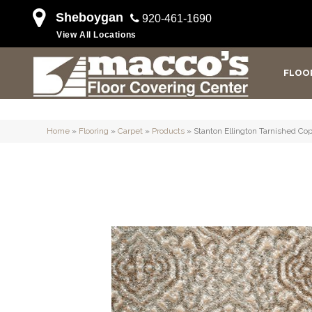
Sheboygan
920-461-1690
View All Locations
FLOO
Home
»
Flooring
»
Carpet
»
Products
»
Stanton Ellington Tarnished C