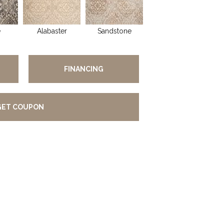
e
Alabaster
Sandstone
FINANCING
GET COUPON