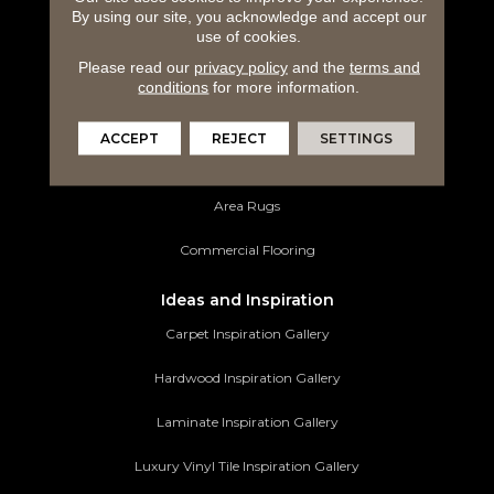
By using our site, you acknowledge and accept our
Hardwood Flooring
use of cookies.
Please read our
privacy policy
and the
terms and
Laminate Flooring
conditions
for more information.
Luxury Vinyl Tile
ACCEPT
REJECT
SETTINGS
Tile Flooring
Area Rugs
Commercial Flooring
Ideas and Inspiration
Carpet Inspiration Gallery
Hardwood Inspiration Gallery
Laminate Inspiration Gallery
Luxury Vinyl Tile Inspiration Gallery