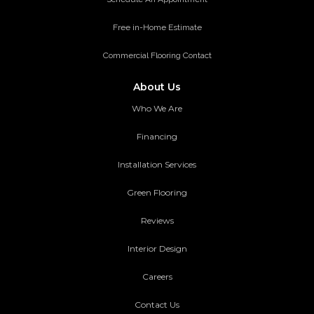
Free in-Home Estimate
Commercial Flooring Contact
About Us
Who We Are
Financing
Installation Services
Green Flooring
Reviews
Interior Design
Careers
Contact Us