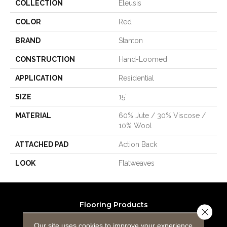
COLLECTION
Eleusis
COLOR
Red
BRAND
Stanton
CONSTRUCTION
Hand-Loomed
APPLICATION
Residential
SIZE
15'
MATERIAL
60% Jute / 30% Viscose /
10% Wool
ATTACHED PAD
Action Back
LOOK
Flatweaves
Flooring Products
Close 
Carpeting
Our site uses cookies to improve your experience.