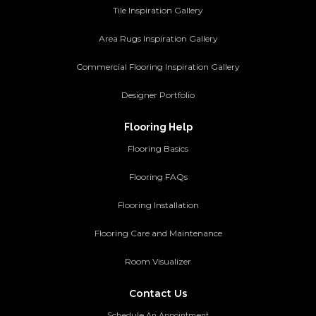
Tile Inspiration Gallery
Area Rugs Inspiration Gallery
Commercial Flooring Inspiration Gallery
Designer Portfolio
Flooring Help
Flooring Basics
Flooring FAQs
Flooring Installation
Flooring Care and Maintenance
Room Visualizer
Contact Us
Schedule An Appointment