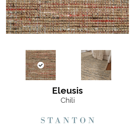
Eleusis
Chili