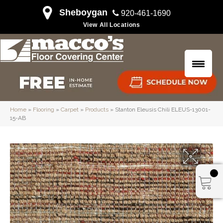
Sheboygan
920-461-1690
View All Locations
Home
»
Flooring
»
Carpet
»
Products
»
Stanton Eleusis Chili ELEUS-13001-
15-AB