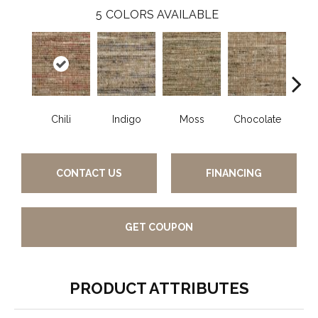
5
COLORS AVAILABLE
Chili
Indigo
Moss
Chocolate
A
CONTACT US
FINANCING
GET COUPON
PRODUCT ATTRIBUTES