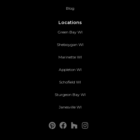
Blog
Locations
Green Bay WI
Sheboygan WI
Marinette WI
Appleton WI
Schofield WI
Sturgeon Bay WI
Janesville WI