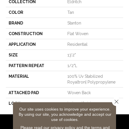
COLLECTION
Eldritch
COLOR
Tan
BRAND
Stanton
CONSTRUCTION
Flat Woven
APPLICATION
Residential
SIZE
13'2"
PATTERN REPEAT
1/2"L
MATERIAL
100% Uv Stabilized
Royaltron| Polypropylene
ATTACHED PAD
Woven Back
Close 
LOOK
Indoor/Outdoor
Our site uses cookies to improve your experience.
By using our site, you acknowledge and accept our
use of cookies.
Flooring Products
Please read our
privacy policy
and the
terms and