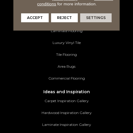
conditions
for more information.
Carpeting
ACCEPT
REJECT
SETTINGS
Hardwood Flooring
Laminate Flooring
Luxury Vinyl Tile
Tile Flooring
Area Rugs
Commercial Flooring
Ideas and Inspiration
Carpet Inspiration Gallery
Hardwood Inspiration Gallery
Laminate Inspiration Gallery