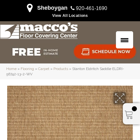
Sheboygan
920-461-1690
View All Locations
Home
»
Flooring
»
Carpet
»
Products
»
Stanton Eldritch Saddle ELDRI-
56742-13-2-WV