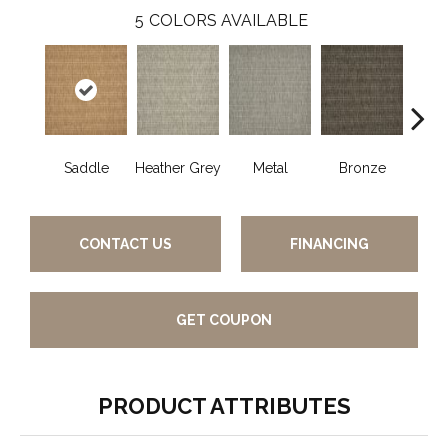
5
COLORS AVAILABLE
Saddle
Heather Grey
Metal
Bronze
Burn
CONTACT US
FINANCING
GET COUPON
PRODUCT ATTRIBUTES