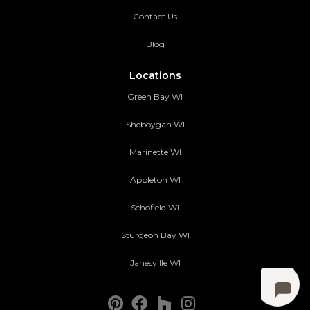
Contact Us
Blog
Locations
Green Bay WI
Sheboygan WI
Marinette WI
Appleton WI
Schofield WI
Sturgeon Bay WI
Janesville WI