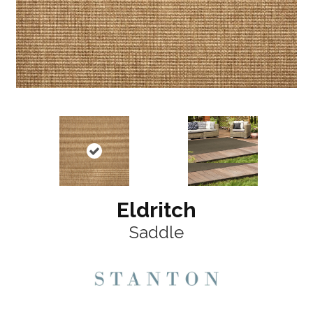
Eldritch
Saddle