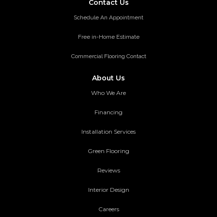
Contact Us
Schedule An Appointment
Free in-Home Estimate
Commercial Flooring Contact
About Us
Who We Are
Financing
Installation Services
Green Flooring
Reviews
Interior Design
Careers