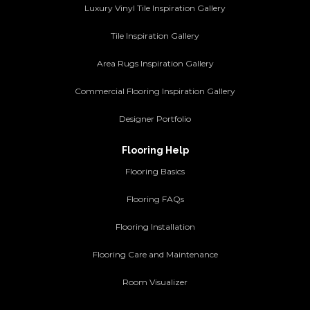
Luxury Vinyl Tile Inspiration Gallery
Tile Inspiration Gallery
Area Rugs Inspiration Gallery
Commercial Flooring Inspiration Gallery
Designer Portfolio
Flooring Help
Flooring Basics
Flooring FAQs
Flooring Installation
Flooring Care and Maintenance
Room Visualizer