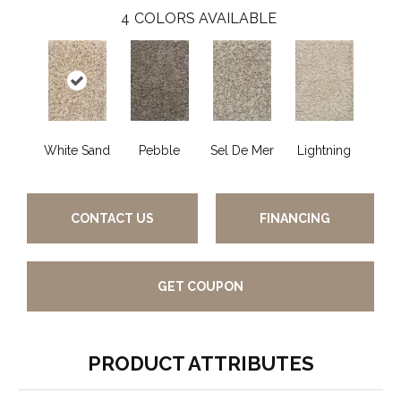
4
COLORS AVAILABLE
White Sand
Pebble
Sel De Mer
Lightning
CONTACT US
FINANCING
GET COUPON
PRODUCT ATTRIBUTES