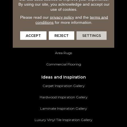
By using our site, you acknowledge and accept our
Hardwood Flooring
use of cookies.
Please read our
privacy policy
and the
terms and
Laminate Flooring
conditions
for more information.
Luxury Vinyl Tile
ACCEPT
REJECT
SETTINGS
Tile Flooring
Area Rugs
Commercial Flooring
Ideas and Inspiration
Carpet Inspiration Gallery
Hardwood Inspiration Gallery
Laminate Inspiration Gallery
Luxury Vinyl Tile Inspiration Gallery