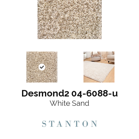
Desmond2 04-6088-u
White Sand