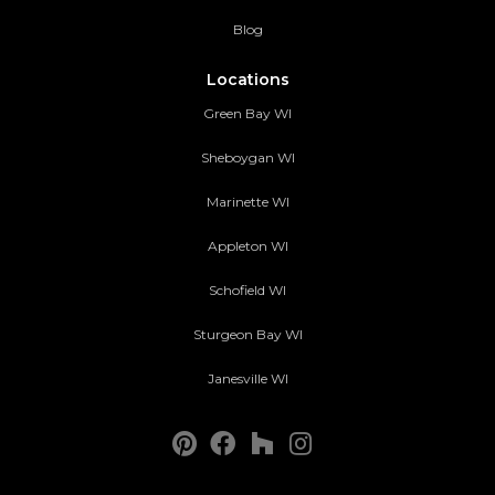
Blog
Locations
Green Bay WI
Sheboygan WI
Marinette WI
Appleton WI
Schofield WI
Sturgeon Bay WI
Janesville WI