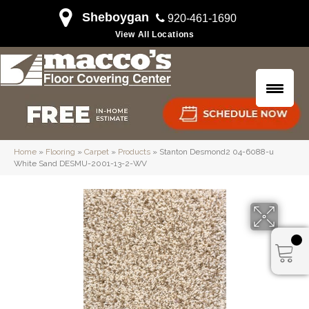
Sheboygan
920-461-1690
View All Locations
Home
»
Flooring
»
Carpet
»
Products
»
Stanton Desmond2 04-6088-u
White Sand DESMU-2001-13-2-WV