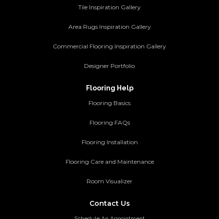
Tile Inspiration Gallery
Area Rugs Inspiration Gallery
Commercial Flooring Inspiration Gallery
Designer Portfolio
Flooring Help
Flooring Basics
Flooring FAQs
Flooring Installation
Flooring Care and Maintenance
Room Visualizer
Contact Us
Schedule An Appointment