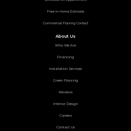
Free in-Home Estimate
Commercial Flooring Contact
About Us
Who We Are
Financing
Installation Services
Green Flooring
Reviews
Interior Design
Careers
Contact Us