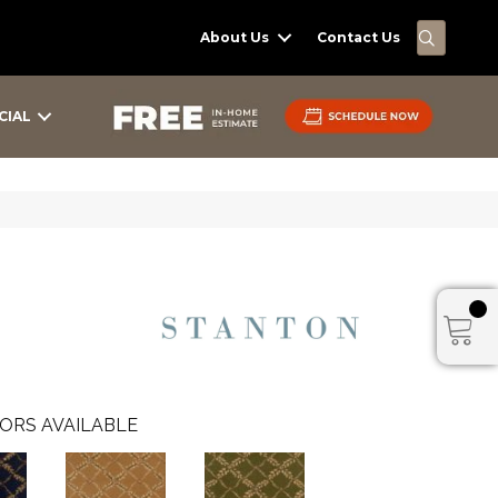
SEARC
About Us
Contact Us
CIAL
ORS AVAILABLE