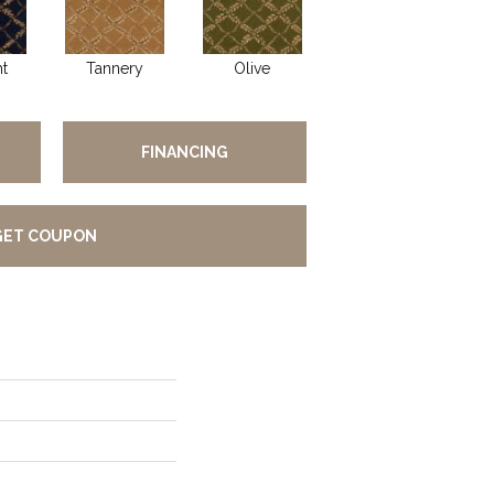
t
Tannery
Olive
FINANCING
GET COUPON