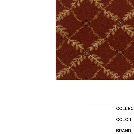
COLLEC
COLOR
BRAND