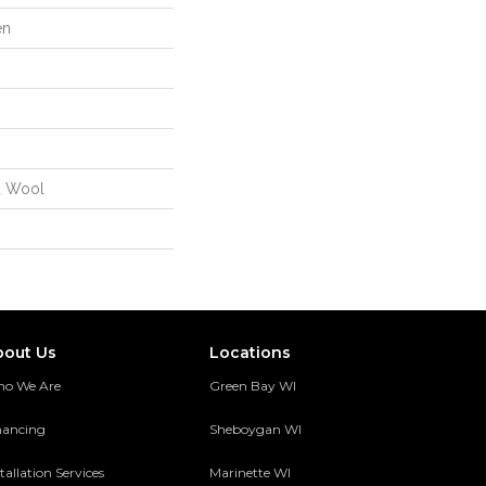
en
d Wool
bout Us
Locations
o We Are
Green Bay WI
nancing
Sheboygan WI
tallation Services
Marinette WI