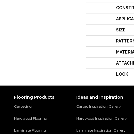
CONSTR
APPLICA
SIZE
PATTER
MATERI
ATTACH
LOOK
Flooring Products
Ideas and Inspiration
Carpeting
Carpet Inspiration Gallery
Hardwood Flooring
Hardwood Inspiration Gallery
Laminate Flooring
Laminate Inspiration Gallery