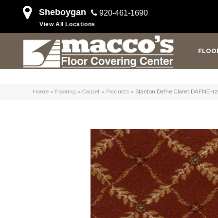
Sheboygan
920-461-1690
View All Locations
FLOO
Home
»
Flooring
»
Carpet
»
Products
»
Stanton Dafne Claret DAFNE-1