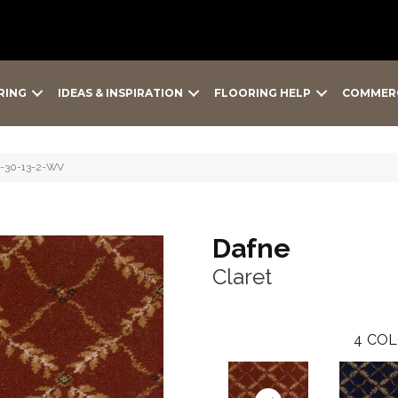
RING
IDEAS & INSPIRATION
FLOORING HELP
COMMER
2-30-13-2-WV
Dafne
Claret
4
COL