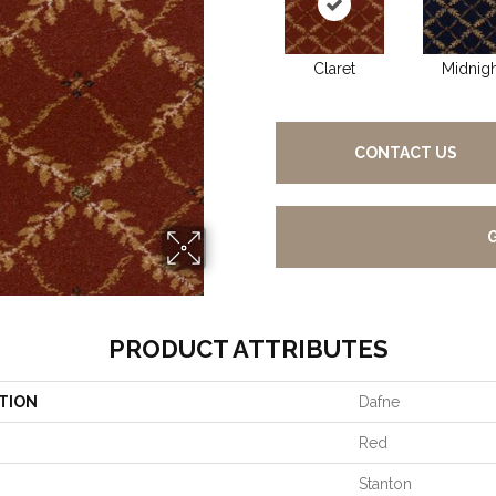
Claret
Midnigh
CONTACT US
PRODUCT ATTRIBUTES
TION
Dafne
Red
Stanton