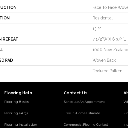
UCTION
Face To Face Wov
TION
Residential
13'2"
N REPEAT
7 1/2"W X 6 3/4"L
AL
100% New Zealan
ED PAD
Woven Back
Textured Pattern
Contact Us
A
Flooring Help
Flooring Basics
Wh
Schedule An Appointment
Flooring FAQs
Fi
Free in-Home Estimate
Flooring Installation
Ins
Commercial Flooring Contact