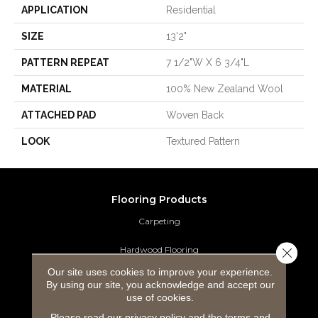
APPLICATION
Residential
SIZE
13'2"
PATTERN REPEAT
7 1/2"W X 6 3/4"L
MATERIAL
100% New Zealand Wool
ATTACHED PAD
Woven Back
LOOK
Textured Pattern
Flooring Products
Carpeting
Hardwood Flooring
Close 
Our site uses cookies to improve your experience.
Laminate Flooring
By using our site, you acknowledge and accept our
use of cookies.
Luxury Vinyl Tile
Please read our
privacy policy
and the
terms and