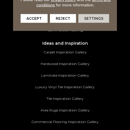
conditions
for more information.
Tile Flooring
ACCEPT
REJECT
SETTINGS
Area Rugs
Commercial Flooring
Ideas and Inspiration
Carpet Inspiration Gallery
Hardwood Inspiration Gallery
Laminate Inspiration Gallery
Luxury Vinyl Tile Inspiration Gallery
Tile Inspiration Gallery
Area Rugs Inspiration Gallery
Commercial Flooring Inspiration Gallery