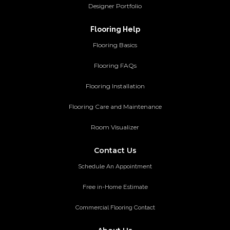
Designer Portfolio
Flooring Help
Flooring Basics
Flooring FAQs
Flooring Installation
Flooring Care and Maintenance
Room Visualizer
Contact Us
Schedule An Appointment
Free in-Home Estimate
Commercial Flooring Contact