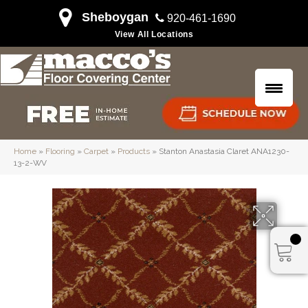
Sheboygan
920-461-1690
View All Locations
Home
»
Flooring
»
Carpet
»
Products
»
Stanton Anastasia Claret ANA1230-
13-2-WV