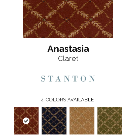
Anastasia
Claret
4
COLORS AVAILABLE