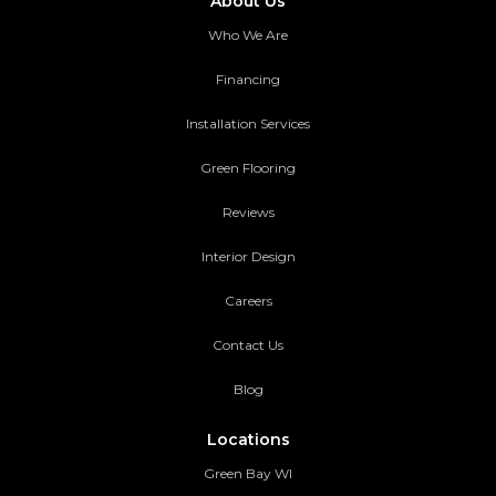
About Us
Who We Are
Financing
Installation Services
Green Flooring
Reviews
Interior Design
Careers
Contact Us
Blog
Locations
Green Bay WI