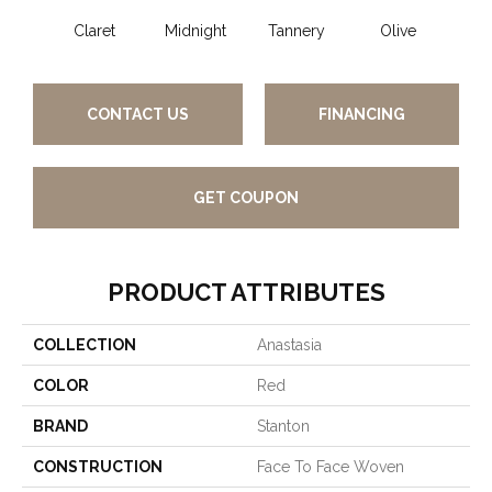
Claret
Midnight
Tannery
Olive
CONTACT US
FINANCING
GET COUPON
PRODUCT ATTRIBUTES
COLLECTION
Anastasia
COLOR
Red
BRAND
Stanton
CONSTRUCTION
Face To Face Woven