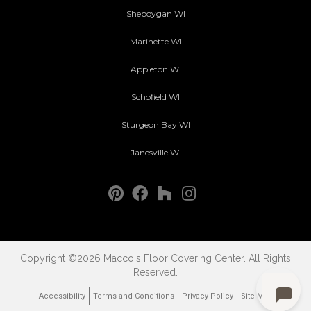
Sheboygan WI
Marinette WI
Appleton WI
Schofield WI
Sturgeon Bay WI
Janesville WI
Copyright ©2026 Macco's Floor Covering Center. All Rights
Reserved.
Accessibility
Terms and Conditions
Privacy Policy
Site Map