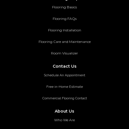
Flooring Basics
Flooring FAQs
Flooring Installation
Flooring Care and Maintenance
Room Visualizer
Contact Us
Schedule An Appointment
Free in-Home Estimate
Commercial Flooring Contact
About Us
Who We Are