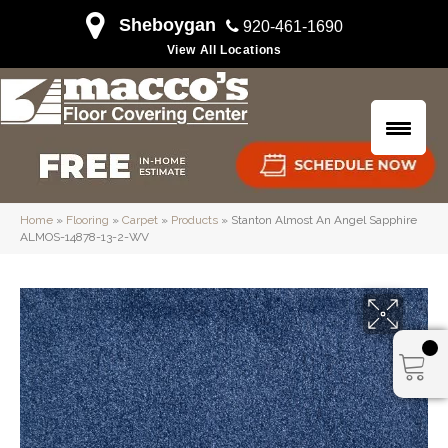
Sheboygan
920-461-1690
View All Locations
Home
»
Flooring
»
Carpet
»
Products
»
Stanton Almost An Angel Sapphire
ALMOS-14878-13-2-WV