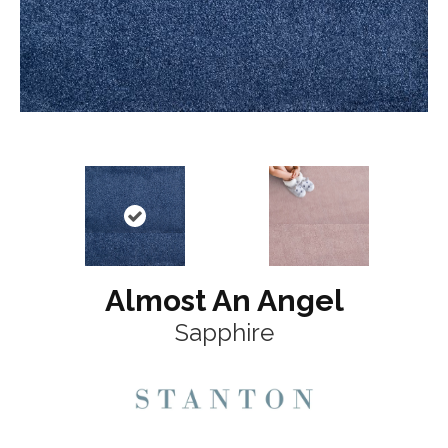
Almost An Angel
Sapphire