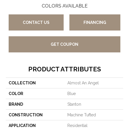
COLORS AVAILABLE
CONTACT US
FINANCING
GET COUPON
PRODUCT ATTRIBUTES
COLLECTION
Almost An Angel
COLOR
Blue
BRAND
Stanton
CONSTRUCTION
Machine Tufted
APPLICATION
Residential