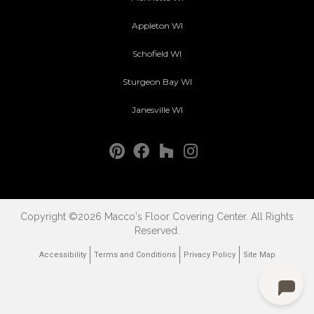
Appleton WI
Schofield WI
Sturgeon Bay WI
Janesville WI
Copyright ©2026 Macco's Floor Covering Center. All Rights
Reserved.
Accessibility
Terms and Conditions
Privacy Policy
Site Map