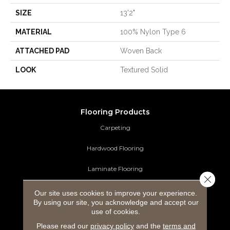
SIZE
13'2"
MATERIAL
100% Nylon Type 6
ATTACHED PAD
Woven Back
LOOK
Textured Solid
Flooring Products
Carpeting
Hardwood Flooring
Laminate Flooring
Close 
Luxury Vinyl Tile
Our site uses cookies to improve your experience.
By using our site, you acknowledge and accept our
Tile Flooring
use of cookies.
Please read our
privacy policy
and the
terms and