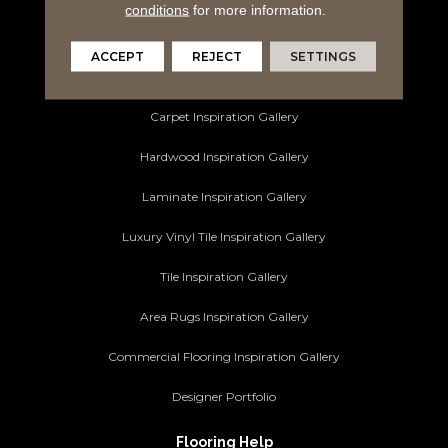
Area Rugs
conditions
for more information.
Commercial Flooring
ACCEPT
REJECT
SETTINGS
Ideas and Inspiration
Carpet Inspiration Gallery
Hardwood Inspiration Gallery
Laminate Inspiration Gallery
Luxury Vinyl Tile Inspiration Gallery
Tile Inspiration Gallery
Area Rugs Inspiration Gallery
Commercial Flooring Inspiration Gallery
Designer Portfolio
Flooring Help