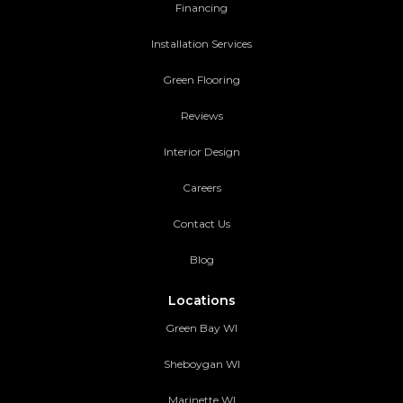
Financing
Installation Services
Green Flooring
Reviews
Interior Design
Careers
Contact Us
Blog
Locations
Green Bay WI
Sheboygan WI
Marinette WI