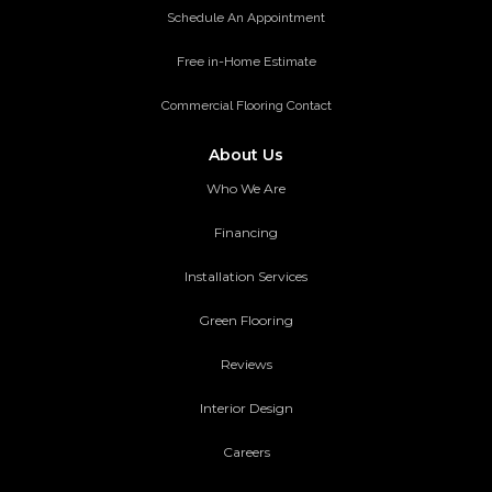
Schedule An Appointment
Free in-Home Estimate
Commercial Flooring Contact
About Us
Who We Are
Financing
Installation Services
Green Flooring
Reviews
Interior Design
Careers