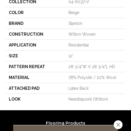
COLLECTION
04-6037-V
COLOR
Beige
BRAND
Stanton
CONSTRUCTION
Wilton Woven
APPLICATION
Residential
SIZE
12'
PATTERN REPEAT
28 3/4"W X 28 3/4"L HD
MATERIAL
78% Polysilk / 22% Wool
ATTACHED PAD
Latex Back
LOOK
Needlepoint (Wilton)
Flooring Products
Close 