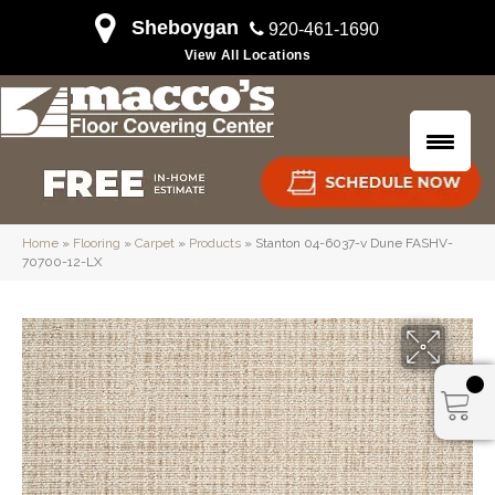
Sheboygan
920-461-1690
View All Locations
Home
»
Flooring
»
Carpet
»
Products
»
Stanton 04-6037-v Dune FASHV-
70700-12-LX