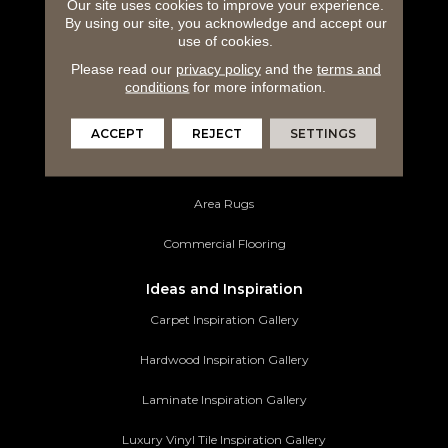
Carpeting
Our site uses cookies to improve your experience.
By using our site, you acknowledge and accept our
use of cookies.
Hardwood Flooring
Please read our
privacy policy
and the
terms and
Laminate Flooring
conditions
for more information.
Luxury Vinyl Tile
ACCEPT
REJECT
SETTINGS
Tile Flooring
Area Rugs
Commercial Flooring
Ideas and Inspiration
Carpet Inspiration Gallery
Hardwood Inspiration Gallery
Laminate Inspiration Gallery
Luxury Vinyl Tile Inspiration Gallery