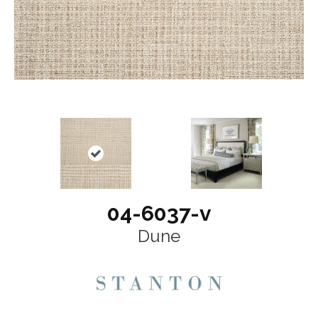
04-6037-v
Dune