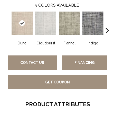
5
COLORS AVAILABLE
Dune
Cloudburst
Flannel
Indigo
S
CONTACT US
FINANCING
GET COUPON
PRODUCT ATTRIBUTES