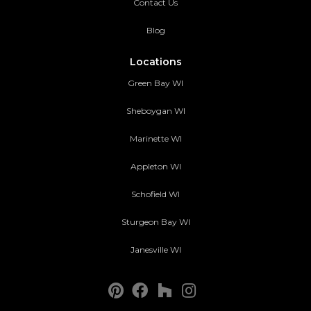
Contact Us
Blog
Locations
Green Bay WI
Sheboygan WI
Marinette WI
Appleton WI
Schofield WI
Sturgeon Bay WI
Janesville WI