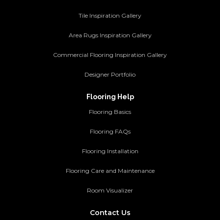
Tile Inspiration Gallery
Area Rugs Inspiration Gallery
Commercial Flooring Inspiration Gallery
Designer Portfolio
Flooring Help
Flooring Basics
Flooring FAQs
Flooring Installation
Flooring Care and Maintenance
Room Visualizer
Contact Us