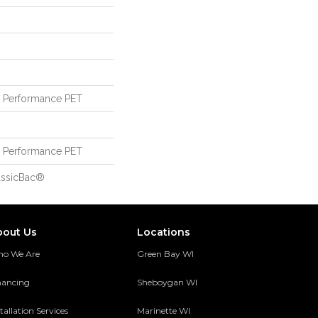
Performance PET
Performance PET
assicBac®
bout Us
Locations
o We Are
Green Bay WI
nancing
Sheboygan WI
tallation Services
Marinette WI