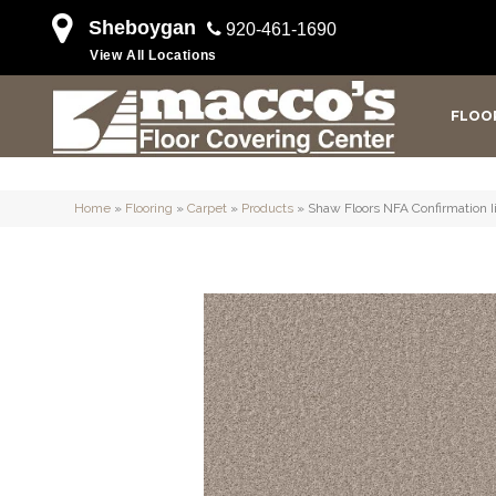
Sheboygan
920-461-1690
View All Locations
FLOO
Home
»
Flooring
»
Carpet
»
Products
»
Shaw Floors NFA Confirmation 