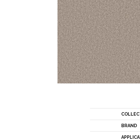
COLLEC
BRAND
APPLICA