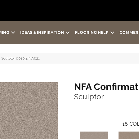
RING
IDEAS & INSPIRATION
FLOORING HELP
COMMER
Ii Sculptor 00103_NA621
NFA Confirmati
Sculptor
18
COL