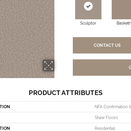
Sculptor
Basketr
CONTACT US
PRODUCT ATTRIBUTES
TION
NFA Confirmation Ii
Shaw Floors
TION
Residential