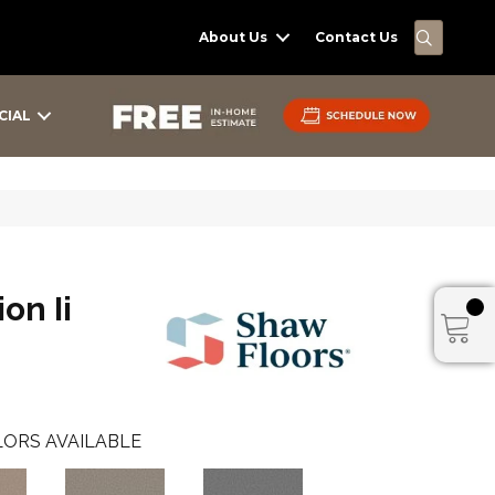
SEARC
About Us
Contact Us
CIAL
on Ii
ORS AVAILABLE