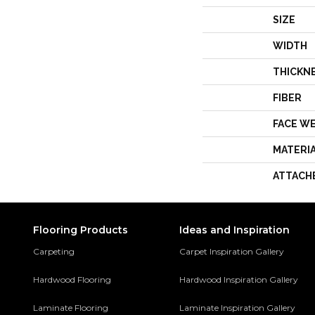
SIZE
WIDTH
THICKN
FIBER
FACE W
MATERI
ATTACH
Flooring Products
Ideas and Inspiration
Carpeting
Carpet Inspiration Gallery
Hardwood Flooring
Hardwood Inspiration Gallery
Laminate Flooring
Laminate Inspiration Gallery