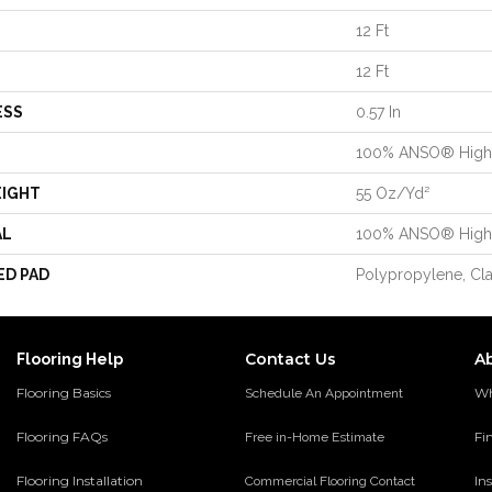
12 Ft
12 Ft
ESS
0.57 In
100% ANSO® High 
EIGHT
55 Oz/yd²
AL
100% ANSO® High 
ED PAD
Polypropylene, Cl
Contact Us
A
Flooring Help
Flooring Basics
Wh
Schedule An Appointment
Flooring FAQs
Fi
Free in-Home Estimate
Flooring Installation
Ins
Commercial Flooring Contact