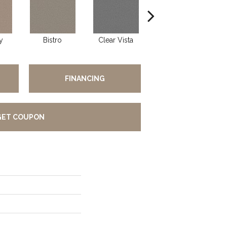
y
Bistro
Clear Vista
Creek Bend
FINANCING
GET COUPON