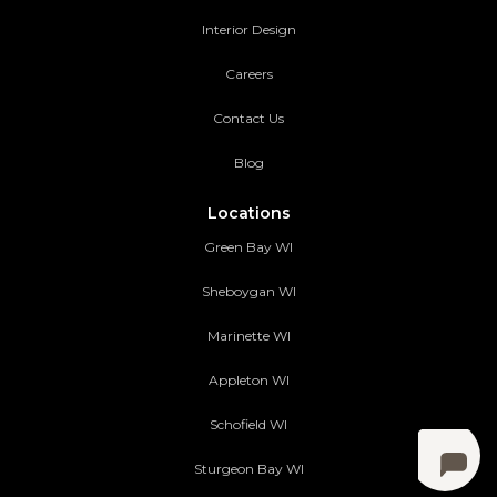
Interior Design
Careers
Contact Us
Blog
Locations
Green Bay WI
Sheboygan WI
Marinette WI
Appleton WI
Schofield WI
Sturgeon Bay WI