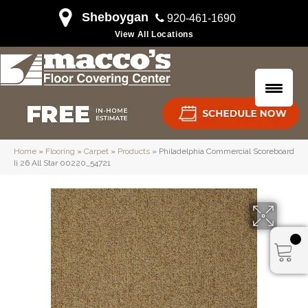
Sheboygan
920-461-1690
View All Locations
Home
»
Flooring
»
Carpet
»
Products
»
Philadelphia Commercial Scoreboard
Ii 26 All Star 00220_54721