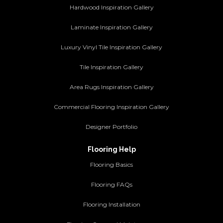
Hardwood Inspiration Gallery
Laminate Inspiration Gallery
Luxury Vinyl Tile Inspiration Gallery
Tile Inspiration Gallery
Area Rugs Inspiration Gallery
Commercial Flooring Inspiration Gallery
Designer Portfolio
Flooring Help
Flooring Basics
Flooring FAQs
Flooring Installation