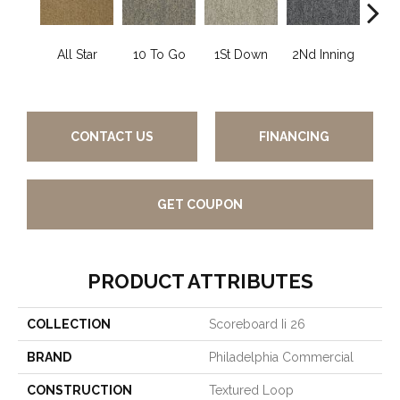
All Star
10 To Go
1St Down
2Nd Inning
4Th 
CONTACT US
FINANCING
GET COUPON
PRODUCT ATTRIBUTES
COLLECTION
Scoreboard Ii 26
BRAND
Philadelphia Commercial
CONSTRUCTION
Textured Loop