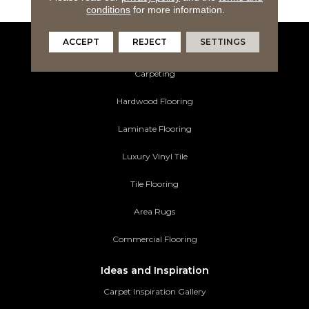
conditions
for more information.
ACCEPT
REJECT
SETTINGS
Flooring Products
Carpeting
Hardwood Flooring
Laminate Flooring
Luxury Vinyl Tile
Tile Flooring
Area Rugs
Commercial Flooring
Ideas and Inspiration
Carpet Inspiration Gallery