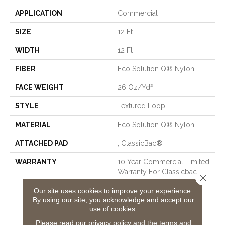
APPLICATION
Commercial
SIZE
12 Ft
WIDTH
12 Ft
FIBER
Eco Solution Q® Nylon
FACE WEIGHT
26 Oz/yd²
STYLE
Textured Loop
MATERIAL
Eco Solution Q® Nylon
ATTACHED PAD
, ClassicBac®
WARRANTY
10 Year Commercial Limited
Warranty For Classicbac
Close 
Products, Solution Q Sdn
Our site uses cookies to improve your experience.
Warranty, Broadloom 10
By using our site, you acknowledge and accept our
Year Commercial Limited
use of cookies.
Warranty With Stain And
Color
Please read our
privacy policy
and the
terms and