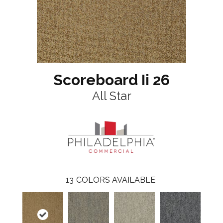
Scoreboard Ii 26
All Star
13
COLORS AVAILABLE