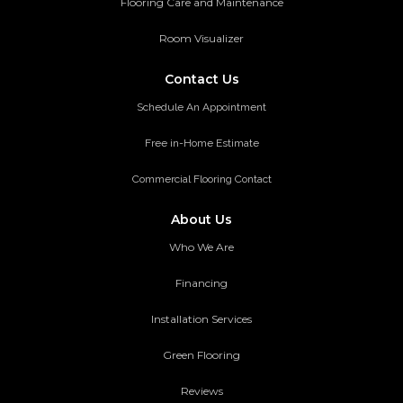
Flooring Care and Maintenance
Room Visualizer
Contact Us
Schedule An Appointment
Free in-Home Estimate
Commercial Flooring Contact
About Us
Who We Are
Financing
Installation Services
Green Flooring
Reviews