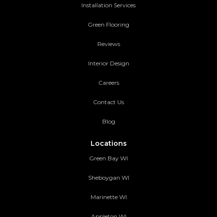
Installation Services
Green Flooring
Reviews
Interior Design
Careers
Contact Us
Blog
Locations
Green Bay WI
Sheboygan WI
Marinette WI
Appleton WI