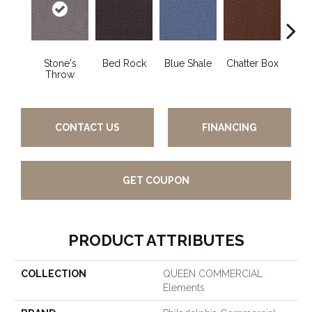
Stone's
Bed Rock
Blue Shale
Chatter Box
Deser
Throw
CONTACT US
FINANCING
GET COUPON
PRODUCT ATTRIBUTES
COLLECTION
QUEEN COMMERCIAL
Elements