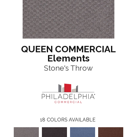
QUEEN COMMERCIAL
Elements
Stone's Throw
18
COLORS AVAILABLE