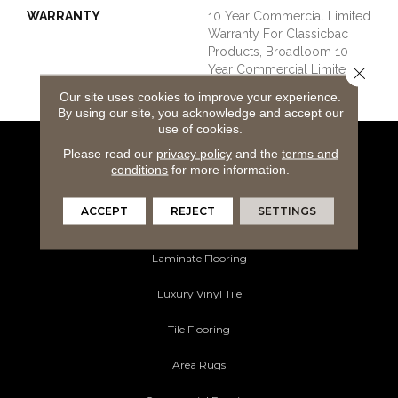
WARRANTY
10 Year Commercial Limited
Warranty For Classicbac
Products, Broadloom 10
Year Commercial Limited
Close 
Warranty
Our site uses cookies to improve your experience.
By using our site, you acknowledge and accept our
use of cookies.
Please read our
privacy policy
and the
terms and
Flooring Products
conditions
for more information.
Carpeting
ACCEPT
REJECT
SETTINGS
Hardwood Flooring
Laminate Flooring
Luxury Vinyl Tile
Tile Flooring
Area Rugs