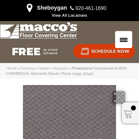
Sheboygan
920-461-1690
View All Locations
Home
»
Flooring
»
Carpet
»
Products
»
Philadelphia Commercial QUEEN
COMMERCIAL Elements Stone’s Throw 21551_Q0421