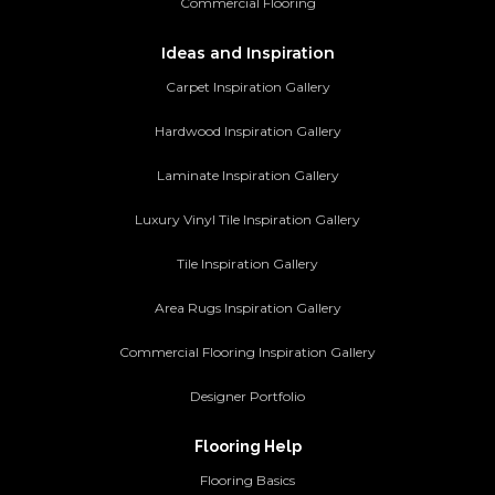
Commercial Flooring
Ideas and Inspiration
Carpet Inspiration Gallery
Hardwood Inspiration Gallery
Laminate Inspiration Gallery
Luxury Vinyl Tile Inspiration Gallery
Tile Inspiration Gallery
Area Rugs Inspiration Gallery
Commercial Flooring Inspiration Gallery
Designer Portfolio
Flooring Help
Flooring Basics