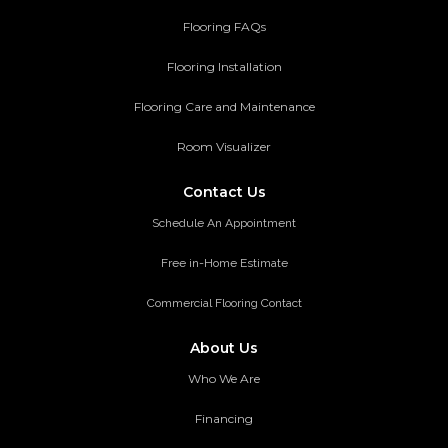
Flooring FAQs
Flooring Installation
Flooring Care and Maintenance
Room Visualizer
Contact Us
Schedule An Appointment
Free in-Home Estimate
Commercial Flooring Contact
About Us
Who We Are
Financing