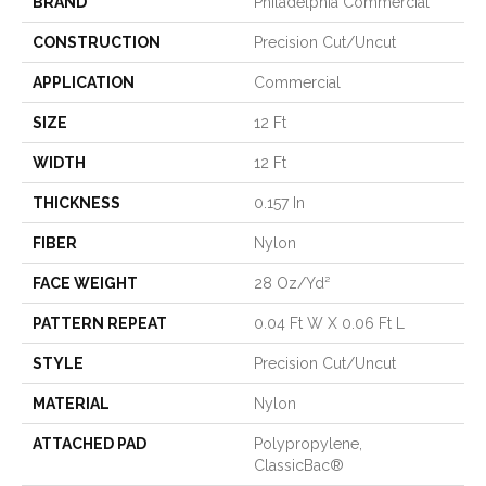
BRAND
Philadelphia Commercial
CONSTRUCTION
Precision Cut/Uncut
APPLICATION
Commercial
SIZE
12 Ft
WIDTH
12 Ft
THICKNESS
0.157 In
FIBER
Nylon
FACE WEIGHT
28 Oz/yd²
PATTERN REPEAT
0.04 Ft W X 0.06 Ft L
STYLE
Precision Cut/Uncut
MATERIAL
Nylon
ATTACHED PAD
Polypropylene,
ClassicBac®