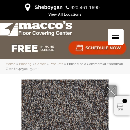
Sheboygan
920-461-1690
View All Locations
Home
»
Flooring
»
Carpet
»
Products
»
Philadelphia Commercial Freedman
Granite 42500_54242