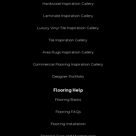
Hardwood Inspiration Gallery
Laminate Inspiration Gallery
Luxury Vinyl Tile Inspiration Gallery
Tile Inspiration Gallery
Area Rugs Inspiration Gallery
Commercial Flooring Inspiration Gallery
Designer Portfolio
Flooring Help
Flooring Basics
Flooring FAQs
Flooring Installation
Flooring Care and Maintenance