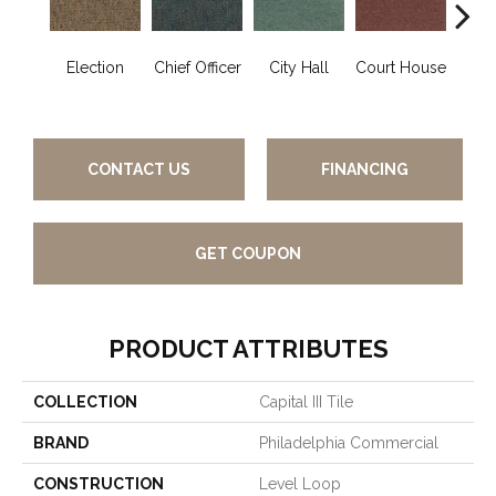
Election
Chief Officer
City Hall
Court House
Decl
CONTACT US
FINANCING
GET COUPON
PRODUCT ATTRIBUTES
COLLECTION
Capital III Tile
BRAND
Philadelphia Commercial
CONSTRUCTION
Level Loop