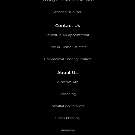
Room Visualizer
Contact Us
Schedule An Appointment
Free in-Home Estimate
Commercial Flooring Contact
About Us
Who We Are
Financing
Installation Services
Green Flooring
Reviews