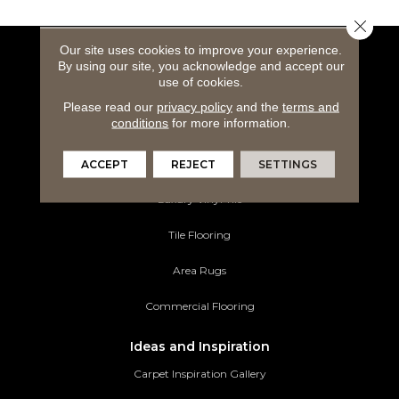
Close 
Our site uses cookies to improve your experience.
Flooring Products
By using our site, you acknowledge and accept our
use of cookies.
Carpeting
Please read our
privacy policy
and the
terms and
conditions
for more information.
Hardwood Flooring
ACCEPT
REJECT
SETTINGS
Laminate Flooring
Luxury Vinyl Tile
Tile Flooring
Area Rugs
Commercial Flooring
Ideas and Inspiration
Carpet Inspiration Gallery