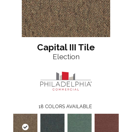
Capital III Tile
Election
18
COLORS AVAILABLE