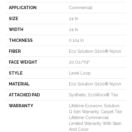
APPLICATION
Commercial
SIZE
24 In
WIDTH
24 In
THICKNESS
0.104 In
FIBER
Eco Solution Q100® Nylon
FACE WEIGHT
20 Oz/yd²
STYLE
Level Loop
MATERIAL
Eco Solution Q100® Nylon
ATTACHED PAD
Synthetic, EcoWorx® Tile
WARRANTY
Lifetime Ecoworx, Solution
Q Sdn Warranty, Carpet Tile
Lifetime Commercial
Limited Warranty With Stain
And Color