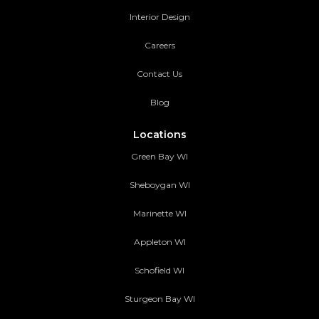
Interior Design
Careers
Contact Us
Blog
Locations
Green Bay WI
Sheboygan WI
Marinette WI
Appleton WI
Schofield WI
Sturgeon Bay WI