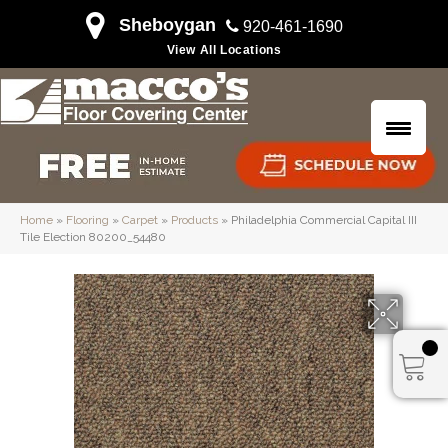
Sheboygan
920-461-1690
View All Locations
Home
»
Flooring
»
Carpet
»
Products
»
Philadelphia Commercial Capital III
Tile Election 80200_54480