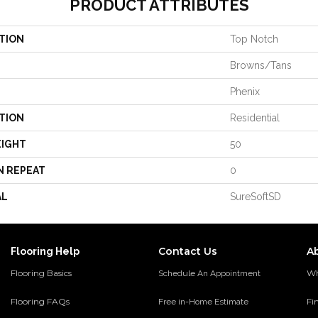
PRODUCT ATTRIBUTES
TION
Top Notch
Browns/Tans
Phenix
TION
Residential
EIGHT
50
N REPEAT
0
AL
SureSoftSD
Contact Us
A
Flooring Help
Flooring Basics
Wh
Schedule An Appointment
Flooring FAQs
Fi
Free in-Home Estimate