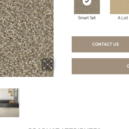
Smart Set
A List
CONTACT US