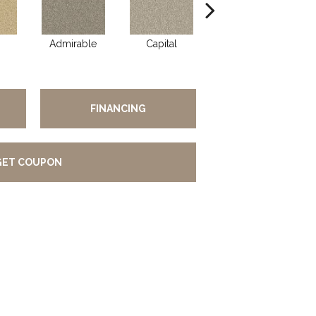
Admirable
Capital
Champion
FINANCING
GET COUPON