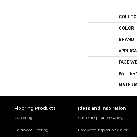
COLLEC
COLOR
BRAND
APPLICA
FACE W
PATTER
MATERI
Flooring Products
Ideas and Inspiration
Carpeting
Carpet Inspiration Gallery
Hardwood Flooring
Hardwood Inspiration Gallery