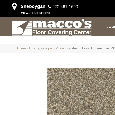
Sheboygan
920-461-1690
View All Locations
FLOO
Home
»
Flooring
»
Carpet
»
Products
»
Phenix Top Notch Smart Set M