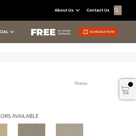
SEARC
About Us
Contact Us
CIAL
Phenix
ORS AVAILABLE