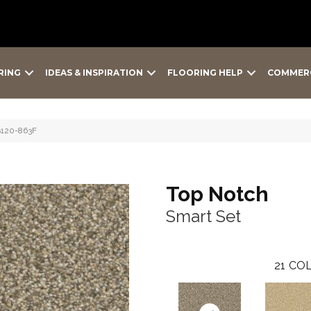
RING
IDEAS & INSPIRATION
FLOORING HELP
COMMER
B120-863F
Top Notch
Smart Set
21
COL