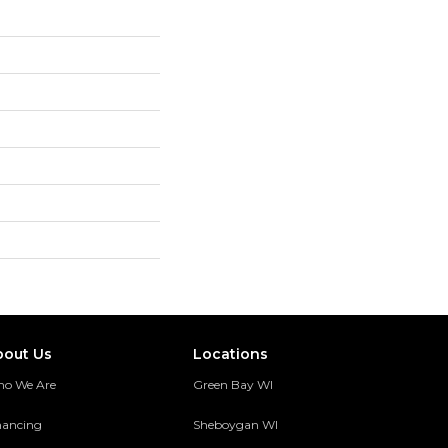
bout Us
Locations
o We Are
Green Bay WI
nancing
Sheboygan WI