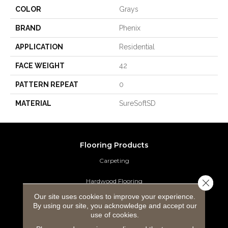
COLOR
Grays
BRAND
Phenix
APPLICATION
Residential
FACE WEIGHT
42
PATTERN REPEAT
0
MATERIAL
SureSoftSD
Flooring Products
Carpeting
Close 
Hardwood Flooring
Our site uses cookies to improve your experience.
Laminate Flooring
By using our site, you acknowledge and accept our
use of cookies.
Luxury Vinyl Tile