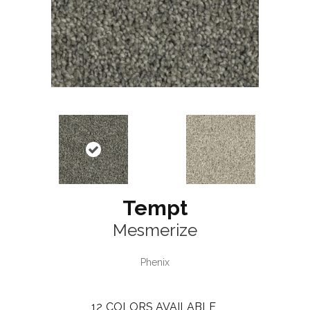
Tempt
Mesmerize
Phenix
12
COLORS AVAILABLE