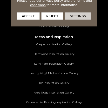
Please read our
privacy policy
and the
terms and
conditions
for more information.
Tile Flooring
ACCEPT
REJECT
SETTINGS
Area Rugs
Commercial Flooring
Ideas and Inspiration
Carpet Inspiration Gallery
Hardwood Inspiration Gallery
Laminate Inspiration Gallery
Luxury Vinyl Tile Inspiration Gallery
Tile Inspiration Gallery
Area Rugs Inspiration Gallery
Commercial Flooring Inspiration Gallery