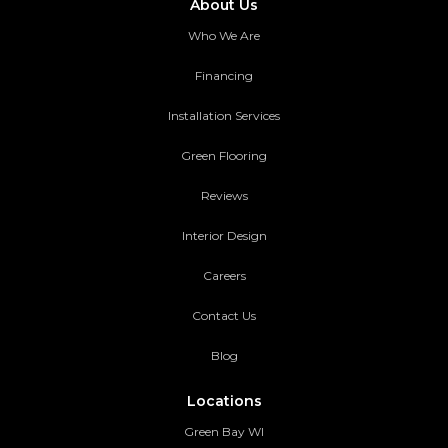
About Us
Who We Are
Financing
Installation Services
Green Flooring
Reviews
Interior Design
Careers
Contact Us
Blog
Locations
Green Bay WI