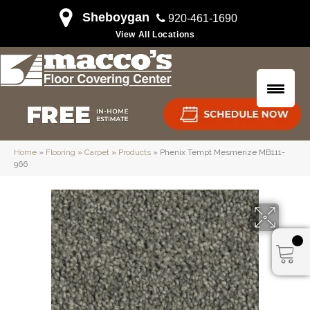
Sheboygan
920-461-1690
View All Locations
Home
»
Flooring
»
Carpet
»
Products
»
Phenix Tempt Mesmerize MB111-
966