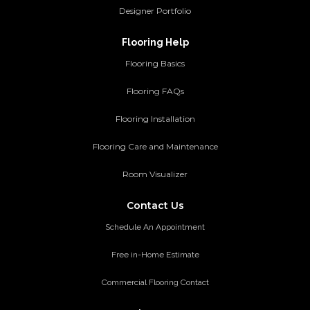
Designer Portfolio
Flooring Help
Flooring Basics
Flooring FAQs
Flooring Installation
Flooring Care and Maintenance
Room Visualizer
Contact Us
Schedule An Appointment
Free in-Home Estimate
Commercial Flooring Contact