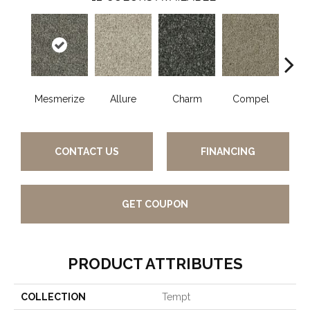
Mesmerize
Allure
Charm
Compel
C
CONTACT US
FINANCING
GET COUPON
PRODUCT ATTRIBUTES
COLLECTION
Tempt