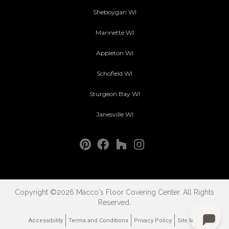
Sheboygan WI
Marinette WI
Appleton WI
Schofield WI
Sturgeon Bay WI
Janesville WI
Copyright ©2026 Macco's Floor Covering Center. All Rights
Reserved.
Accessibility
Terms and Conditions
Privacy Policy
Site Map