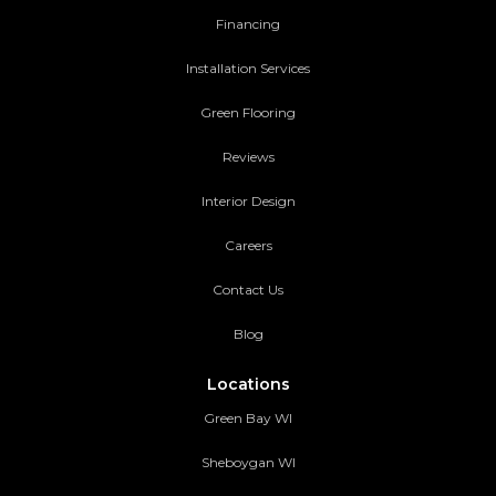
Financing
Installation Services
Green Flooring
Reviews
Interior Design
Careers
Contact Us
Blog
Locations
Green Bay WI
Sheboygan WI