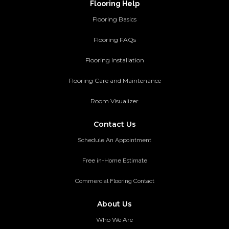
Flooring Help
Flooring Basics
Flooring FAQs
Flooring Installation
Flooring Care and Maintenance
Room Visualizer
Contact Us
Schedule An Appointment
Free in-Home Estimate
Commercial Flooring Contact
About Us
Who We Are