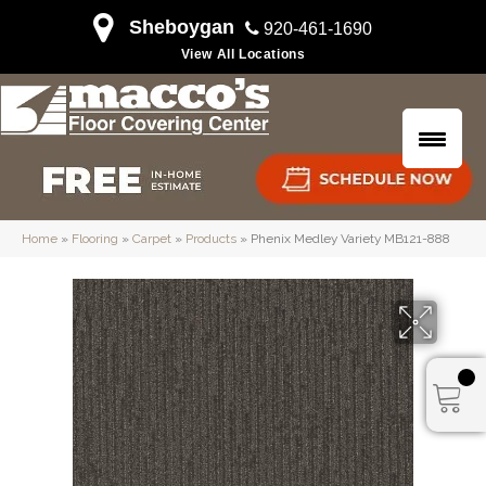
Sheboygan
920-461-1690
View All Locations
Home
»
Flooring
»
Carpet
»
Products
»
Phenix Medley Variety MB121-888