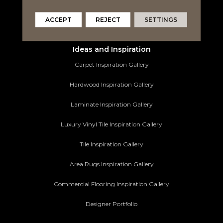
Area Rugs
ACCEPT
REJECT
SETTINGS
Commercial Flooring
Ideas and Inspiration
Carpet Inspiration Gallery
Hardwood Inspiration Gallery
Laminate Inspiration Gallery
Luxury Vinyl Tile Inspiration Gallery
Tile Inspiration Gallery
Area Rugs Inspiration Gallery
Commercial Flooring Inspiration Gallery
Designer Portfolio