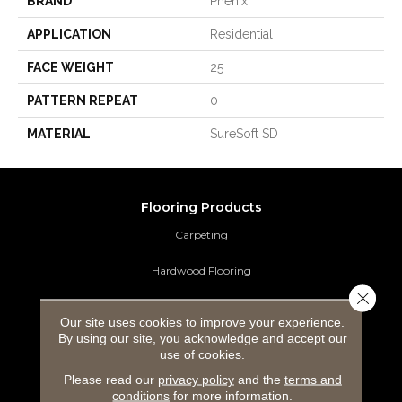
BRAND
Phenix
APPLICATION
Residential
FACE WEIGHT
25
PATTERN REPEAT
0
MATERIAL
SureSoft SD
Flooring Products
Carpeting
Hardwood Flooring
Close 
Laminate Flooring
Our site uses cookies to improve your experience.
By using our site, you acknowledge and accept our
Luxury Vinyl Tile
use of cookies.
Please read our
privacy policy
and the
terms and
Tile Flooring
conditions
for more information.