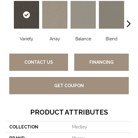
Variety
Array
Balance
Blend
Coll
CONTACT US
FINANCING
GET COUPON
PRODUCT ATTRIBUTES
COLLECTION
Medley