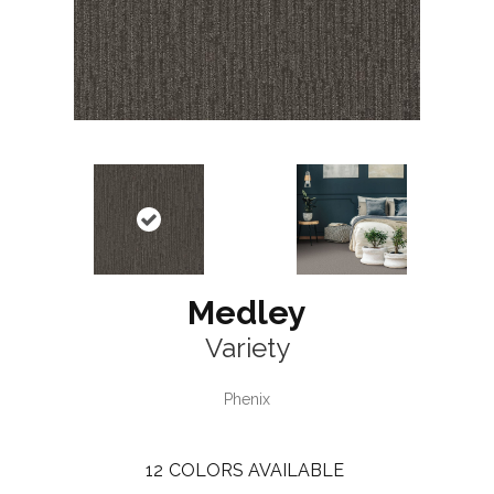
Medley
Variety
Phenix
12
COLORS AVAILABLE