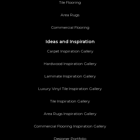
Tile Flooring
Area Rugs
Commercial Flooring
Ideas and Inspiration
Carpet Inspiration Gallery
Hardwood Inspiration Gallery
Laminate Inspiration Gallery
Luxury Vinyl Tile Inspiration Gallery
Tile Inspiration Gallery
Area Rugs Inspiration Gallery
Commercial Flooring Inspiration Gallery
Designer Portfolio