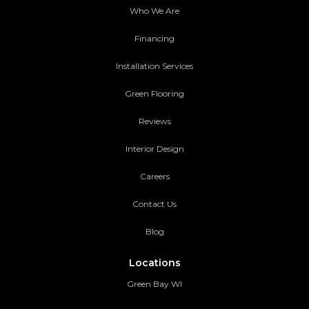
Who We Are
Financing
Installation Services
Green Flooring
Reviews
Interior Design
Careers
Contact Us
Blog
Locations
Green Bay WI