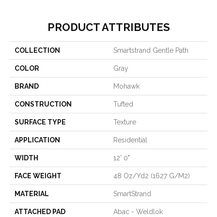
PRODUCT ATTRIBUTES
COLLECTION
Smartstrand Gentle Path
COLOR
Gray
BRAND
Mohawk
CONSTRUCTION
Tufted
SURFACE TYPE
Texture
APPLICATION
Residential
WIDTH
12' 0"
FACE WEIGHT
48 Oz/yd2 (1627 G/m2)
MATERIAL
SmartStrand
ATTACHED PAD
Abac - Weldlok