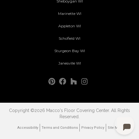
Sheboygan WI
Marinette WI
Appleton WI
Schofield WI
Sturgeon Bay WI
Janesville WI
Copyright ©2026 Macco's Floor Covering Center. All Rights
Reserved.
Accessibility
Terms and Conditions
Privacy Policy
Site Map