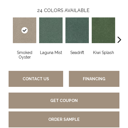
24
COLORS AVAILABLE
Smoked
Laguna Mist
Seadrift
Kiwi Splash
Lucky
Oyster
CONTACT US
FINANCING
GET COUPON
ORDER SAMPLE