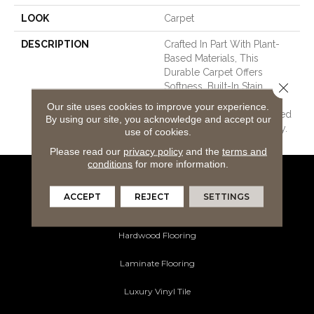
LOOK
Carpet
DESCRIPTION
Crafted In Part With Plant-
Based Materials, This
Durable Carpet Offers
Close 
Softness, Built-In Stain
Protection, Long-Lasting
Our site uses cookies to improve your experience.
Performance, And Is Backed
By using our site, you acknowledge and accept our
By Our All PetÂ® Warranty.
use of cookies.
Please read our
privacy policy
and the
terms and
conditions
for more information.
Flooring Products
ACCEPT
REJECT
SETTINGS
Carpeting
Hardwood Flooring
Laminate Flooring
Luxury Vinyl Tile