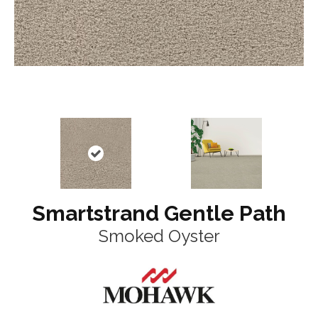
Smartstrand Gentle Path
Smoked Oyster