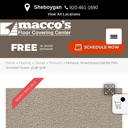
Sheboygan
920-461-1690
View All Locations
Home
»
Flooring
»
Carpet
»
Products
»
Mohawk Smartstrand Gentle Path
Smoked Oyster 3G98-908
SAMPLE AVAILABLE