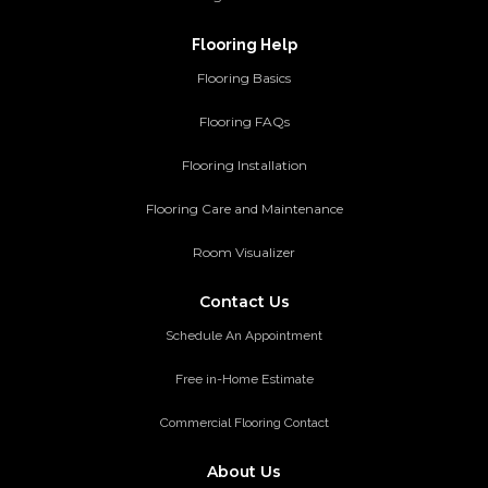
Flooring Help
Flooring Basics
Flooring FAQs
Flooring Installation
Flooring Care and Maintenance
Room Visualizer
Contact Us
Schedule An Appointment
Free in-Home Estimate
Commercial Flooring Contact
About Us