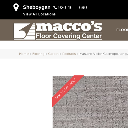
Sheboygan
920-461-1690
View All Locations
FLOO
Home
»
Flooring
»
Carpet
»
Products
»
Masland Vision Cosmopolitan 9
SAMPLE AVAILABLE