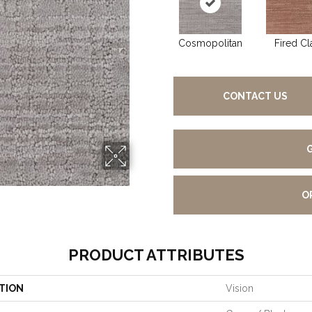
Cosmopolitan
Fired Cl
CONTACT US
O
PRODUCT ATTRIBUTES
TION
Vision