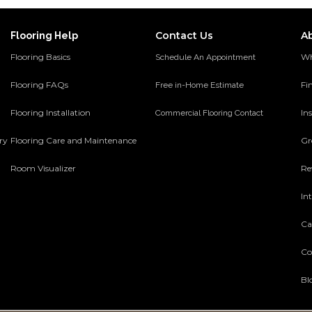
Contact Us
A
Flooring Help
Flooring Basics
Wh
Schedule An Appointment
Flooring FAQs
Fi
Free in-Home Estimate
Flooring Installation
Ins
Commercial Flooring Contact
ery
Flooring Care and Maintenance
Gr
Room Visualizer
Re
In
Ca
Co
Bl