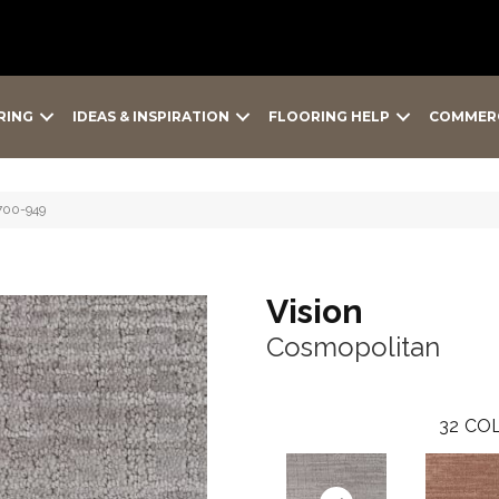
RING
IDEAS & INSPIRATION
FLOORING HELP
COMMER
700-949
Vision
Cosmopolitan
32
COL