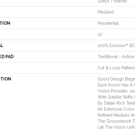
Greys / Blacks
Masland
TION
Residential
12'
AL
100% Envision™ B
ED PAD
Traditional - Action
Cut & Loop Pattern
PTION
Good Design Begin
Each Room Has A Un
Vision Provides Jus
With Subltle Shift
By Detail-Rich Text
An Extensive Color
Refined Neutrals A
The Groundwork To
Let The Vision Unf