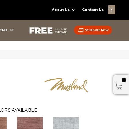
SEARC
About Us
Contact Us
CIAL
ORS AVAILABLE