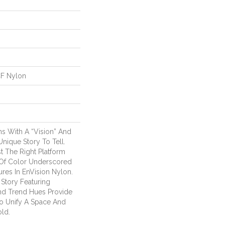
CF Nylon
s With A “Vision” And
ique Story To Tell.
t The Right Platform
s Of Color Underscored
ures In EnVision Nylon.
 Story Featuring
nd Trend Hues Provide
 Unify A Space And
old.