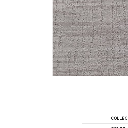
COLLEC