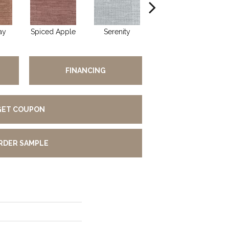
ay
Spiced Apple
Serenity
Gentle Rain
FINANCING
GET COUPON
RDER SAMPLE