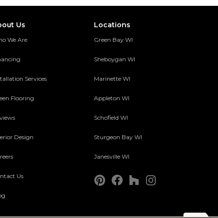
bout Us
Locations
o We Are
Green Bay WI
nancing
Sheboygan WI
tallation Services
Marinette WI
een Flooring
Appleton WI
views
Schofield WI
terior Design
Sturgeon Bay WI
reers
Janesville WI
ntact Us
og