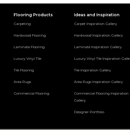
Flooring Products
Ideas and Inspiration
Carpeting
Carpet Inspiration Gallery
Hardwood Flooring
Hardwood Inspiration Gallery
Laminate Flooring
Laminate Inspiration Gallery
Luxury Vinyl Tile
Luxury Vinyl Tile Inspiration Gall
Tile Flooring
Tile Inspiration Gallery
Area Rugs
Area Rugs Inspiration Gallery
Commercial Flooring
Commercial Flooring Inspiration
Gallery
Designer Portfolio