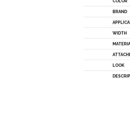
COLOR
BRAND
APPLICA
WIDTH
MATERI
ATTACH
LOOK
DESCRI