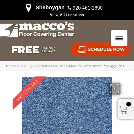
Sheboygan
920-461-1690
View All Locations
Home
»
Flooring
»
Carpet
»
Products
»
Masland Vero Beach Polo 9551-681
SAMPLE AVAILABLE