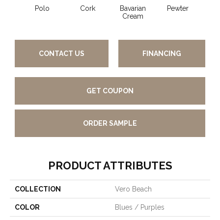
Polo
Cork
Bavarian
Pewter
Pepp
Cream
CONTACT US
FINANCING
GET COUPON
ORDER SAMPLE
PRODUCT ATTRIBUTES
COLLECTION
Vero Beach
COLOR
Blues / Purples