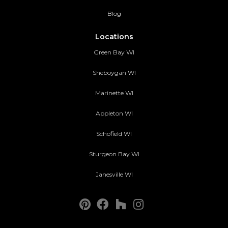
Blog
Locations
Green Bay WI
Sheboygan WI
Marinette WI
Appleton WI
Schofield WI
Sturgeon Bay WI
Janesville WI