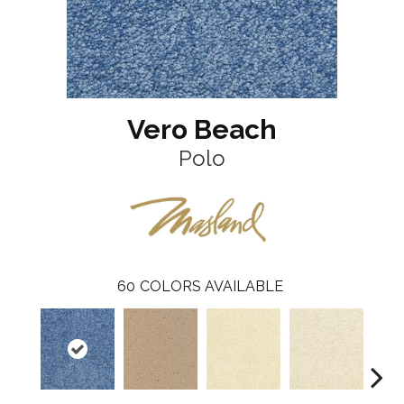
Vero Beach
Polo
60
COLORS AVAILABLE