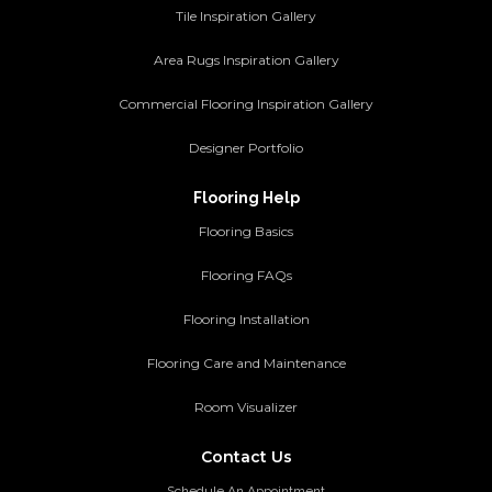
Tile Inspiration Gallery
Area Rugs Inspiration Gallery
Commercial Flooring Inspiration Gallery
Designer Portfolio
Flooring Help
Flooring Basics
Flooring FAQs
Flooring Installation
Flooring Care and Maintenance
Room Visualizer
Contact Us
Schedule An Appointment