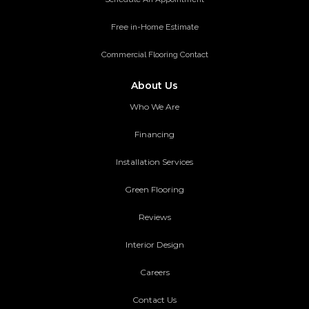
Free in-Home Estimate
Commercial Flooring Contact
About Us
Who We Are
Financing
Installation Services
Green Flooring
Reviews
Interior Design
Careers
Contact Us