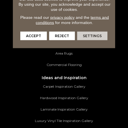
By using our site, you acknowledge and accept our
Hardwood Flooring
use of cookies.
Please read our
privacy policy
and the
terms and
Laminate Flooring
conditions
for more information.
Luxury Vinyl Tile
ACCEPT
REJECT
SETTINGS
Tile Flooring
Area Rugs
Commercial Flooring
Ideas and Inspiration
Carpet Inspiration Gallery
Hardwood Inspiration Gallery
Laminate Inspiration Gallery
Luxury Vinyl Tile Inspiration Gallery