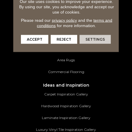
Carpeting
Our site uses cookies to improve your experience.
By using our site, you acknowledge and accept our
use of cookies.
Hardwood Flooring
Please read our
privacy policy
and the
terms and
Laminate Flooring
conditions
for more information.
Luxury Vinyl Tile
ACCEPT
REJECT
SETTINGS
Tile Flooring
Area Rugs
Commercial Flooring
Ideas and Inspiration
Carpet Inspiration Gallery
Hardwood Inspiration Gallery
Laminate Inspiration Gallery
Luxury Vinyl Tile Inspiration Gallery