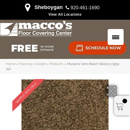
Sheboygan
920-461-1690
View All Locations
Home
»
Flooring
»
Carpet
»
Products
»
Masland Vero Beach Balcony 9551-
742
SAMPLE AVAILABLE