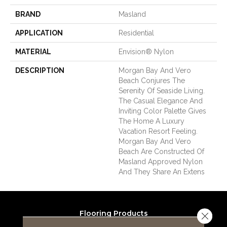
BRAND
Masland
APPLICATION
Residential
MATERIAL
Envision® Nylon
DESCRIPTION
Morgan Bay And Vero
Beach Conjures The
Serenity Of Seaside Living.
The Casual Elegance And
Inviting Color Palette Gives
The Home A Luxury
Vacation Resort Feeling.
Morgan Bay And Vero
Beach Are Constructed Of
Masland Approved Nylon
And They Share An Extens
Flooring Products
Close 