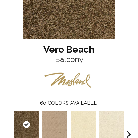
Vero Beach
Balcony
60
COLORS AVAILABLE