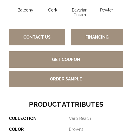
Balcony
Cork
Bavarian
Pewter
Pepp
Cream
CONTACT US
FINANCING
GET COUPON
ORDER SAMPLE
PRODUCT ATTRIBUTES
COLLECTION
Vero Beach
COLOR
Browns