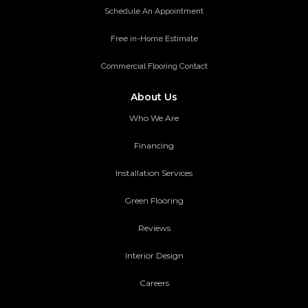
Schedule An Appointment
Free in-Home Estimate
Commercial Flooring Contact
About Us
Who We Are
Financing
Installation Services
Green Flooring
Reviews
Interior Design
Careers