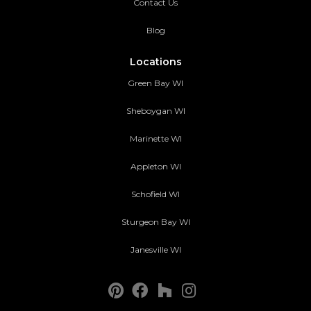
Contact Us
Blog
Locations
Green Bay WI
Sheboygan WI
Marinette WI
Appleton WI
Schofield WI
Sturgeon Bay WI
Janesville WI