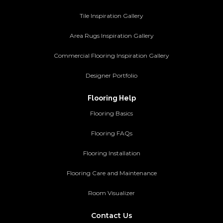
Tile Inspiration Gallery
Area Rugs Inspiration Gallery
Commercial Flooring Inspiration Gallery
Designer Portfolio
Flooring Help
Flooring Basics
Flooring FAQs
Flooring Installation
Flooring Care and Maintenance
Room Visualizer
Contact Us