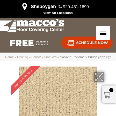
Sheboygan
920-461-1690
View All Locations
Home
»
Flooring
»
Carpet
»
Products
»
Masland Trademark Burlap 9627-257
SAMPLE AVAILABLE