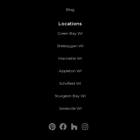
Blog
Locations
Green Bay WI
Sheboygan WI
Marinette WI
Appleton WI
Schofield WI
Sturgeon Bay WI
Janesville WI