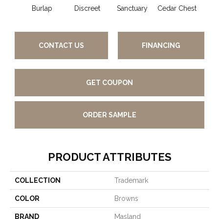
Burlap
Discreet
Sanctuary
Cedar Chest
Hig
CONTACT US
FINANCING
GET COUPON
ORDER SAMPLE
PRODUCT ATTRIBUTES
COLLECTION
Trademark
COLOR
Browns
BRAND
Masland