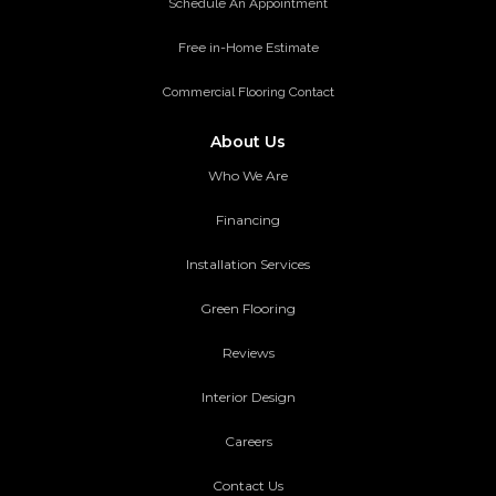
Schedule An Appointment
Free in-Home Estimate
Commercial Flooring Contact
About Us
Who We Are
Financing
Installation Services
Green Flooring
Reviews
Interior Design
Careers
Contact Us