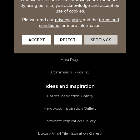
By using our site, you acknowledge and accept our
Hardwood Flooring
use of cookies.
Please read our
privacy policy
and the
terms and
Laminate Flooring
conditions
for more information.
Luxury Vinyl Tile
ACCEPT
REJECT
SETTINGS
Tile Flooring
Area Rugs
Commercial Flooring
Ideas and Inspiration
Carpet Inspiration Gallery
Hardwood Inspiration Gallery
Laminate Inspiration Gallery
Luxury Vinyl Tile Inspiration Gallery