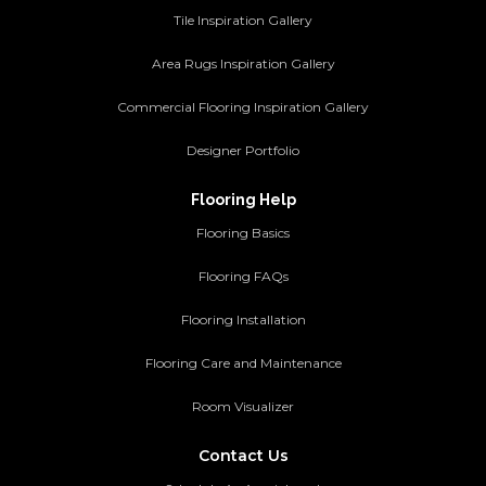
Tile Inspiration Gallery
Area Rugs Inspiration Gallery
Commercial Flooring Inspiration Gallery
Designer Portfolio
Flooring Help
Flooring Basics
Flooring FAQs
Flooring Installation
Flooring Care and Maintenance
Room Visualizer
Contact Us