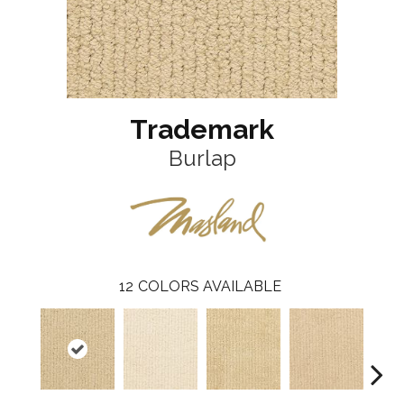
Trademark
Burlap
12
COLORS AVAILABLE