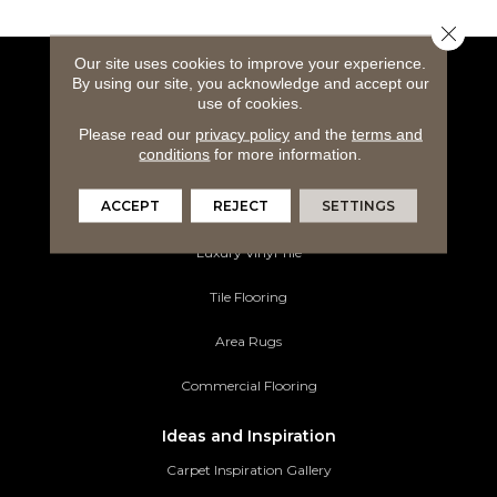
Close 
Our site uses cookies to improve your experience.
By using our site, you acknowledge and accept our
Flooring Products
use of cookies.
Carpeting
Please read our
privacy policy
and the
terms and
conditions
for more information.
Hardwood Flooring
ACCEPT
REJECT
SETTINGS
Laminate Flooring
Luxury Vinyl Tile
Tile Flooring
Area Rugs
Commercial Flooring
Ideas and Inspiration
Carpet Inspiration Gallery