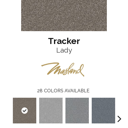
Tracker
Lady
28
COLORS AVAILABLE