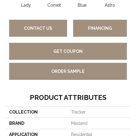
Lady
Comet
Blue
Astro
Pe
CONTACT US
FINANCING
GET COUPON
ORDER SAMPLE
PRODUCT ATTRIBUTES
COLLECTION
Tracker
BRAND
Masland
APPLICATION
Residential