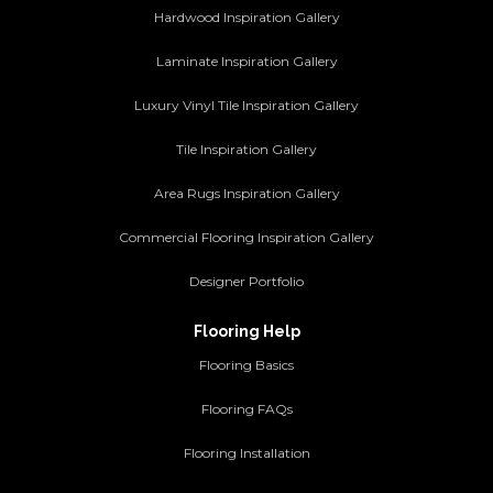
Hardwood Inspiration Gallery
Laminate Inspiration Gallery
Luxury Vinyl Tile Inspiration Gallery
Tile Inspiration Gallery
Area Rugs Inspiration Gallery
Commercial Flooring Inspiration Gallery
Designer Portfolio
Flooring Help
Flooring Basics
Flooring FAQs
Flooring Installation