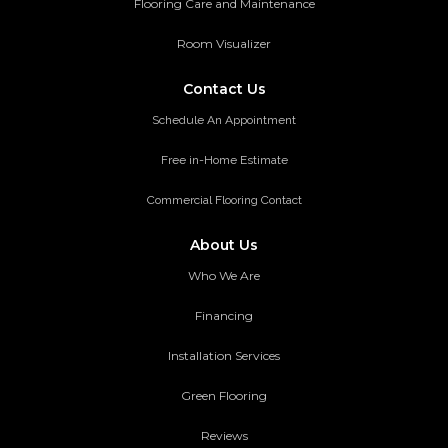
Flooring Care and Maintenance
Room Visualizer
Contact Us
Schedule An Appointment
Free in-Home Estimate
Commercial Flooring Contact
About Us
Who We Are
Financing
Installation Services
Green Flooring
Reviews