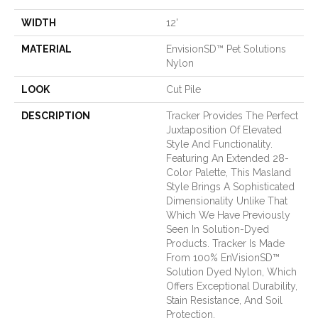
WIDTH
12'
MATERIAL
EnvisionSD™ Pet Solutions
Nylon
LOOK
Cut Pile
DESCRIPTION
Tracker Provides The Perfect
Juxtaposition Of Elevated
Style And Functionality.
Featuring An Extended 28-
Color Palette, This Masland
Style Brings A Sophisticated
Dimensionality Unlike That
Which We Have Previously
Seen In Solution-Dyed
Products. Tracker Is Made
From 100% EnVisionSD™
Solution Dyed Nylon, Which
Offers Exceptional Durability,
Stain Resistance, And Soil
Protection.