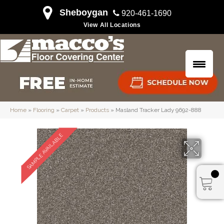
Sheboygan
920-461-1690
View All Locations
Home
»
Flooring
»
Carpet
»
Products
»
Masland Tracker Lady 9692-888
SAMPLE AVAILABLE