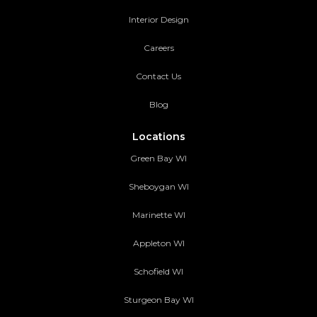
Interior Design
Careers
Contact Us
Blog
Locations
Green Bay WI
Sheboygan WI
Marinette WI
Appleton WI
Schofield WI
Sturgeon Bay WI