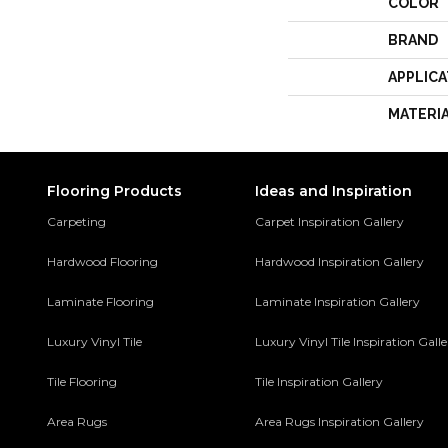
COLOR
BRAND
APPLICA
MATERI
Flooring Products
Ideas and Inspiration
Carpeting
Carpet Inspiration Gallery
Hardwood Flooring
Hardwood Inspiration Gallery
Laminate Flooring
Laminate Inspiration Gallery
Luxury Vinyl Tile
Luxury Vinyl Tile Inspiration Gall
Tile Flooring
Tile Inspiration Gallery
Area Rugs
Area Rugs Inspiration Gallery