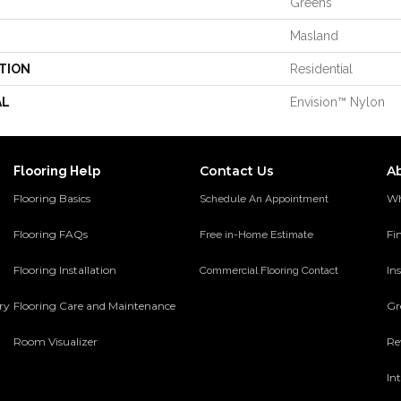
Greens
Masland
TION
Residential
AL
Envision™ Nylon
Contact Us
A
Flooring Help
Flooring Basics
Wh
Schedule An Appointment
Flooring FAQs
Fi
Free in-Home Estimate
Flooring Installation
Ins
Commercial Flooring Contact
ery
Flooring Care and Maintenance
Gr
Room Visualizer
Re
In