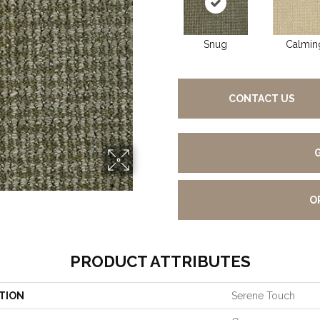
Snug
Calmin
CONTACT US
O
PRODUCT ATTRIBUTES
TION
Serene Touch