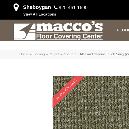
Sheboygan
920-461-1690
View All Locations
FLOO
Home
»
Flooring
»
Carpet
»
Products
»
Masland Serene Touch Snug 96
SAMPLE AVAILABLE