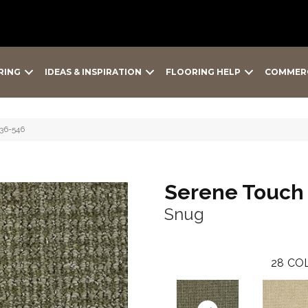
RING
IDEAS & INSPIRATION
FLOORING HELP
COMMER
36-546
Serene Touch
Snug
28
COL