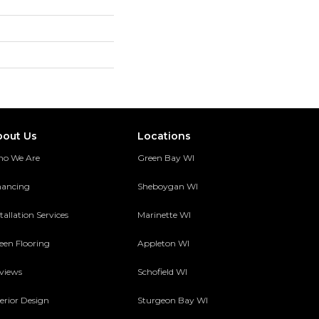
bout Us
Locations
o We Are
Green Bay WI
nancing
Sheboygan WI
tallation Services
Marinette WI
een Flooring
Appleton WI
views
Schofield WI
terior Design
Sturgeon Bay WI