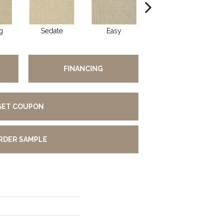
g
Sedate
Easy
Peaceful
FINANCING
GET COUPON
RDER SAMPLE