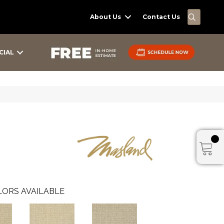
SEARC
About Us
Contact Us
CIAL
ORS AVAILABLE