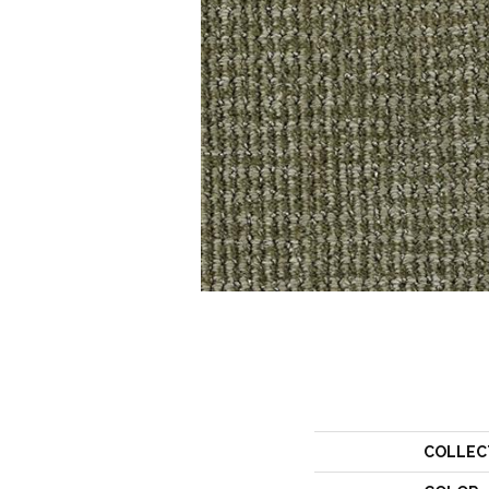
COLLEC