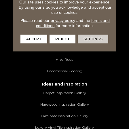
Our site uses cookies to improve your experience.
Carpeting
By using our site, you acknowledge and accept our
use of cookies.
Hardwood Flooring
Please read our
privacy policy
and the
terms and
Laminate Flooring
conditions
for more information.
Luxury Vinyl Tile
ACCEPT
REJECT
SETTINGS
Tile Flooring
Area Rugs
Commercial Flooring
Ideas and Inspiration
Carpet Inspiration Gallery
Hardwood Inspiration Gallery
Laminate Inspiration Gallery
Luxury Vinyl Tile Inspiration Gallery