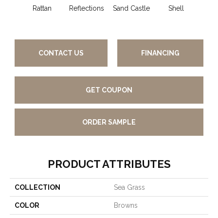
Rattan
Reflections
Sand Castle
Shell
Rum 
CONTACT US
FINANCING
GET COUPON
ORDER SAMPLE
PRODUCT ATTRIBUTES
COLLECTION
Sea Grass
COLOR
Browns