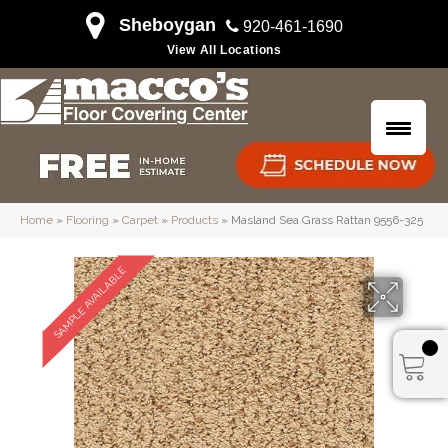
Sheboygan
920-461-1690
View All Locations
Home
»
Flooring
»
Carpet
»
Products
»
Masland Sea Grass Rattan 9556-325
SAMPLE AVAILABLE