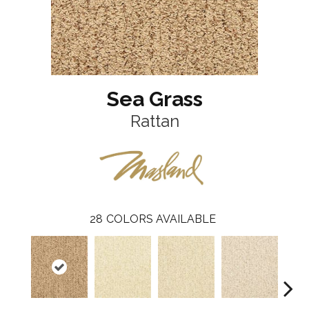
Sea Grass
Rattan
28
COLORS AVAILABLE