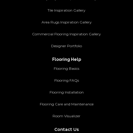
Tile Inspiration Gallery
Area Rugs Inspiration Gallery
Commercial Flooring Inspiration Gallery
Designer Portfolio
Flooring Help
Flooring Basics
Flooring FAQs
Flooring Installation
Flooring Care and Maintenance
Room Visualizer
Contact Us