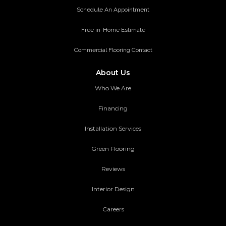
Schedule An Appointment
Free in-Home Estimate
Commercial Flooring Contact
About Us
Who We Are
Financing
Installation Services
Green Flooring
Reviews
Interior Design
Careers