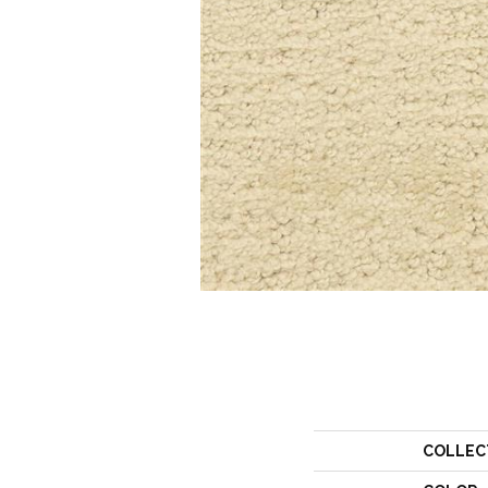
COLLEC