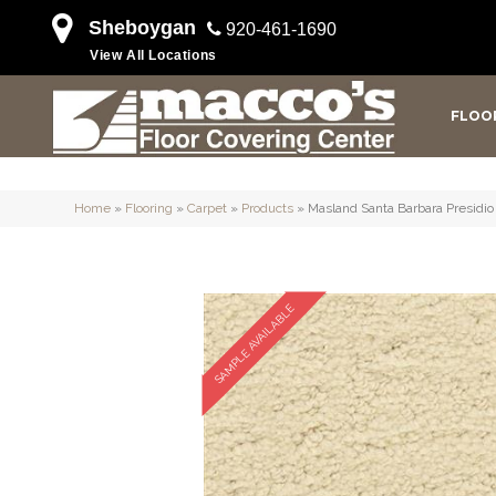
Sheboygan
920-461-1690
View All Locations
FLOO
Home
»
Flooring
»
Carpet
»
Products
»
Masland Santa Barbara Presidi
SAMPLE AVAILABLE