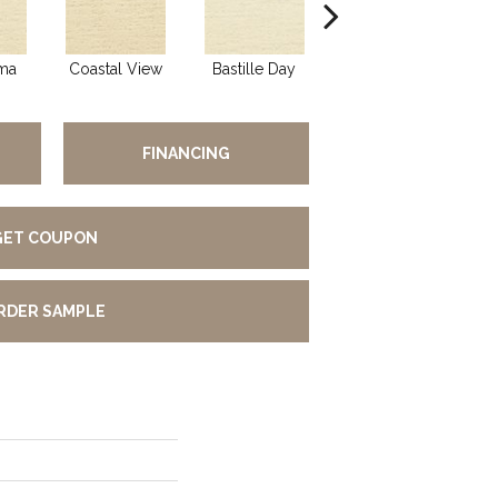
ma
Coastal View
Bastille Day
Senoritas
H
FINANCING
GET COUPON
RDER SAMPLE