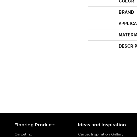
COLOR
BRAND
APPLICA
MATERI
DESCRI
Flooring Products
Ideas and Inspiration
Carpeting
Carpet Inspiration Gallery