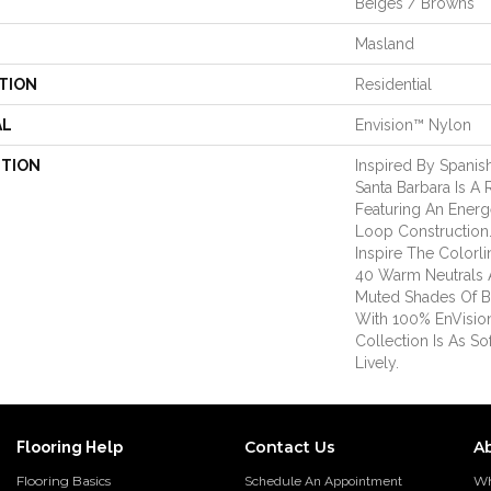
Beiges / Browns
Masland
TION
Residential
AL
Envision™ Nylon
PTION
Inspired By Spanish
Santa Barbara Is A 
Featuring An Energ
Loop Construction
Inspire The Colorli
40 Warm Neutrals 
Muted Shades Of B
With 100% EnVisio
Collection Is As So
Lively.
Contact Us
A
Flooring Help
Flooring Basics
Wh
Schedule An Appointment