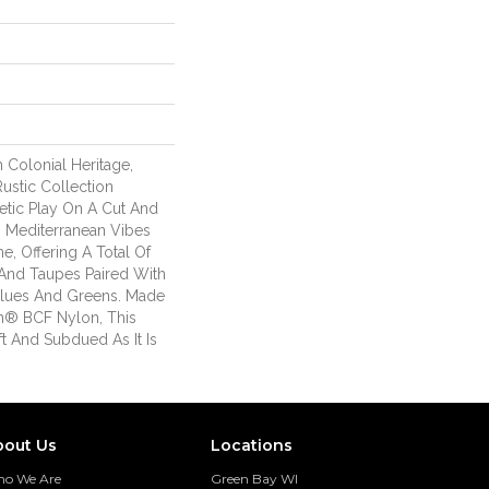
 Colonial Heritage,
Rustic Collection
etic Play On A Cut And
. Mediterranean Vibes
ne, Offering A Total Of
And Taupes Paired With
lues And Greens. Made
n® BCF Nylon, This
ft And Subdued As It Is
bout Us
Locations
o We Are
Green Bay WI