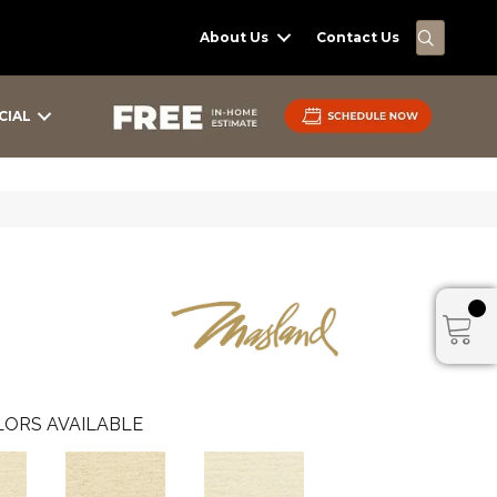
SEARC
About Us
Contact Us
CIAL
ORS AVAILABLE