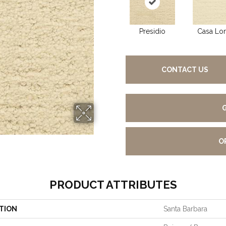
Presidio
Casa Lo
CONTACT US
O
PRODUCT ATTRIBUTES
TION
Santa Barbara