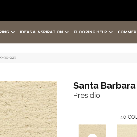
RING
IDEAS & INSPIRATION
FLOORING HELP
COMMER
o 9590-229
Santa Barbara
Presidio
40
COL