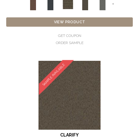
+
VIEW PRODUCT
GET COUPON
ORDER SAMPLE
SAMPLE AVAILABLE
CLARIFY