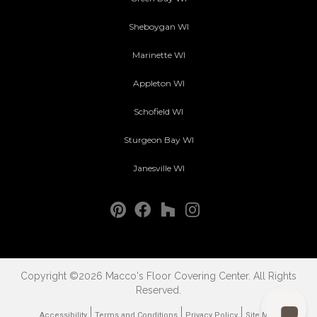
Sheboygan WI
Marinette WI
Appleton WI
Schofield WI
Sturgeon Bay WI
Janesville WI
Copyright ©2026 Macco's Floor Covering Center. All Rights
Reserved.
Accessibility
Terms and Conditions
Privacy Policy
Site Map