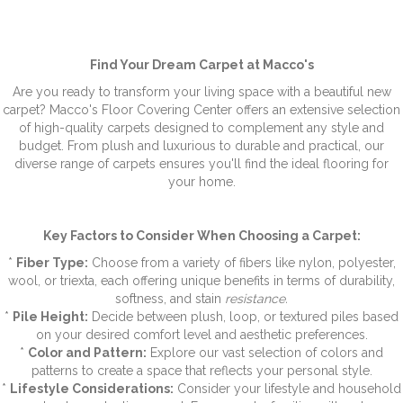
Find Your Dream Carpet at Macco's
Are you ready to transform your living space with a beautiful new
carpet? Macco's Floor Covering Center offers an extensive selection
of high-quality carpets designed to complement any style and
budget. From plush and luxurious to durable and practical, our
diverse range of carpets ensures you'll find the ideal flooring for
your home.
Key Factors to Consider When Choosing a Carpet:
*
Fiber Type:
Choose from a variety of fibers like nylon, polyester,
wool, or triexta, each offering unique benefits in terms of durability,
softness, and stain
resistance.
*
Pile Height:
Decide between plush, loop, or textured piles based
on your desired comfort level and aesthetic preferences.
*
Color and Pattern:
Explore our vast selection of colors and
patterns to create a space that reflects your personal style.
*
Lifestyle Considerations:
Consider your lifestyle and household