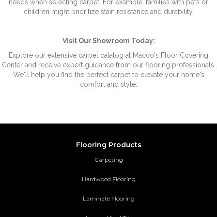
needs when selecting carpet. For example, families with pets or
children might prioritize stain resistance and durability.
Visit Our Showroom Today:
Explore our extensive carpet catalog at Macco's Floor Covering
Center and receive expert guidance from our flooring professionals.
We'll help you find the perfect carpet to elevate your home's
comfort and style.
Flooring Products
Carpeting
Hardwood Flooring
Laminate Flooring