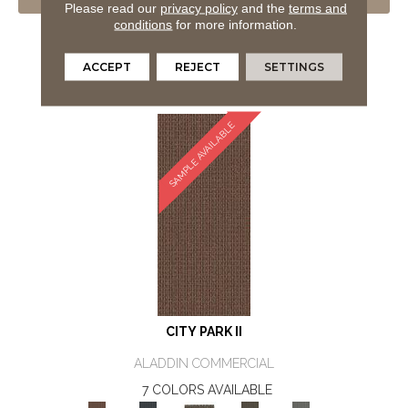
VIEW PRODUCT
Please read our
privacy policy
and the
terms and
conditions
for more information.
GET COUPON
ORDER SAMPLE
ACCEPT
REJECT
SETTINGS
SAMPLE AVAILABLE
CITY PARK II
ALADDIN COMMERCIAL
7 COLORS AVAILABLE