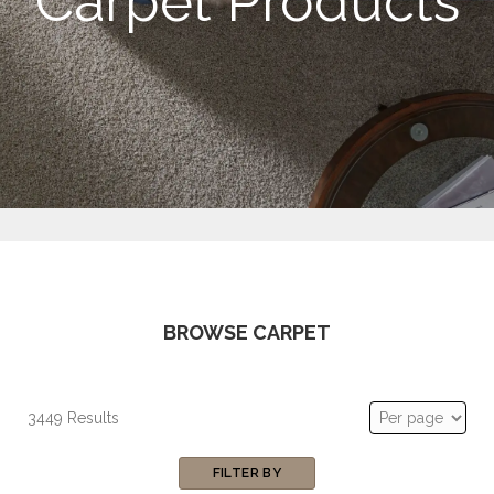
Carpet Products
BROWSE CARPET
3449 Results
FILTER BY