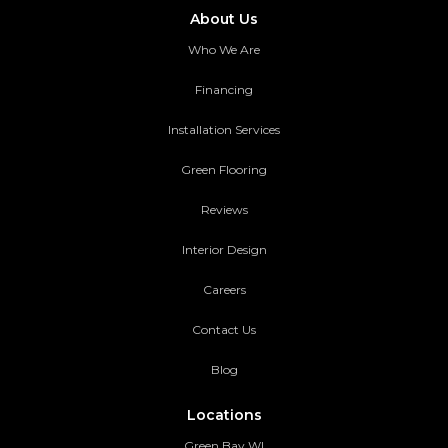
About Us
Who We Are
Financing
Installation Services
Green Flooring
Reviews
Interior Design
Careers
Contact Us
Blog
Locations
Green Bay WI