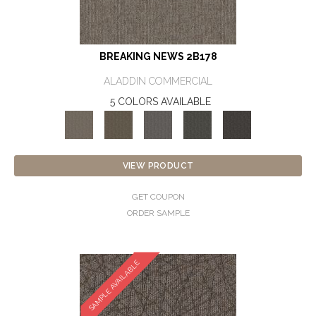
BREAKING NEWS 2B178
ALADDIN COMMERCIAL
5 COLORS AVAILABLE
VIEW PRODUCT
GET COUPON
ORDER SAMPLE
SAMPLE AVAILABLE