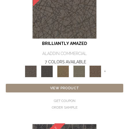
BRILLIANTLY AMAZED
ALADDIN COMMERCIAL
7 COLORS AVAILABLE
+
VIEW PRODUCT
GET COUPON
ORDER SAMPLE