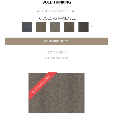
BOLD THINKING
ALADDIN COMMERCIAL
6 COLORS AVAILABLE
+
VIEW PRODUCT
GET COUPON
ORDER SAMPLE
SAMPLE AVAILABLE