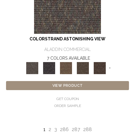
COLORSTRAND ASTONISHING VIEW
ALADDIN COMMERCIAL
7 COLORS AVAILABLE
+
VIEW PRODUCT
GET COUPON
ORDER SAMPLE
1
2
3
286
287
288