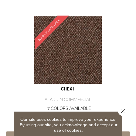
SAMPLE AVAILABLE
CHEX II
ALADDIN COMMERCIAL
7 COLORS AVAILABLE
Close 
+
Our site uses cookies to improve your experience.
By using our site, you acknowledge and accept our
use of cookies.