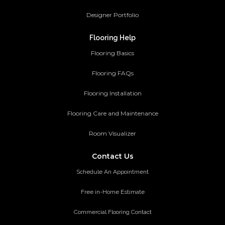
Designer Portfolio
Flooring Help
Flooring Basics
Flooring FAQs
Flooring Installation
Flooring Care and Maintenance
Room Visualizer
Contact Us
Schedule An Appointment
Free in-Home Estimate
Commercial Flooring Contact