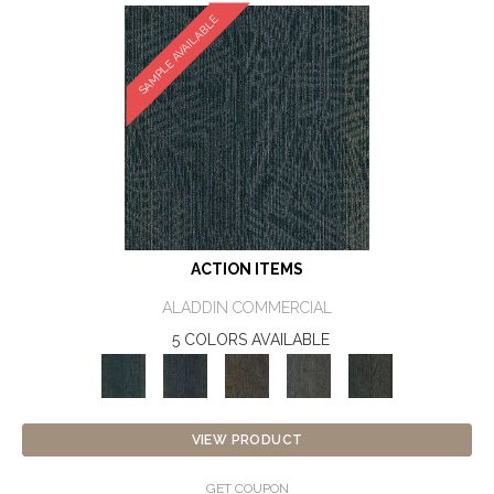
SAMPLE AVAILABLE
ACTION ITEMS
ALADDIN COMMERCIAL
5 COLORS AVAILABLE
VIEW PRODUCT
GET COUPON