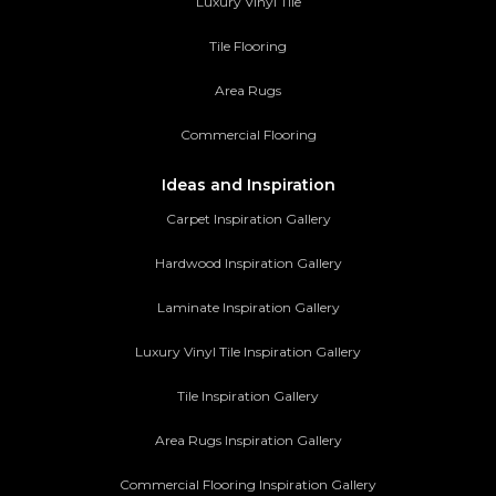
Luxury Vinyl Tile
Tile Flooring
Area Rugs
Commercial Flooring
Ideas and Inspiration
Carpet Inspiration Gallery
Hardwood Inspiration Gallery
Laminate Inspiration Gallery
Luxury Vinyl Tile Inspiration Gallery
Tile Inspiration Gallery
Area Rugs Inspiration Gallery
Commercial Flooring Inspiration Gallery