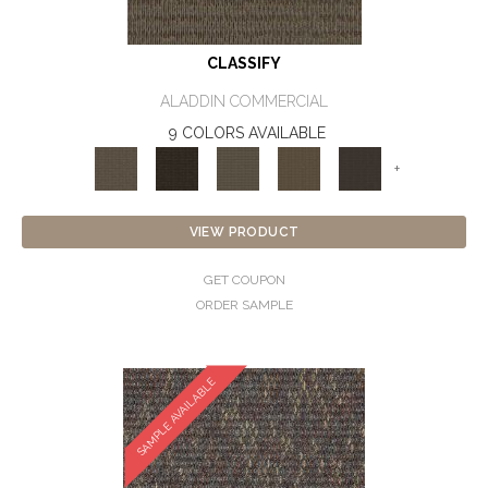
CLASSIFY
ALADDIN COMMERCIAL
9 COLORS AVAILABLE
+
VIEW PRODUCT
GET COUPON
ORDER SAMPLE
SAMPLE AVAILABLE