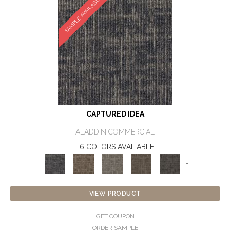
SAMPLE AVAILABLE
CAPTURED IDEA
ALADDIN COMMERCIAL
6 COLORS AVAILABLE
+
VIEW PRODUCT
GET COUPON
ORDER SAMPLE