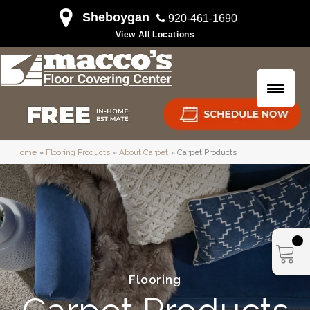
Sheboygan
920-461-1690
View All Locations
Home
»
Flooring Products
»
About Carpet
»
Carpet Products
Flooring