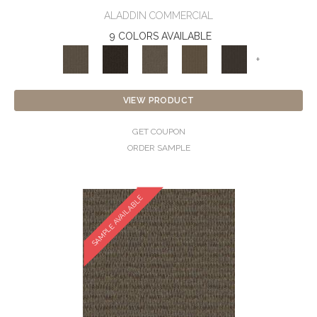
ALADDIN COMMERCIAL
9 COLORS AVAILABLE
+
VIEW PRODUCT
GET COUPON
ORDER SAMPLE
SAMPLE AVAILABLE