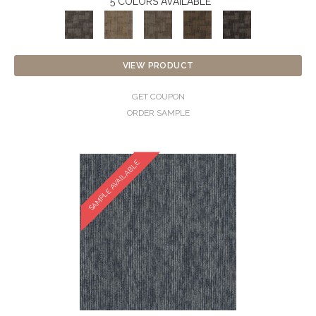
5 COLORS AVAILABLE
VIEW PRODUCT
GET COUPON
ORDER SAMPLE
SAMPLE AVAILABLE