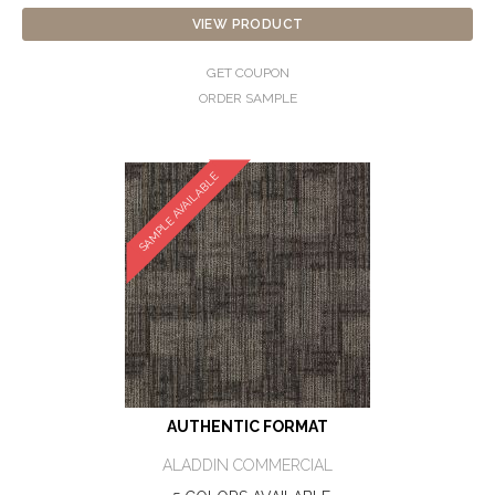
VIEW PRODUCT
GET COUPON
ORDER SAMPLE
SAMPLE AVAILABLE
AUTHENTIC FORMAT
ALADDIN COMMERCIAL