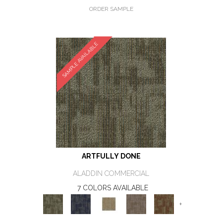
ORDER SAMPLE
SAMPLE AVAILABLE
ARTFULLY DONE
ALADDIN COMMERCIAL
7 COLORS AVAILABLE
+