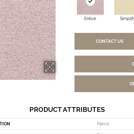
Entice
Simplif
CONTACT US
O
PRODUCT ATTRIBUTES
TION
Patriot