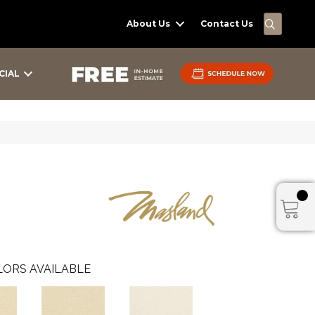
SEARC
About Us
Contact Us
CIAL
ORS AVAILABLE