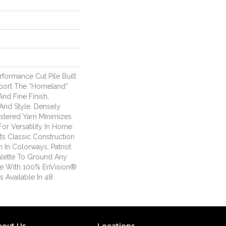
erformance Cut Pile Built
port The “homeland”
nd Fine Finish,
And Style. Densely
stered Yarn Minimizes
or Versatility In Home
Its Classic Construction
 In Colorways, Patriot
alette To Ground Any
de With 100% EnVision®
s Available In 48