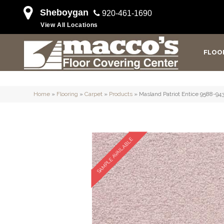
Sheboygan
920-461-1690
View All Locations
FLOO
Home
»
Flooring
»
Carpet
»
Products
»
Masland Patriot Entice 9588-94
SAMPLE AVAILABLE