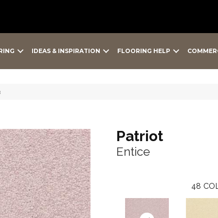
RING
IDEAS & INSPIRATION
FLOORING HELP
COMMER
3
Patriot
Entice
48
COL