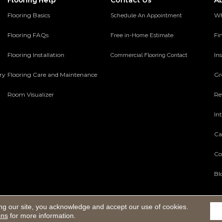
Contact Us
A
Flooring Help
Flooring Basics
Wh
Schedule An Appointment
Flooring FAQs
Fi
Free in-Home Estimate
Flooring Installation
Ins
Commercial Flooring Contact
ery
Flooring Care and Maintenance
Gr
Room Visualizer
Re
In
Ca
Co
Bl
ng our site, you acknowledge and accept our use of cookies.
Reserved.
ons
for more information.