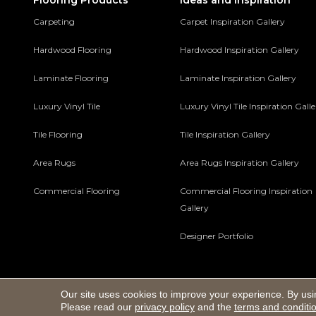
Flooring Products
Ideas and Inspiration
Carpeting
Carpet Inspiration Gallery
Hardwood Flooring
Hardwood Inspiration Gallery
Laminate Flooring
Laminate Inspiration Gallery
Luxury Vinyl Tile
Luxury Vinyl Tile Inspiration Gall
Tile Flooring
Tile Inspiration Gallery
Area Rugs
Area Rugs Inspiration Gallery
Commercial Flooring
Commercial Flooring Inspiration
Gallery
Designer Portfolio
Our site uses cookies to improve your experience. By usi
Copyright ©2026 Macco's Floor Covering Center. All Rights 
Please read our
privacy policy
and the
terms and conditi