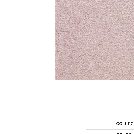
COLLEC