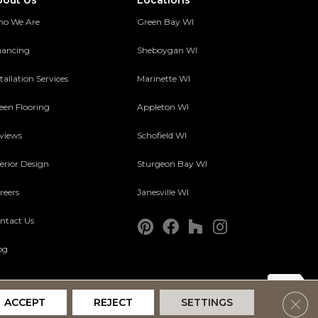
bout Us
Locations
o We Are
Green Bay WI
nancing
Sheboygan WI
tallation Services
Marinette WI
een Flooring
Appleton WI
views
Schofield WI
terior Design
Sturgeon Bay WI
reers
Janesville WI
ntact Us
og
Clos
ACCEPT
REJECT
SETTINGS
Accessibility
Terms and Conditions
Privacy Policy
Site Map