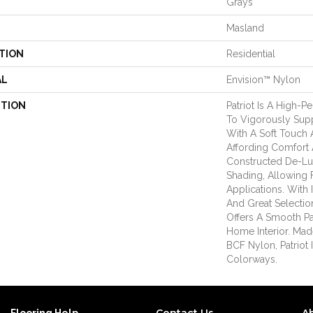
Grays
Masland
TION
Residential
AL
Envision™ Nylon
PTION
Patriot Is A High-P
To Vigorously Sup
With A Soft Touch A
Affording Comfort 
Constructed De-Lu
Shading, Allowing F
Applications. With 
And Great Selection
Offers A Smooth P
Home Interior. Ma
BCF Nylon, Patriot I
Colorways.