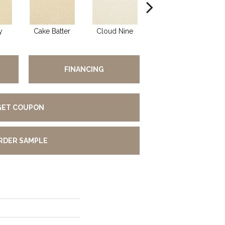
y
Cake Batter
Cloud Nine
Downtime
FINANCING
GET COUPON
RDER SAMPLE