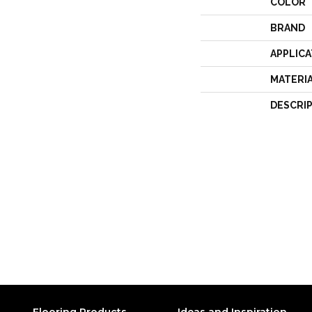
COLOR
BRAND
APPLICA
MATERI
DESCRI