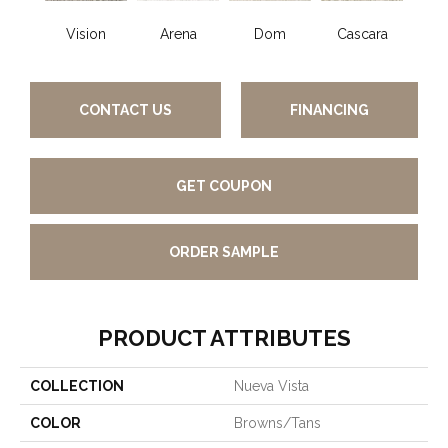
Vision
Arena
Dom
Cascara
F
CONTACT US
FINANCING
GET COUPON
ORDER SAMPLE
PRODUCT ATTRIBUTES
COLLECTION
Nueva Vista
COLOR
Browns/Tans