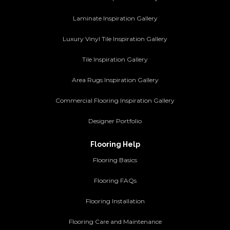
Laminate Inspiration Gallery
Luxury Vinyl Tile Inspiration Gallery
Tile Inspiration Gallery
Area Rugs Inspiration Gallery
Commercial Flooring Inspiration Gallery
Designer Portfolio
Flooring Help
Flooring Basics
Flooring FAQs
Flooring Installation
Flooring Care and Maintenance