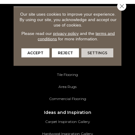
Close 
Our site uses cookies to improve your experience.
Flooring Products
By using our site, you acknowledge and accept our
use of cookies.
Carpeting
Please read our
privacy policy
and the
terms and
Hardwood Flooring
conditions
for more information.
Laminate Flooring
ACCEPT
REJECT
SETTINGS
Luxury Vinyl Tile
Tile Flooring
Area Rugs
Commercial Flooring
Ideas and Inspiration
Carpet Inspiration Gallery
Hardwood Inspiration Gallery