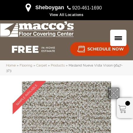
Sheboygan
920-461-1690
View All Locations
Home
»
Flooring
»
Carpet
»
Products
»
Masland Nueva Vista Vision 9647-
373
SAMPLE AVAILABLE