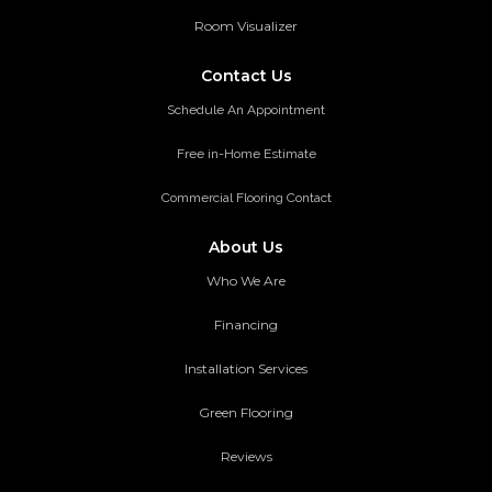
Room Visualizer
Contact Us
Schedule An Appointment
Free in-Home Estimate
Commercial Flooring Contact
About Us
Who We Are
Financing
Installation Services
Green Flooring
Reviews