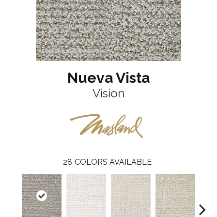
Nueva Vista
Vision
28
COLORS AVAILABLE