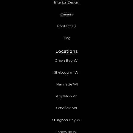
Interior Design
Careers
Contact Us
Blog
Locations
Green Bay WI
Sheboygan WI
Marinette WI
Appleton WI
Schofield WI
Sturgeon Bay WI
Janesville WI