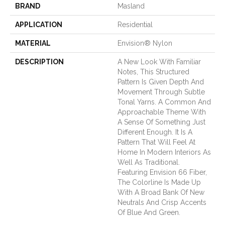
BRAND
Masland
APPLICATION
Residential
MATERIAL
Envision® Nylon
DESCRIPTION
A New Look With Familiar
Notes, This Structured
Pattern Is Given Depth And
Movement Through Subtle
Tonal Yarns. A Common And
Approachable Theme With
A Sense Of Something Just
Different Enough. It Is A
Pattern That Will Feel At
Home In Modern Interiors As
Well As Traditional.
Featuring Envision 66 Fiber,
The Colorline Is Made Up
With A Broad Bank Of New
Neutrals And Crisp Accents
Of Blue And Green.