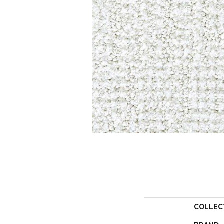
COLLEC