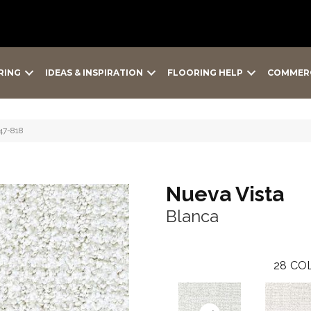
RING
IDEAS & INSPIRATION
FLOORING HELP
COMMER
47-818
Nueva Vista
Blanca
28
COL