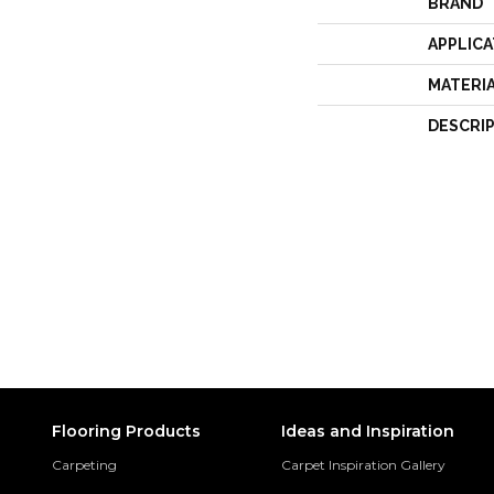
BRAND
APPLICA
MATERI
DESCRI
Flooring Products
Ideas and Inspiration
Carpeting
Carpet Inspiration Gallery