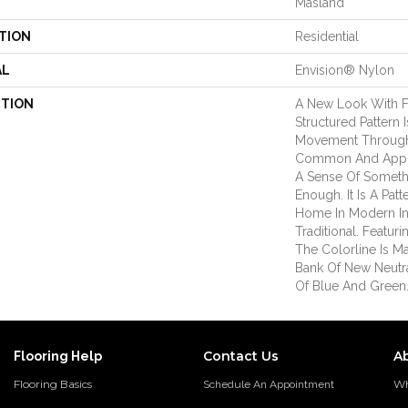
Masland
TION
Residential
AL
Envision® Nylon
PTION
A New Look With Fa
Structured Pattern
Movement Through 
Common And Appr
A Sense Of Somethi
Enough. It Is A Patt
Home In Modern Int
Traditional. Featuri
The Colorline Is 
Bank Of New Neutr
Of Blue And Green
Contact Us
A
Flooring Help
Flooring Basics
Wh
Schedule An Appointment