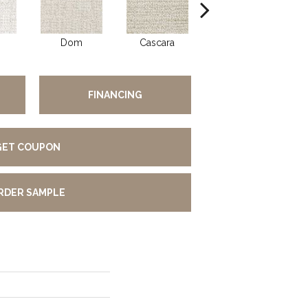
Dom
Cascara
Fumar
FINANCING
GET COUPON
RDER SAMPLE