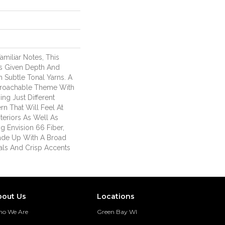
miliar Notes, This
 Is Given Depth And
Subtle Tonal Yarns. A
oachable Theme With
ng Just Different
ern That Will Feel At
eriors As Well As
ng Envision 66 Fiber,
Made Up With A Broad
als And Crisp Accents
.
bout Us
Locations
o We Are
Green Bay WI