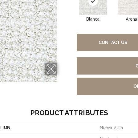
Blanca
Arena
CONTACT US
O
PRODUCT ATTRIBUTES
TION
Nueva Vista