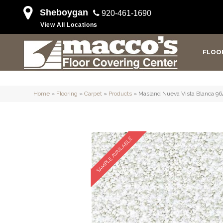
Sheboygan
920-461-1690
View All Locations
FLOO
Home
»
Flooring
»
Carpet
»
Products
»
Masland Nueva Vista Blanca 96
SAMPLE AVAILABLE