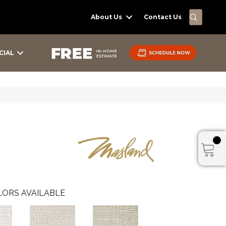
SEARC
About Us
Contact Us
CIAL
ORS AVAILABLE