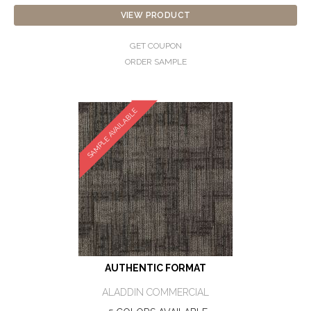
VIEW PRODUCT
GET COUPON
ORDER SAMPLE
SAMPLE AVAILABLE
AUTHENTIC FORMAT
ALADDIN COMMERCIAL