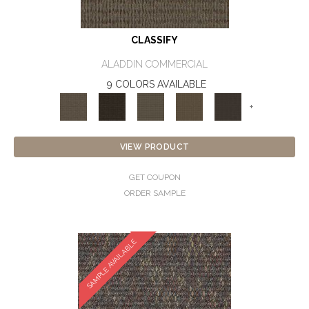
CLASSIFY
ALADDIN COMMERCIAL
9 COLORS AVAILABLE
+
VIEW PRODUCT
GET COUPON
ORDER SAMPLE
SAMPLE AVAILABLE