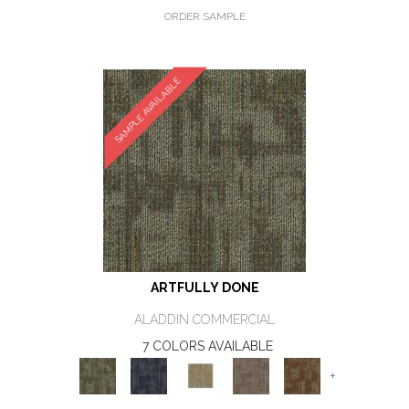
ORDER SAMPLE
SAMPLE AVAILABLE
ARTFULLY DONE
ALADDIN COMMERCIAL
7 COLORS AVAILABLE
+