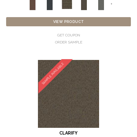
+
VIEW PRODUCT
GET COUPON
ORDER SAMPLE
SAMPLE AVAILABLE
CLARIFY