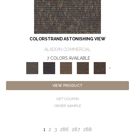
COLORSTRAND ASTONISHING VIEW
ALADDIN COMMERCIAL
7 COLORS AVAILABLE
+
VIEW PRODUCT
GET COUPON
ORDER SAMPLE
1
2
3
286
287
288