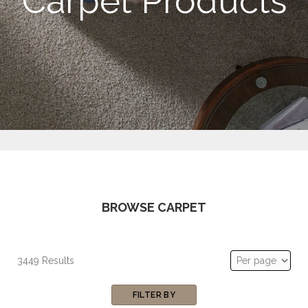
Carpet Products
BROWSE CARPET
3449 Results
FILTER BY