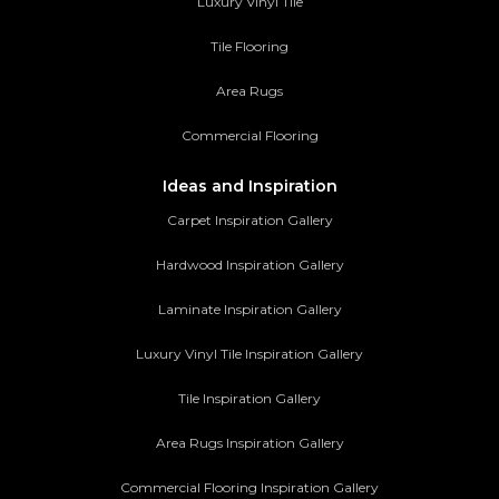
Luxury Vinyl Tile
Tile Flooring
Area Rugs
Commercial Flooring
Ideas and Inspiration
Carpet Inspiration Gallery
Hardwood Inspiration Gallery
Laminate Inspiration Gallery
Luxury Vinyl Tile Inspiration Gallery
Tile Inspiration Gallery
Area Rugs Inspiration Gallery
Commercial Flooring Inspiration Gallery