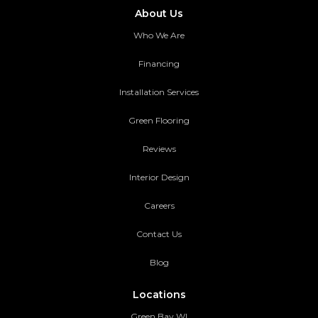
About Us
Who We Are
Financing
Installation Services
Green Flooring
Reviews
Interior Design
Careers
Contact Us
Blog
Locations
Green Bay WI