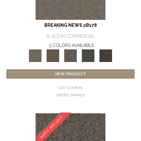
BREAKING NEWS 2B178
ALADDIN COMMERCIAL
5 COLORS AVAILABLE
VIEW PRODUCT
GET COUPON
ORDER SAMPLE
SAMPLE AVAILABLE