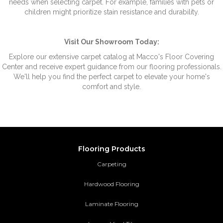
needs when selecting carpet. For example, families with pets or
children might prioritize stain resistance and durability.
Visit Our Showroom Today:
Explore our extensive carpet catalog at Macco's Floor Covering
Center and receive expert guidance from our flooring professionals.
We'll help you find the perfect carpet to elevate your home's
comfort and style.
Flooring Products
Carpeting
Hardwood Flooring
Laminate Flooring