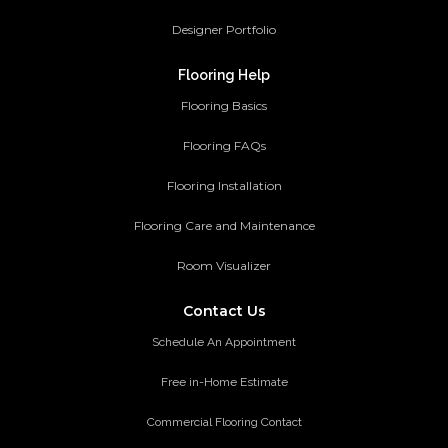
Designer Portfolio
Flooring Help
Flooring Basics
Flooring FAQs
Flooring Installation
Flooring Care and Maintenance
Room Visualizer
Contact Us
Schedule An Appointment
Free in-Home Estimate
Commercial Flooring Contact