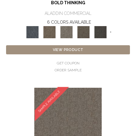
BOLD THINKING
ALADDIN COMMERCIAL
6 COLORS AVAILABLE
+
VIEW PRODUCT
GET COUPON
ORDER SAMPLE
SAMPLE AVAILABLE