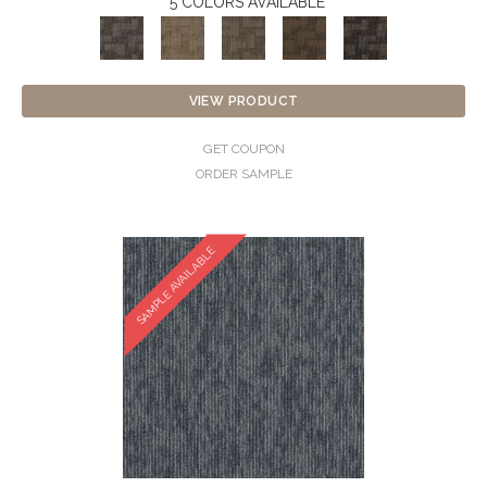
5 COLORS AVAILABLE
VIEW PRODUCT
GET COUPON
ORDER SAMPLE
SAMPLE AVAILABLE