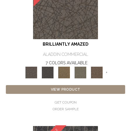
BRILLIANTLY AMAZED
ALADDIN COMMERCIAL
7 COLORS AVAILABLE
+
VIEW PRODUCT
GET COUPON
ORDER SAMPLE