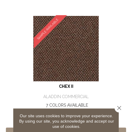
SAMPLE AVAILABLE
CHEX II
ALADDIN COMMERCIAL
7 COLORS AVAILABLE
Close 
+
Our site uses cookies to improve your experience.
By using our site, you acknowledge and accept our
use of cookies.