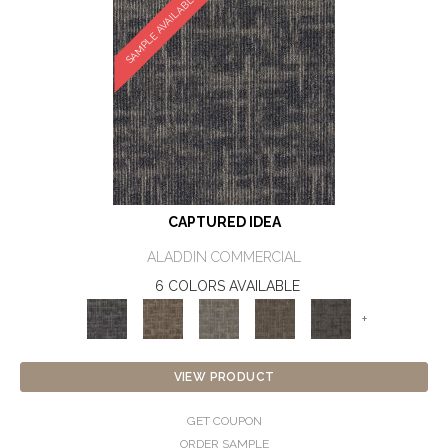
SAMPLE AVAILABLE
CAPTURED IDEA
ALADDIN COMMERCIAL
6 COLORS AVAILABLE
+
VIEW PRODUCT
GET COUPON
ORDER SAMPLE