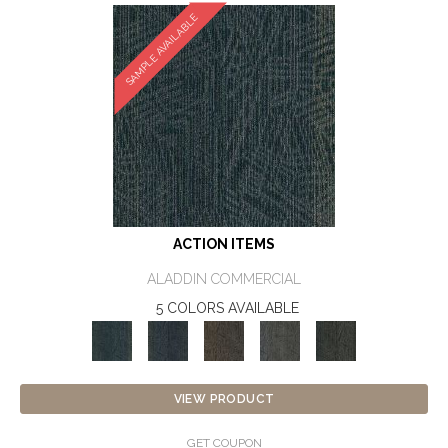
SAMPLE AVAILABLE
ACTION ITEMS
ALADDIN COMMERCIAL
5 COLORS AVAILABLE
VIEW PRODUCT
GET COUPON