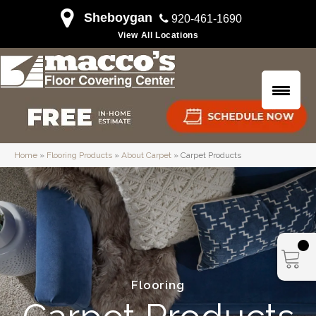
Sheboygan
920-461-1690
View All Locations
Home
»
Flooring Products
»
About Carpet
»
Carpet Products
Flooring