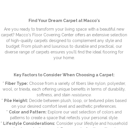
Find Your Dream Carpet at Macco's
Are you ready to transform your living space with a beautiful new
carpet? Macco's Floor Covering Center offers an extensive selection
of high-quality carpets designed to complement any style and
budget. From plush and luxurious to durable and practical, our
diverse range of carpets ensures you'll find the ideal flooring for
your home.
Key Factors to Consider When Choosing a Carpet:
*
Fiber Type:
Choose from a variety of fibers like nylon, polyester,
wool, or triexta, each offering unique benefits in terms of durability,
softness, and stain
resistance.
*
Pile Height:
Decide between plush, loop, or textured piles based
on your desired comfort level and aesthetic preferences.
*
Color and Pattern:
Explore our vast selection of colors and
patterns to create a space that reflects your personal style.
*
Lifestyle Considerations:
Consider your lifestyle and household