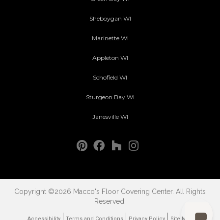
Sheboygan WI
Marinette WI
Appleton WI
Schofield WI
Sturgeon Bay WI
Janesville WI
Copyright ©2026 Macco's Floor Covering Center. All Rights
Reserved.
Accessibility
Terms and Conditions
Privacy Policy
Site Map