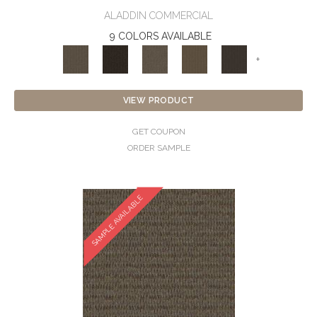
ALADDIN COMMERCIAL
9 COLORS AVAILABLE
+
VIEW PRODUCT
GET COUPON
ORDER SAMPLE
SAMPLE AVAILABLE