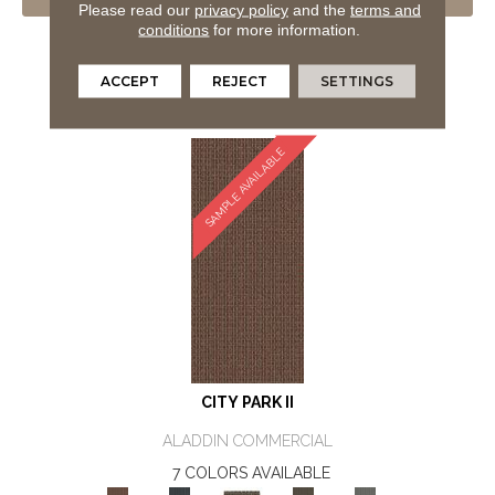
VIEW PRODUCT
Please read our
privacy policy
and the
terms and
conditions
for more information.
GET COUPON
ORDER SAMPLE
ACCEPT
REJECT
SETTINGS
SAMPLE AVAILABLE
CITY PARK II
ALADDIN COMMERCIAL
7 COLORS AVAILABLE