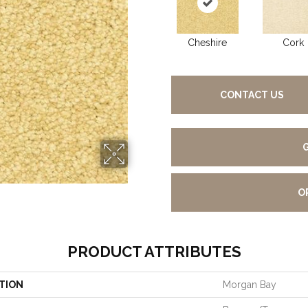
Cheshire
Cork
CONTACT US
O
PRODUCT ATTRIBUTES
TION
Morgan Bay