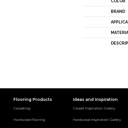
COLOR
BRAND
APPLICA
MATERI
DESCRI
Flooring Products
Ideas and Inspiration
Carpeting
Carpet Inspiration Gallery
Hardwood Flooring
Hardwood Inspiration Gallery