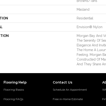
Browns/Tans
Masland
TION
Residential
AL
Envision® Nylon
PTION
Morgan Bay And V
The Serenity Of Se
Elegance And Inviti
The Home A Luxury
Feeling. Morgan B
Constructed Of Ma
And They Share An
Contact Us
A
Flooring Help
Flooring Basics
Wh
Schedule An Appointment
Flooring FAQs
Fi
Free in-Home Estimate