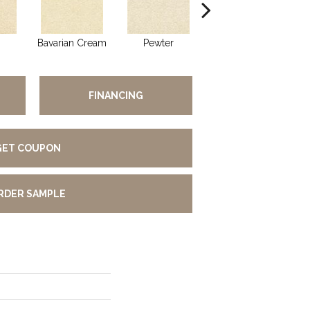
Bavarian Cream
Pewter
Peppercorn
FINANCING
GET COUPON
RDER SAMPLE