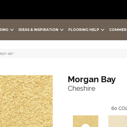
RING
IDEAS & INSPIRATION
FLOORING HELP
COMMER
9550-490
Morgan Bay
Cheshire
60
COL