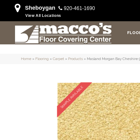
Sheboygan
920-461-1690
View All Locations
FLOO
Home
»
Flooring
»
Carpet
»
Products
»
Masland Morgan Bay Cheshire 
SAMPLE AVAILABLE