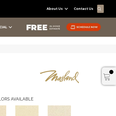
SEARC
About Us
Contact Us
CIAL
ORS AVAILABLE