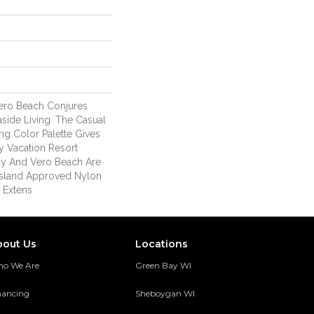
ero Beach Conjures
aside Living. The Casual
ng Color Palette Gives
 Vacation Resort
ay And Vero Beach Are
sland Approved Nylon
 Extens
bout Us
Locations
o We Are
Green Bay WI
nancing
Sheboygan WI