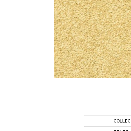
COLLEC