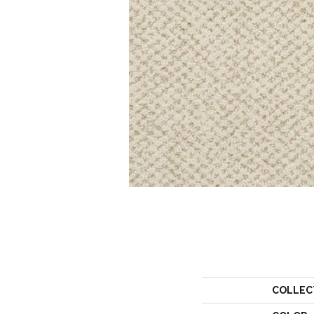
COLLEC