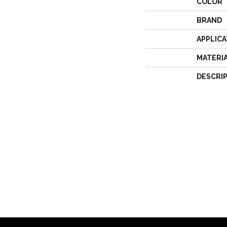
COLOR
BRAND
APPLICA
MATERI
DESCRI