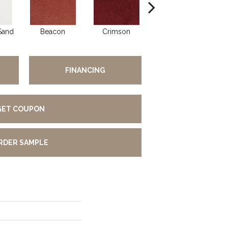
Sand
Beacon
Crimson
Blossom
FINANCING
GET COUPON
RDER SAMPLE