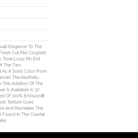
sual Elegance To The
inish Cut Pile Coupled
o Tone Loop Pin Dot.
Of The Two
d As A Solid Color From
ances The Aesthetic
th The Addition Of The
k Is Available In 37
fted Of 100% EnVision®
ush Texture Goes
le And Recreates The
e Found In The Coastal
ake.