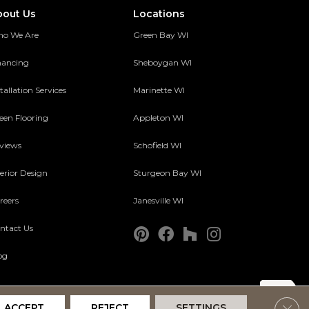
bout Us
Locations
o We Are
Green Bay WI
nancing
Sheboygan WI
tallation Services
Marinette WI
een Flooring
Appleton WI
views
Schofield WI
terior Design
Sturgeon Bay WI
reers
Janesville WI
ntact Us
og
Clos
ACCEPT
REJECT
SETTINGS