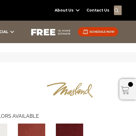
SEARC
About Us
Contact Us
CIAL
ORS AVAILABLE