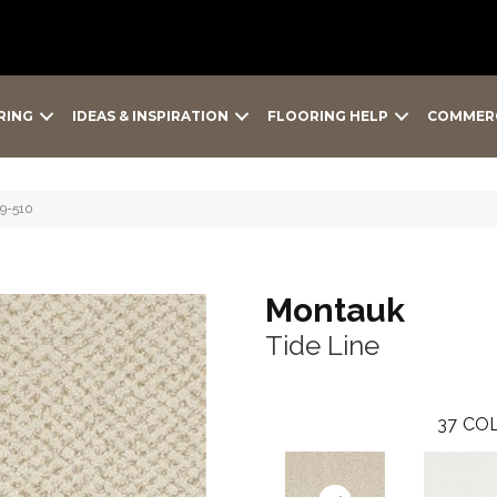
RING
IDEAS & INSPIRATION
FLOORING HELP
COMMER
79-510
Montauk
Tide Line
37
COL