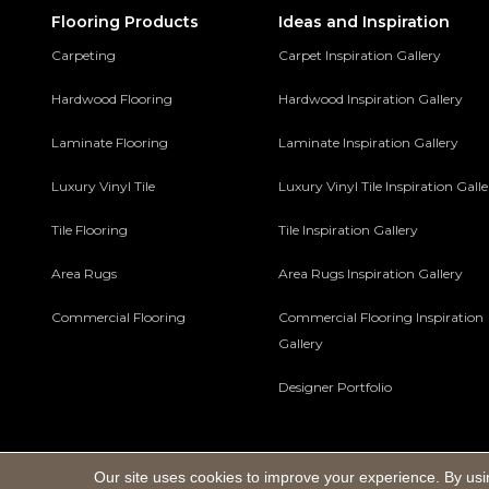
Flooring Products
Ideas and Inspiration
Carpeting
Carpet Inspiration Gallery
Hardwood Flooring
Hardwood Inspiration Gallery
Laminate Flooring
Laminate Inspiration Gallery
Luxury Vinyl Tile
Luxury Vinyl Tile Inspiration Gall
Tile Flooring
Tile Inspiration Gallery
Area Rugs
Area Rugs Inspiration Gallery
Commercial Flooring
Commercial Flooring Inspiration
Gallery
Designer Portfolio
Our site uses cookies to improve your experience. By usi