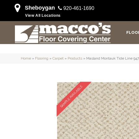
Sheboygan
920-461-1690
View All Locations
FLOO
Home
»
Flooring
»
Carpet
»
Products
»
Masland Montauk Tide Line 94
SAMPLE AVAILABLE