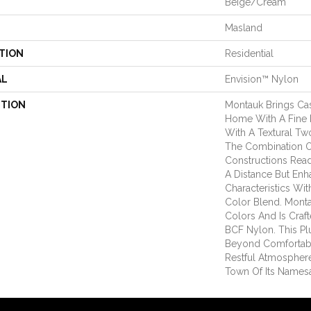
Beige/Cream
Masland
TION
Residential
AL
Envision™ Nylon
PTION
Montauk Brings Ca
Home With A Fine F
With A Textural Tw
The Combination 
Constructions Rea
A Distance But Enh
Characteristics Wi
Color Blend. Montau
Colors And Is Cra
BCF Nylon. This Pl
Beyond Comfortab
Restful Atmospher
Town Of Its Names