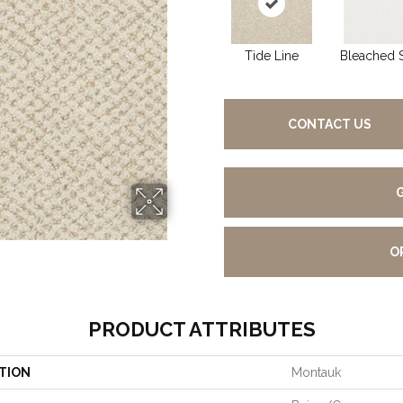
Tide Line
Bleached 
CONTACT US
O
PRODUCT ATTRIBUTES
TION
Montauk