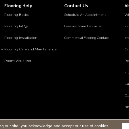
Contact Us
A
Flooring Help
Flooring Basics
Wh
Schedule An Appointment
Flooring FAQs
Fi
Free in-Home Estimate
Flooring Installation
Ins
Commercial Flooring Contact
ery
Flooring Care and Maintenance
Gr
Room Visualizer
Re
In
Ca
Co
Bl
ng our site, you acknowledge and accept our use of cookies.