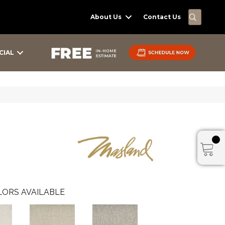
SEARC
About Us
Contact Us
CIAL
ORS AVAILABLE