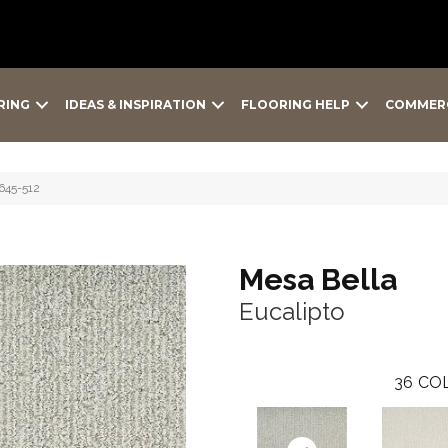
RING
IDEAS & INSPIRATION
FLOORING HELP
COMMER
9645-512
Mesa Bella
Eucalipto
36
COL