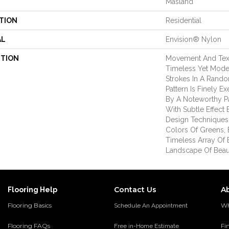
Masland
TION
Residential
AL
Envision® Nylon
PTION
Movement And Text
Timeless Yet Mode
Strokes In A Rand
Pattern Is Finely 
By A Noteworthy Pal
With Subtle Effect
Design Techniques
Colors Of Greens, 
Timeless Array Of 
Landscape Of Beau
Contact Us
A
Flooring Help
Flooring Basics
Wh
Schedule An Appointment
Flooring FAQs
Fi
Free in-Home Estimate