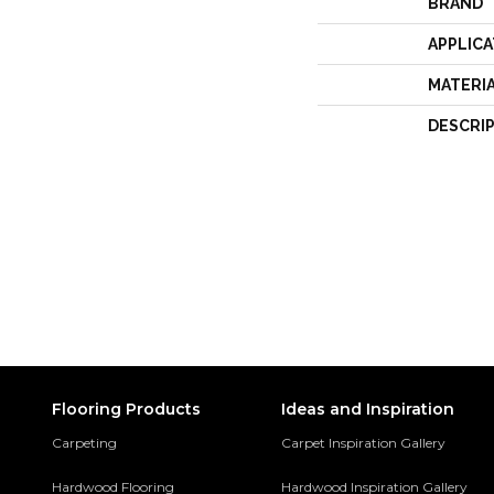
BRAND
APPLICA
MATERI
DESCRI
Flooring Products
Ideas and Inspiration
Carpeting
Carpet Inspiration Gallery
Hardwood Flooring
Hardwood Inspiration Gallery