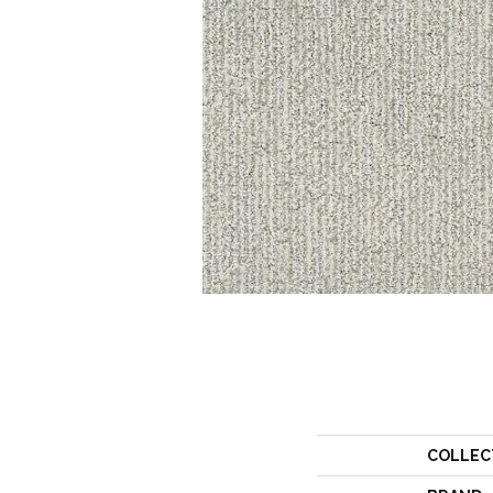
COLLEC