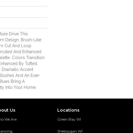
ure Drive This
rn Design. Brush-Like
om Cut And Loop
Executed And Enhanced
ette. Colors Transition
 Enhanced By Tufted
. Dramatic Accent
Blushes And An Ever-
Blues Bring A
ty Into Your Home.
bout Us
Locations
o We Are
Green Bay WI
nancing
Sheboygan WI