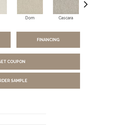
Dom
Cascara
Fumar
FINANCING
GET COUPON
RDER SAMPLE