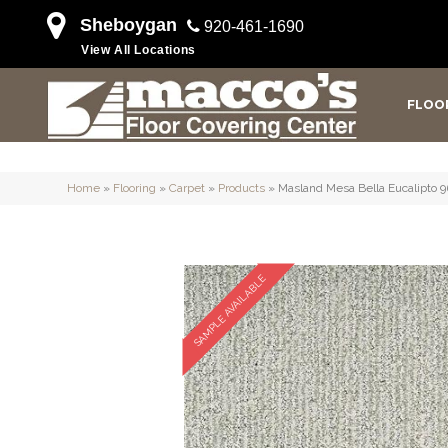
Sheboygan
920-461-1690
View All Locations
FLOO
Home
»
Flooring
»
Carpet
»
Products
»
Masland Mesa Bella Eucalipto 
SAMPLE AVAILABLE