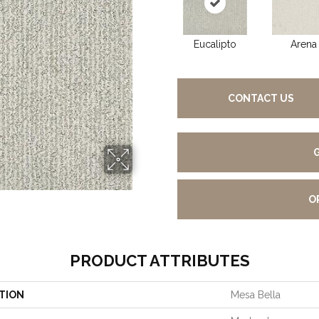
Eucalipto
Arena
CONTACT US
O
PRODUCT ATTRIBUTES
TION
Mesa Bella