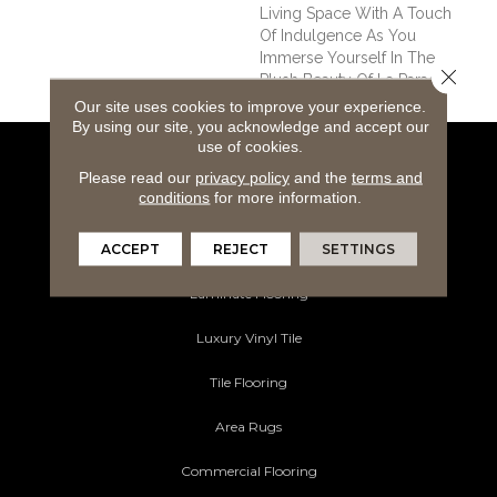
Living Space With A Touch
Of Indulgence As You
Immerse Yourself In The
Close 
Plush Beauty Of La Parade.
Our site uses cookies to improve your experience.
By using our site, you acknowledge and accept our
use of cookies.
Flooring Products
Please read our
privacy policy
and the
terms and
conditions
for more information.
Carpeting
ACCEPT
REJECT
SETTINGS
Hardwood Flooring
Laminate Flooring
Luxury Vinyl Tile
Tile Flooring
Area Rugs
Commercial Flooring