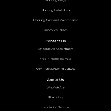
Flooring FAQs
Flooring Installation
Flooring Care and Maintenance
Room Visualizer
Contact Us
Schedule An Appointment
Free in-Home Estimate
Commercial Flooring Contact
About Us
Who We Are
Financing
Installation Services