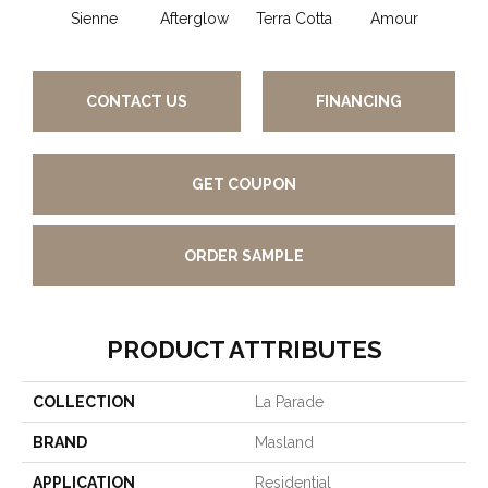
Sienne
Afterglow
Terra Cotta
Amour
Bri
CONTACT US
FINANCING
GET COUPON
ORDER SAMPLE
PRODUCT ATTRIBUTES
COLLECTION
La Parade
BRAND
Masland
APPLICATION
Residential