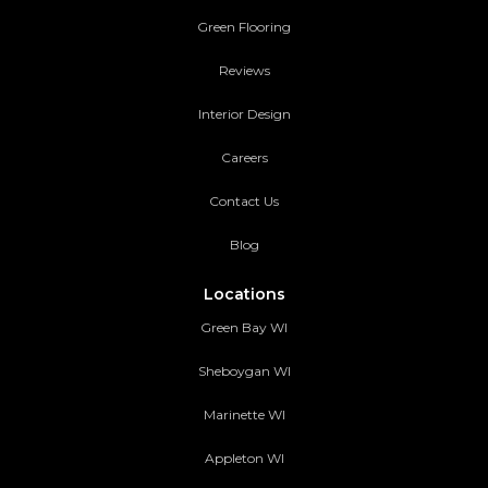
Green Flooring
Reviews
Interior Design
Careers
Contact Us
Blog
Locations
Green Bay WI
Sheboygan WI
Marinette WI
Appleton WI