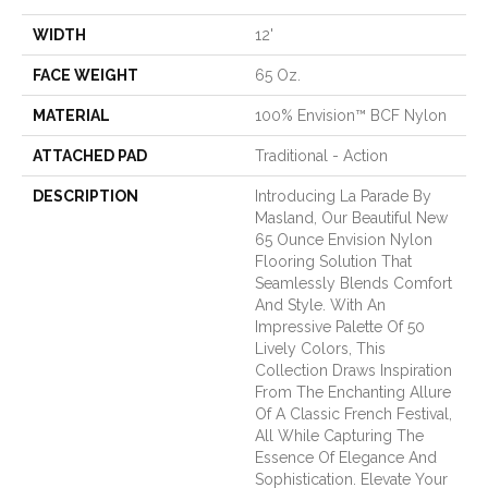
WIDTH
12'
FACE WEIGHT
65 Oz.
MATERIAL
100% Envision™ BCF Nylon
ATTACHED PAD
Traditional - Action
DESCRIPTION
Introducing La Parade By
Masland, Our Beautiful New
65 Ounce Envision Nylon
Flooring Solution That
Seamlessly Blends Comfort
And Style. With An
Impressive Palette Of 50
Lively Colors, This
Collection Draws Inspiration
From The Enchanting Allure
Of A Classic French Festival,
All While Capturing The
Essence Of Elegance And
Sophistication. Elevate Your