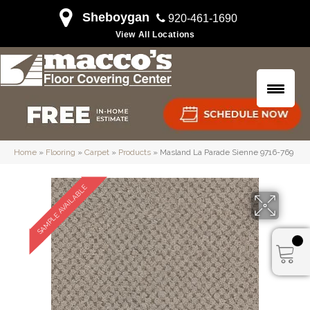
Sheboygan
920-461-1690
View All Locations
Home
»
Flooring
»
Carpet
»
Products
»
Masland La Parade Sienne 9716-769
SAMPLE AVAILABLE