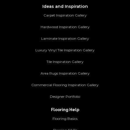
Ideas and Inspiration
Carpet Inspiration Gallery
Hardwood Inspiration Gallery
Laminate Inspiration Gallery
Luxury Vinyl Tile Inspiration Gallery
Tile Inspiration Gallery
Area Rugs Inspiration Gallery
Commercial Flooring Inspiration Gallery
Designer Portfolio
Flooring Help
Flooring Basics