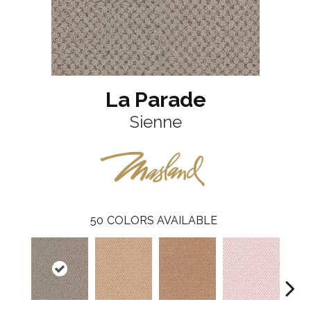
La Parade
Sienne
50
COLORS AVAILABLE