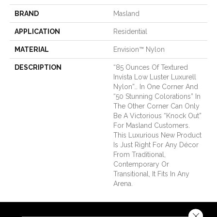
BRAND
Masland
APPLICATION
Residential
MATERIAL
Envision™ Nylon
DESCRIPTION
“85 Ounces Of Textured
Invista Low Luster Luxurell
Nylon”… In One Corner And
“50 Stunning Colorations” In
The Other Corner Can Only
Be A Victorious “Knock Out”
For Masland Customers.
This Luxurious New Product
Is Just Right For Any Décor
From Traditional,
Contemporary Or
Transitional, It Fits In Any
Arena.
Close 