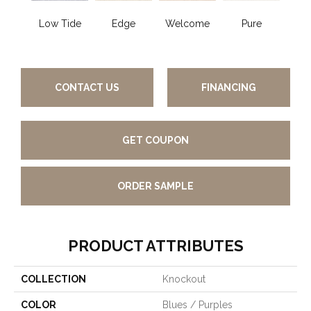
Low Tide
Edge
Welcome
Pure
Oa
CONTACT US
FINANCING
GET COUPON
ORDER SAMPLE
PRODUCT ATTRIBUTES
COLLECTION
Knockout
COLOR
Blues / Purples