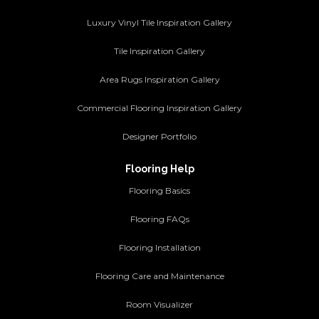
Luxury Vinyl Tile Inspiration Gallery
Tile Inspiration Gallery
Area Rugs Inspiration Gallery
Commercial Flooring Inspiration Gallery
Designer Portfolio
Flooring Help
Flooring Basics
Flooring FAQs
Flooring Installation
Flooring Care and Maintenance
Room Visualizer