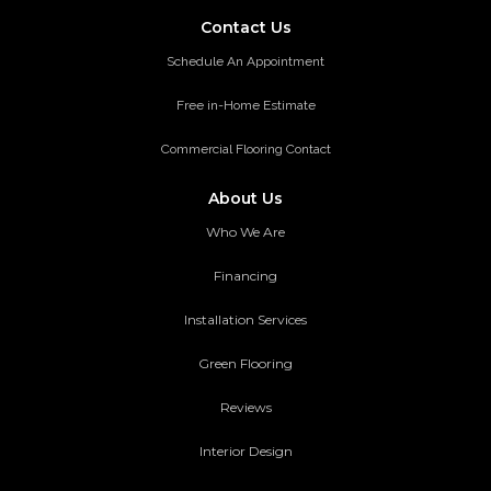
Contact Us
Schedule An Appointment
Free in-Home Estimate
Commercial Flooring Contact
About Us
Who We Are
Financing
Installation Services
Green Flooring
Reviews
Interior Design