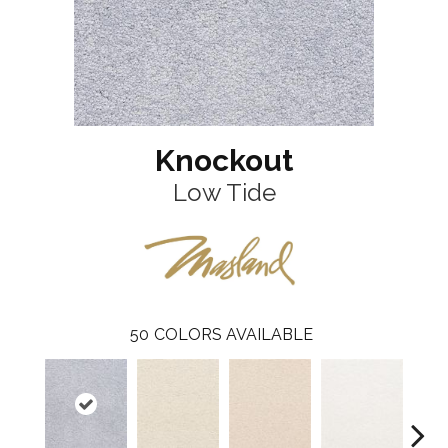
Knockout
Low Tide
50
COLORS AVAILABLE