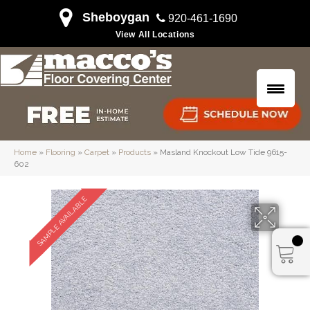
Sheboygan
920-461-1690
View All Locations
Home
»
Flooring
»
Carpet
»
Products
»
Masland Knockout Low Tide 9615-
602
SAMPLE AVAILABLE