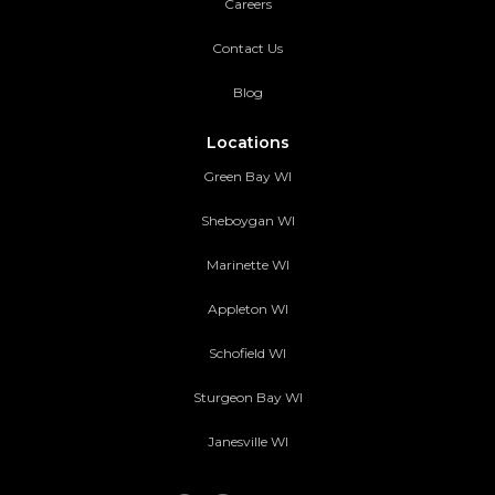
Careers
Contact Us
Blog
Locations
Green Bay WI
Sheboygan WI
Marinette WI
Appleton WI
Schofield WI
Sturgeon Bay WI
Janesville WI