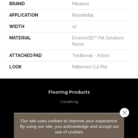
BRAND
Masland
APPLICATION
Residential
WIDTH
12'
MATERIAL
EnvisionSD™ Pet Solutions
Nylon
ATTACHED PAD
Traditional - Action
LOOK
Patterned Cut Pile
Flooring Products
Carpeting
Close 
Hardwood Flooring
Our site uses cookies to improve your experience.
By using our site, you acknowledge and accept our
Laminate Flooring
use of cookies.