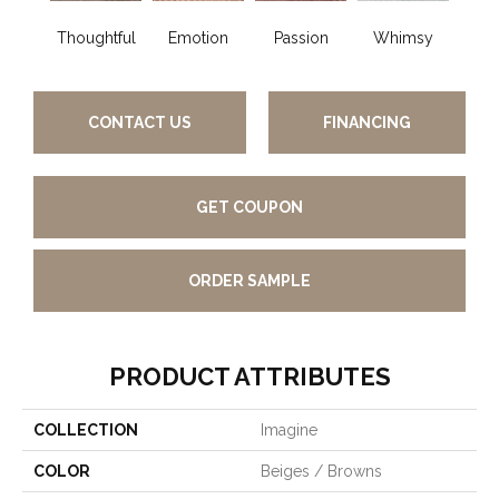
Thoughtful
Emotion
Passion
Whimsy
Fair
CONTACT US
FINANCING
GET COUPON
ORDER SAMPLE
PRODUCT ATTRIBUTES
COLLECTION
Imagine
COLOR
Beiges / Browns