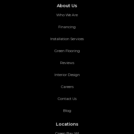
About Us
Who We Are
Financing
Installation Services
Green Flooring
Reviews
Interior Design
Careers
Contact Us
Blog
Locations
Green Bay WI