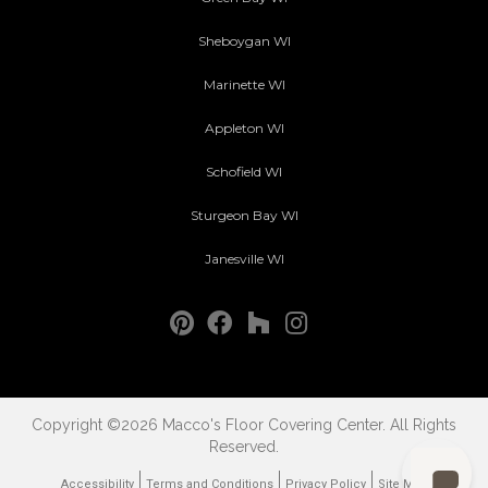
Sheboygan WI
Marinette WI
Appleton WI
Schofield WI
Sturgeon Bay WI
Janesville WI
Copyright ©2026 Macco's Floor Covering Center. All Rights
Reserved.
Accessibility
Terms and Conditions
Privacy Policy
Site Map