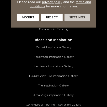
Luxury Vinyl Tile
Please read our
privacy policy
and the
terms and
conditions
for more information.
Tile Flooring
ACCEPT
REJECT
SETTINGS
Area Rugs
Commercial Flooring
Ideas and Inspiration
Carpet Inspiration Gallery
Hardwood Inspiration Gallery
Laminate Inspiration Gallery
Luxury Vinyl Tile Inspiration Gallery
Tile Inspiration Gallery
Area Rugs Inspiration Gallery
Commercial Flooring Inspiration Gallery