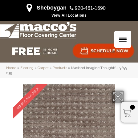
Sheboygan
920-461-1690
View All Locations
Home
»
Flooring
»
Carpet
»
Products
»
Masland Imagine Thoughtful 9699-
839
SAMPLE AVAILABLE