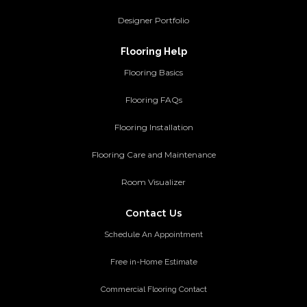
Designer Portfolio
Flooring Help
Flooring Basics
Flooring FAQs
Flooring Installation
Flooring Care and Maintenance
Room Visualizer
Contact Us
Schedule An Appointment
Free in-Home Estimate
Commercial Flooring Contact