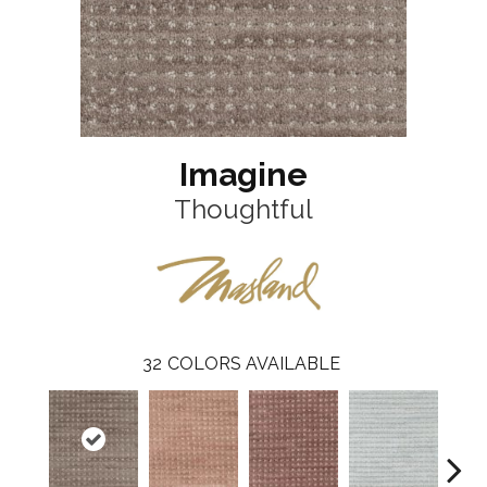
Imagine
Thoughtful
32
COLORS AVAILABLE