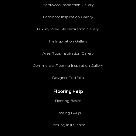
Hardwood Inspiration Gallery
Laminate Inspiration Gallery
Luxury Vinyl Tile Inspiration Gallery
Tile Inspiration Gallery
Area Rugs Inspiration Gallery
Commercial Flooring Inspiration Gallery
Designer Portfolio
Flooring Help
Flooring Basics
Flooring FAQs
Flooring Installation