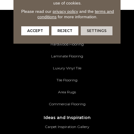
use of cookies.
Please read our
privacy policy
and the
terms and
conditions
for more information.
Flooring Products
ACCEPT
REJECT
SETTINGS
Carpeting
Hardwood Flooring
Laminate Flooring
Luxury Vinyl Tile
Tile Flooring
Area Rugs
Commercial Flooring
Ideas and Inspiration
Carpet Inspiration Gallery