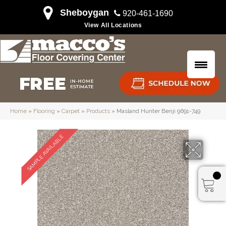
Sheboygan
920-461-1690
View All Locations
Home
»
Flooring
»
Carpet
»
Products
»
Masland Hunter Benji 9691-749
SAMPLE AVAILABLE