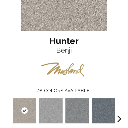
Hunter
Benji
28
COLORS AVAILABLE