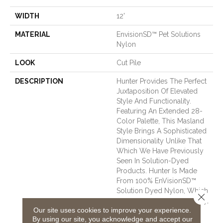
WIDTH
12'
MATERIAL
EnvisionSD™ Pet Solutions
Nylon
LOOK
Cut Pile
DESCRIPTION
Hunter Provides The Perfect
Juxtaposition Of Elevated
Style And Functionality.
Featuring An Extended 28-
Color Palette, This Masland
Style Brings A Sophisticated
Dimensionality Unlike That
Which We Have Previously
Seen In Solution-Dyed
Products. Hunter Is Made
From 100% EnVisionSD™
Solution Dyed Nylon, Which
Close 
Offers Exceptional Durability,
Our site uses cookies to improve your experience.
Stain Resistance, And Soil
By using our site, you acknowledge and accept our
Protection.