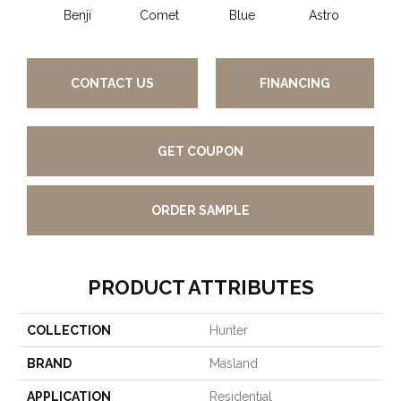
Benji
Comet
Blue
Astro
Pe
CONTACT US
FINANCING
GET COUPON
ORDER SAMPLE
PRODUCT ATTRIBUTES
COLLECTION
Hunter
BRAND
Masland
APPLICATION
Residential