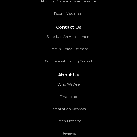
Flooring Care and Maintenance
Room Visualizer
Contact Us
Schedule An Appointment
Free in-Home Estimate
Commercial Flooring Contact
About Us
Who We Are
Financing
Installation Services
Green Flooring
Reviews