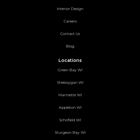
Interior Design
Careers
Contact Us
Blog
Locations
Green Bay WI
Sheboygan WI
Marinette WI
Appleton WI
Schofield WI
Sturgeon Bay WI