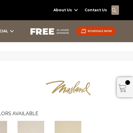
SEARC
About Us
Contact Us
CIAL
ORS AVAILABLE