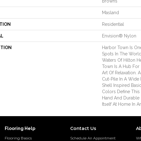
Browns
Masland
TION
Residential
AL
Envision® Nylon
PTION
Harbor Town Is On
Spots In The World
Waters Of Hilton H
Town Is A Hub For 
Art Of Relaxation. A
Cut-Pile In A Wide
Shell Inspired Basi
Colors Define This U
Hand And Durable 
Itself At Home In 
Contact Us
A
Flooring Help
Flooring Basics
Wh
Schedule An Appointment