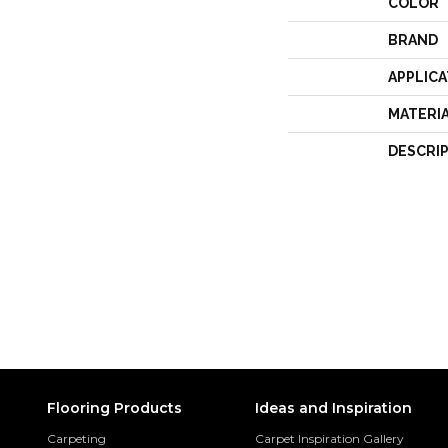
COLOR
BRAND
APPLICA
MATERI
DESCRI
Flooring Products
Ideas and Inspiration
Carpeting
Carpet Inspiration Gallery