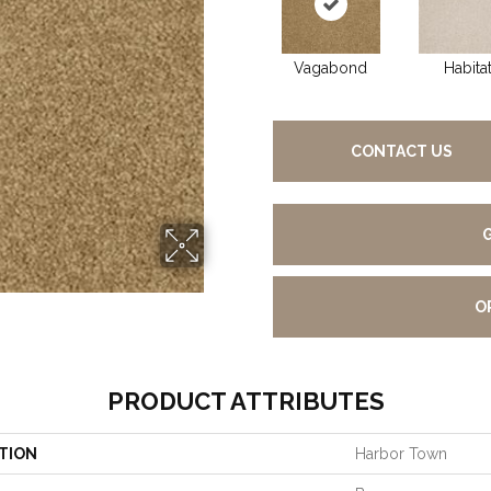
Vagabond
Habita
CONTACT US
O
PRODUCT ATTRIBUTES
TION
Harbor Town