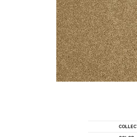
COLLEC