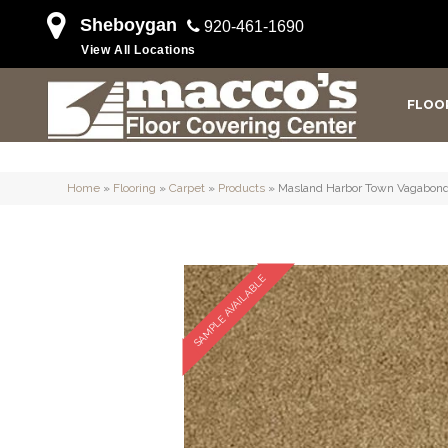
Sheboygan
920-461-1690
View All Locations
FLOO
Home
»
Flooring
»
Carpet
»
Products
»
Masland Harbor Town Vagabond
SAMPLE AVAILABLE