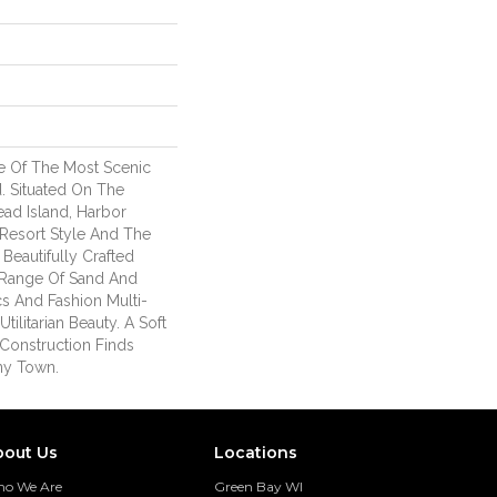
e Of The Most Scenic
. Situated On The
ead Island, Harbor
Resort Style And The
 Beautifully Crafted
 Range Of Sand And
cs And Fashion Multi-
tilitarian Beauty. A Soft
Construction Finds
Any Town.
bout Us
Locations
o We Are
Green Bay WI