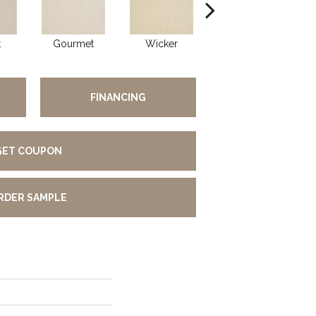
t
Gourmet
Wicker
Sun Up
FINANCING
GET COUPON
RDER SAMPLE