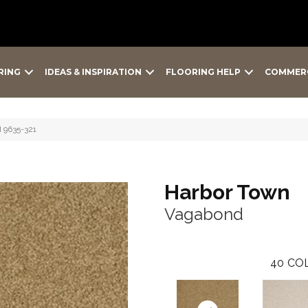
RING
IDEAS & INSPIRATION
FLOORING HELP
COMMER
 9635-321
Harbor Town
Vagabond
40
COL