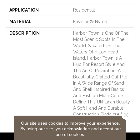
APPLICATION
Residential
MATERIAL
Envision® Nylon
DESCRIPTION
Harbor Town Is One Of The
Most Scenic Spots In The
World. Situated On The
Waters Of Hilton Head
Island, Harbor Town Is A
Hub For Resort Style And
The Art Of Relaxation. A
Beautifully Crafted Cut-Pile
In A Wide Range Of Sand
And Shell Inspired Basics
And Fashion Multi-Colors
Define This Utilitarian Beauty.
A Soft Hand And Durable
Close 
Construction Finds Itself At
Home In Any Town.
Our site uses cookies to improve your experience.
By using our site, you acknowledge and accept our
use of cookies.