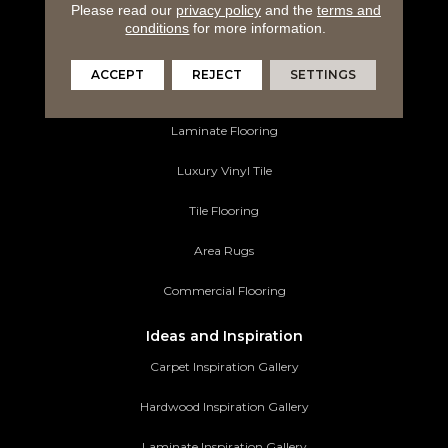
Please read our
privacy policy
and the
terms and
Flooring Products
conditions
for more information.
Carpeting
ACCEPT
REJECT
SETTINGS
Hardwood Flooring
Laminate Flooring
Luxury Vinyl Tile
Tile Flooring
Area Rugs
Commercial Flooring
Ideas and Inspiration
Carpet Inspiration Gallery
Hardwood Inspiration Gallery
Laminate Inspiration Gallery