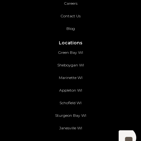
Careers
Contact Us
Blog
Locations
Green Bay WI
Sheboygan WI
Marinette WI
Appleton WI
Schofield WI
Sturgeon Bay WI
Janesville WI