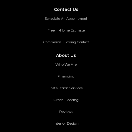
Contact Us
Schedule An Appointment
Free in-Home Estimate
Commercial Flooring Contact
About Us
Who We Are
Financing
Installation Services
Green Flooring
Reviews
Interior Design