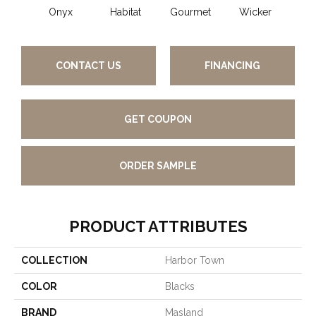
Onyx
Habitat
Gourmet
Wicker
Su
CONTACT US
FINANCING
GET COUPON
ORDER SAMPLE
PRODUCT ATTRIBUTES
COLLECTION
Harbor Town
COLOR
Blacks
BRAND
Masland