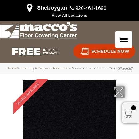
Sheboygan
920-461-1690
View All Locations
Home
»
Flooring
»
Carpet
»
Products
»
Masland Harbor Town Onyx 9635-957
SAMPLE AVAILABLE