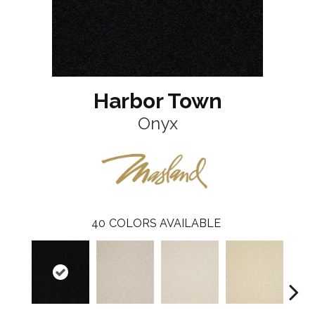
Harbor Town
Onyx
40
COLORS AVAILABLE