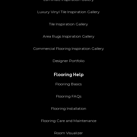
Luxury Vinyl Tile Inspiration Gallery
Tile Inspiration Gallery
Area Rugs Inspiration Gallery
Commercial Flooring Inspiration Gallery
Designer Portfolio
Flooring Help
Flooring Basics
Flooring FAQs
Flooring Installation
Flooring Care and Maintenance
Room Visualizer