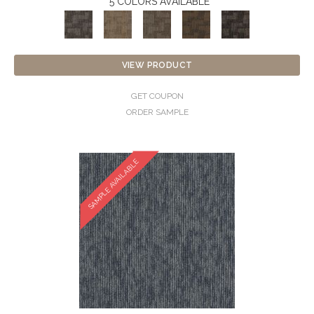
5 COLORS AVAILABLE
VIEW PRODUCT
GET COUPON
ORDER SAMPLE
SAMPLE AVAILABLE