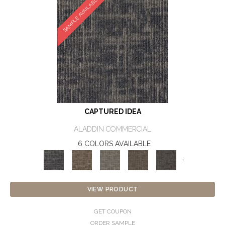
SAMPLE AVAILABLE
CAPTURED IDEA
ALADDIN COMMERCIAL
6 COLORS AVAILABLE
+
VIEW PRODUCT
GET COUPON
ORDER SAMPLE