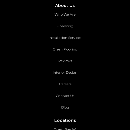
About Us
Who We Are
Financing
Installation Services
Green Flooring
Reviews
Interior Design
Careers
Contact Us
Blog
Locations
Green Bay WI