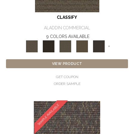
CLASSIFY
ALADDIN COMMERCIAL
9 COLORS AVAILABLE
+
VIEW PRODUCT
GET COUPON
ORDER SAMPLE
SAMPLE AVAILABLE