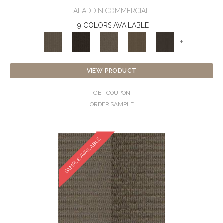
ALADDIN COMMERCIAL
9 COLORS AVAILABLE
+
VIEW PRODUCT
GET COUPON
ORDER SAMPLE
SAMPLE AVAILABLE