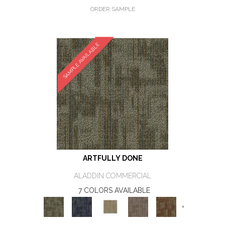
ORDER SAMPLE
SAMPLE AVAILABLE
ARTFULLY DONE
ALADDIN COMMERCIAL
7 COLORS AVAILABLE
+