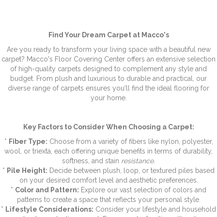
Find Your Dream Carpet at Macco's
Are you ready to transform your living space with a beautiful new
carpet? Macco's Floor Covering Center offers an extensive selection
of high-quality carpets designed to complement any style and
budget. From plush and luxurious to durable and practical, our
diverse range of carpets ensures you'll find the ideal flooring for
your home.
Key Factors to Consider When Choosing a Carpet:
*
Fiber Type:
Choose from a variety of fibers like nylon, polyester,
wool, or triexta, each offering unique benefits in terms of durability,
softness, and stain
resistance.
*
Pile Height:
Decide between plush, loop, or textured piles based
on your desired comfort level and aesthetic preferences.
*
Color and Pattern:
Explore our vast selection of colors and
patterns to create a space that reflects your personal style.
*
Lifestyle Considerations:
Consider your lifestyle and household