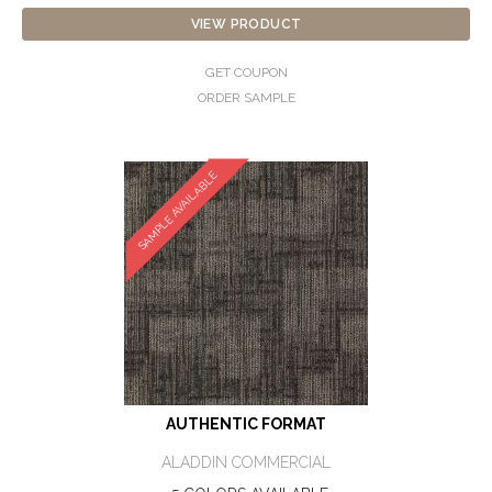
VIEW PRODUCT
GET COUPON
ORDER SAMPLE
SAMPLE AVAILABLE
AUTHENTIC FORMAT
ALADDIN COMMERCIAL