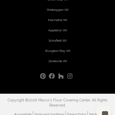
Sheboygan WI
Marinette WI
Appleton WI
Schofield WI
Sturgeon Bay WI
Janesville WI
Copyright ©2026 Macco's Floor Covering Center. All Rights
Reserved.
Accessibility
Terms and Conditions
Privacy Policy
Site Map