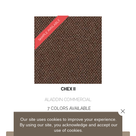
SAMPLE AVAILABLE
CHEX II
ALADDIN COMMERCIAL
7 COLORS AVAILABLE
Close 
+
Our site uses cookies to improve your experience.
By using our site, you acknowledge and accept our
use of cookies.