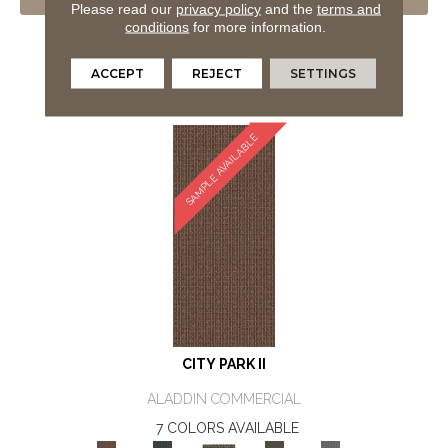
VIEW PRODUCT
Please read our
privacy policy
and the
terms and
conditions
for more information.
GET COUPON
ORDER SAMPLE
ACCEPT
REJECT
SETTINGS
SAMPLE AVAILABLE
CITY PARK II
ALADDIN COMMERCIAL
7 COLORS AVAILABLE