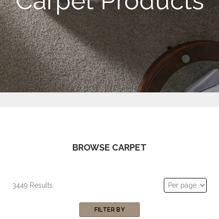
Carpet Products
BROWSE CARPET
3449 Results
FILTER BY