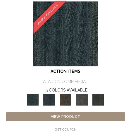
SAMPLE AVAILABLE
ACTION ITEMS
ALADDIN COMMERCIAL
5 COLORS AVAILABLE
VIEW PRODUCT
GET COUPON