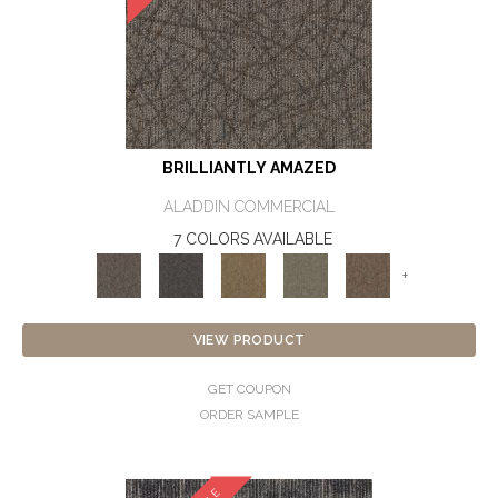
BRILLIANTLY AMAZED
ALADDIN COMMERCIAL
7 COLORS AVAILABLE
+
VIEW PRODUCT
GET COUPON
ORDER SAMPLE