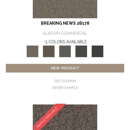
BREAKING NEWS 2B178
ALADDIN COMMERCIAL
5 COLORS AVAILABLE
VIEW PRODUCT
GET COUPON
ORDER SAMPLE
SAMPLE AVAILABLE