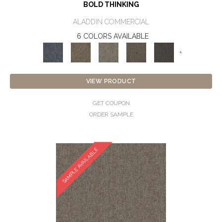
BOLD THINKING
ALADDIN COMMERCIAL
6 COLORS AVAILABLE
+
VIEW PRODUCT
GET COUPON
ORDER SAMPLE
SAMPLE AVAILABLE