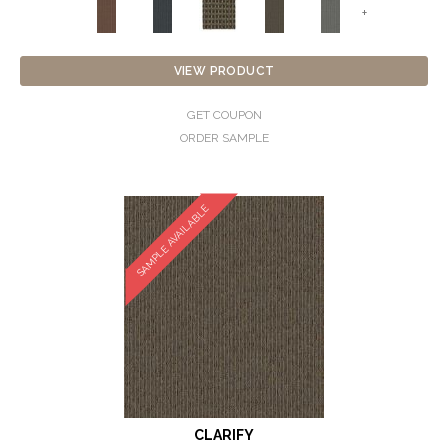
+
VIEW PRODUCT
GET COUPON
ORDER SAMPLE
SAMPLE AVAILABLE
CLARIFY