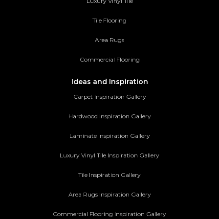
Luxury Vinyl Tile
Tile Flooring
Area Rugs
Commercial Flooring
Ideas and Inspiration
Carpet Inspiration Gallery
Hardwood Inspiration Gallery
Laminate Inspiration Gallery
Luxury Vinyl Tile Inspiration Gallery
Tile Inspiration Gallery
Area Rugs Inspiration Gallery
Commercial Flooring Inspiration Gallery