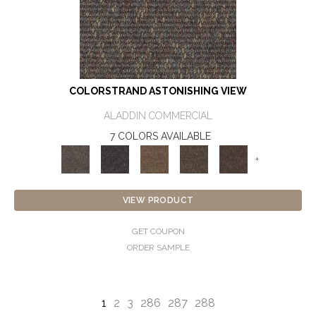
COLORSTRAND ASTONISHING VIEW
ALADDIN COMMERCIAL
7 COLORS AVAILABLE
+
VIEW PRODUCT
GET COUPON
ORDER SAMPLE
1
2
3
286
287
288