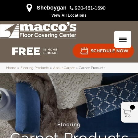
Sheboygan
920-461-1690
View All Locations
Home
»
Flooring Products
»
About Carpet
»
Carpet Products
Flooring