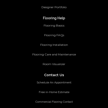
Designer Portfolio
Flooring Help
Flooring Basics
Flooring FAQs
Flooring Installation
Flooring Care and Maintenance
Room Visualizer
Contact Us
Schedule An Appointment
Free in-Home Estimate
Commercial Flooring Contact