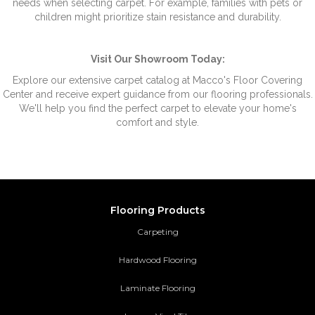
needs when selecting carpet. For example, families with pets or
children might prioritize stain resistance and durability.
Visit Our Showroom Today:
Explore our extensive carpet catalog at Macco's Floor Covering
Center and receive expert guidance from our flooring professionals.
We'll help you find the perfect carpet to elevate your home's
comfort and style.
Flooring Products
Carpeting
Hardwood Flooring
Laminate Flooring