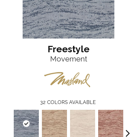
Freestyle
Movement
32
COLORS AVAILABLE