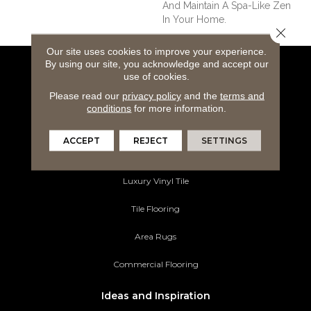
And Maintain A Spa-Like Zen
In Your Home.
Close 
Our site uses cookies to improve your experience.
By using our site, you acknowledge and accept our
Flooring Products
use of cookies.
Please read our
privacy policy
and the
terms and
Carpeting
conditions
for more information.
Hardwood Flooring
ACCEPT
REJECT
SETTINGS
Laminate Flooring
Luxury Vinyl Tile
Tile Flooring
Area Rugs
Commercial Flooring
Ideas and Inspiration