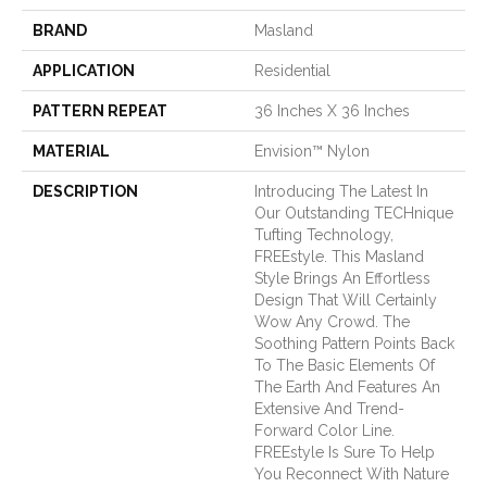
BRAND
Masland
APPLICATION
Residential
PATTERN REPEAT
36 Inches X 36 Inches
MATERIAL
Envision™ Nylon
DESCRIPTION
Introducing The Latest In
Our Outstanding TECHnique
Tufting Technology,
FREEstyle. This Masland
Style Brings An Effortless
Design That Will Certainly
Wow Any Crowd. The
Soothing Pattern Points Back
To The Basic Elements Of
The Earth And Features An
Extensive And Trend-
Forward Color Line.
FREEstyle Is Sure To Help
You Reconnect With Nature