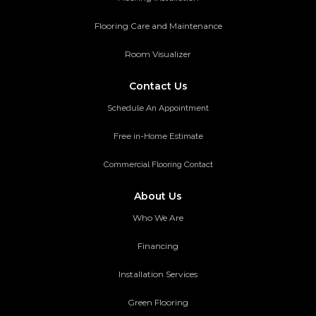
Flooring Care and Maintenance
Room Visualizer
Contact Us
Schedule An Appointment
Free in-Home Estimate
Commercial Flooring Contact
About Us
Who We Are
Financing
Installation Services
Green Flooring