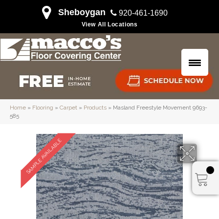
Sheboygan
920-461-1690
View All Locations
Home
»
Flooring
»
Carpet
»
Products
»
Masland Freestyle Movement 9693-
585
SAMPLE AVAILABLE