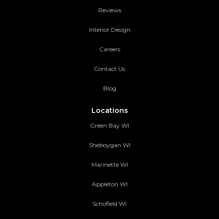
Reviews
Interior Design
Careers
Contact Us
Blog
Locations
Green Bay WI
Sheboygan WI
Marinette WI
Appleton WI
Schofield WI