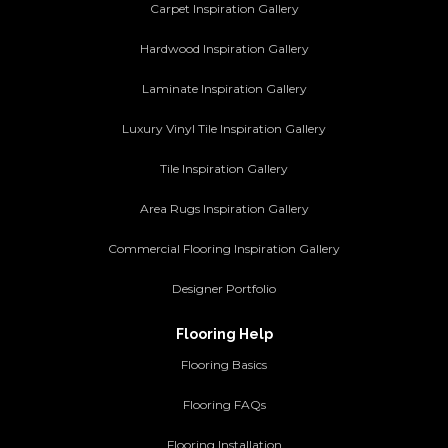
Carpet Inspiration Gallery
Hardwood Inspiration Gallery
Laminate Inspiration Gallery
Luxury Vinyl Tile Inspiration Gallery
Tile Inspiration Gallery
Area Rugs Inspiration Gallery
Commercial Flooring Inspiration Gallery
Designer Portfolio
Flooring Help
Flooring Basics
Flooring FAQs
Flooring Installation