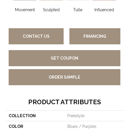
Movement
Sculpted
Tulle
Influenced
Pir
CONTACT US
FINANCING
GET COUPON
ORDER SAMPLE
PRODUCT ATTRIBUTES
COLLECTION
Freestyle
COLOR
Blues / Purples