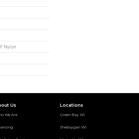
CF Nylon
bout Us
Locations
o We Are
Green Bay WI
nancing
Sheboygan WI