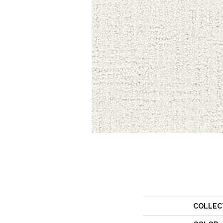
COLLEC