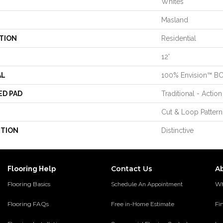
Whites
Masland
TION
Residential
12'
AL
100% Envision™ B
ED PAD
Traditional - Action
Cut & Loop Pattern
PTION
Distinctive
Contact Us
A
Flooring Help
Flooring Basics
Wh
Schedule An Appointment
Flooring FAQs
Fi
Free in-Home Estimate