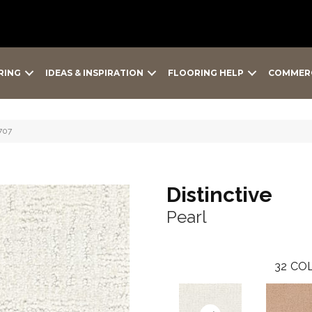
RING
IDEAS & INSPIRATION
FLOORING HELP
COMMER
-707
Distinctive
Pearl
32
COL