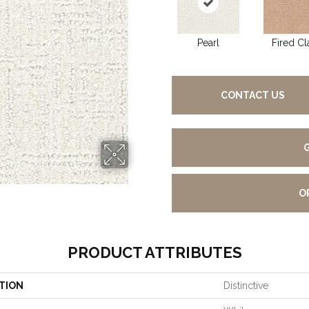
Pearl
Fired Cl
CONTACT US
O
PRODUCT ATTRIBUTES
TION
Distinctive