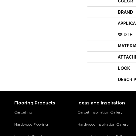
COLOR
BRAND
APPLICA
WIDTH
MATERI
ATTACH
LOOK
DESCRI
Flooring Products
Ideas and Inspiration
Carpeting
Carpet Inspiration Gallery
Hardwood Flooring
Hardwood Inspiration Gallery