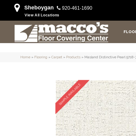
Sheboygan
920-461-1690
View All Locations
FLOO
Home
»
Flooring
»
Carpet
»
Products
»
Masland Distinctive Pearl 9718
SAMPLE AVAILABLE