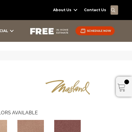
SEARC
About Us
Contact Us
CIAL
ORS AVAILABLE