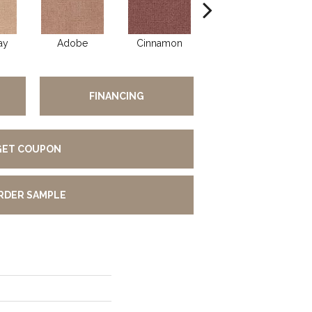
ay
Adobe
Cinnamon
Lilac
FINANCING
GET COUPON
RDER SAMPLE