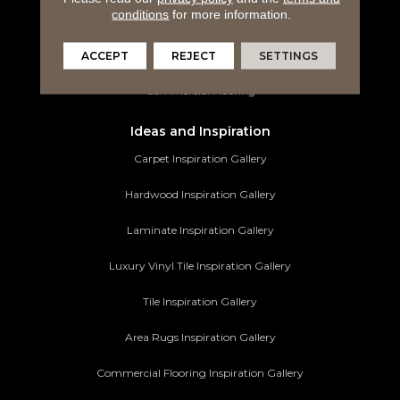
conditions
for more information.
Tile Flooring
Area Rugs
ACCEPT
REJECT
SETTINGS
Commercial Flooring
Ideas and Inspiration
Carpet Inspiration Gallery
Hardwood Inspiration Gallery
Laminate Inspiration Gallery
Luxury Vinyl Tile Inspiration Gallery
Tile Inspiration Gallery
Area Rugs Inspiration Gallery
Commercial Flooring Inspiration Gallery