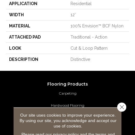
APPLICATION
Residential
WIDTH
12'
MATERIAL
100% Envision™ BCF Nylon
ATTACHED PAD
Traditional - Action
LOOK
Cut & Loop Pattern
DESCRIPTION
Distinctive
Flooring Products
Carpeting
Hardwood Flooring
Close 
Our site uses cookies to improve your experience.
Laminate Flooring
By using our site, you acknowledge and accept our
use of cookies.
Luxury Vinyl Tile
Please read our
privacy policy
and the
terms and