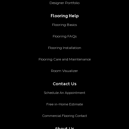
Designer Portfolio
Flooring Help
Flooring Basics
Flooring FAQs
Flooring Installation
Flooring Care and Maintenance
Room Visualizer
Contact Us
Schedule An Appointment
Free in-Home Estimate
Commercial Flooring Contact
About Us