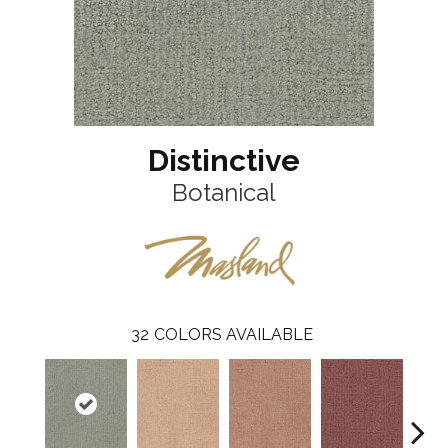
Distinctive
Botanical
32
COLORS AVAILABLE