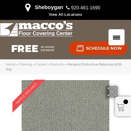
Sheboygan
920-461-1690
View All Locations
Home
»
Flooring
»
Carpet
»
Products
»
Masland Distinctive Botanical 9718-
679
SAMPLE AVAILABLE