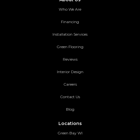
Who We Are
Financing
Installation Services
Green Flooring
Reviews
Interior Design
Careers
Contact Us
Blog
Locations
Green Bay WI