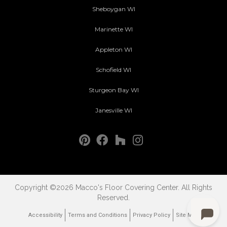
Sheboygan WI
Marinette WI
Appleton WI
Schofield WI
Sturgeon Bay WI
Janesville WI
Copyright ©2026 Macco's Floor Covering Center. All Rights
Reserved.
Accessibility
Terms and Conditions
Privacy Policy
Site Map