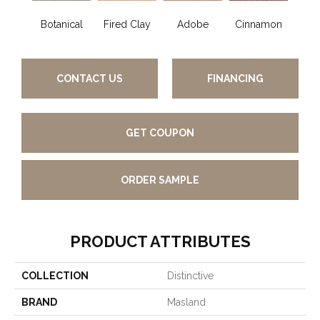
Botanical
Fired Clay
Adobe
Cinnamon
L
CONTACT US
FINANCING
GET COUPON
ORDER SAMPLE
PRODUCT ATTRIBUTES
COLLECTION
Distinctive
BRAND
Masland