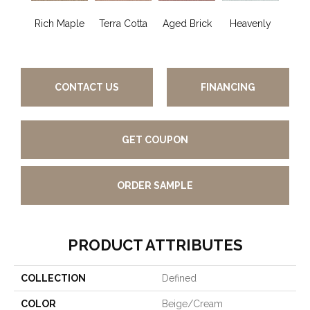
Rich Maple
Terra Cotta
Aged Brick
Heavenly
Twi
CONTACT US
FINANCING
GET COUPON
ORDER SAMPLE
PRODUCT ATTRIBUTES
COLLECTION
Defined
COLOR
Beige/Cream