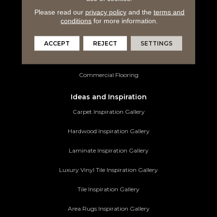
Please read our
privacy policy
and the
terms and
Luxury Vinyl Tile
conditions
for more information.
Tile Flooring
ACCEPT
REJECT
SETTINGS
Area Rugs
Commercial Flooring
Ideas and Inspiration
Carpet Inspiration Gallery
Hardwood Inspiration Gallery
Laminate Inspiration Gallery
Luxury Vinyl Tile Inspiration Gallery
Tile Inspiration Gallery
Area Rugs Inspiration Gallery