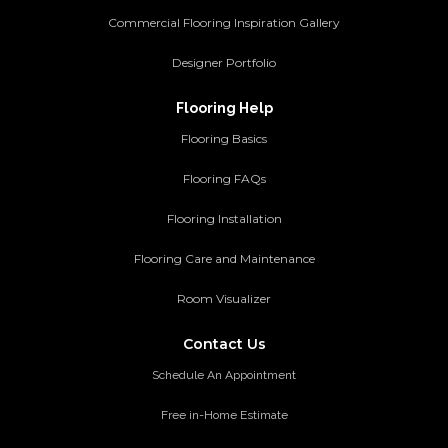
Commercial Flooring Inspiration Gallery
Designer Portfolio
Flooring Help
Flooring Basics
Flooring FAQs
Flooring Installation
Flooring Care and Maintenance
Room Visualizer
Contact Us
Schedule An Appointment
Free in-Home Estimate