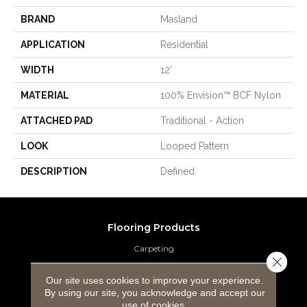
BRAND
Masland
APPLICATION
Residential
WIDTH
12'
MATERIAL
100% Envision™ BCF Nylon
ATTACHED PAD
Traditional - Action
LOOK
Looped Pattern
DESCRIPTION
Defined
Flooring Products
Carpeting
Close 
Hardwood Flooring
Our site uses cookies to improve your experience.
By using our site, you acknowledge and accept our
Laminate Flooring
use of cookies.