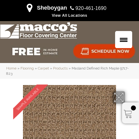
Sheboygan
920-461-1690
View All Locations
Home
»
Flooring
»
Carpet
»
Products
»
Masland Defined Rich Maple 9717-
823
SAMPLE AVAILABLE