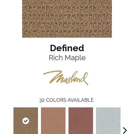
Defined
Rich Maple
32
COLORS AVAILABLE