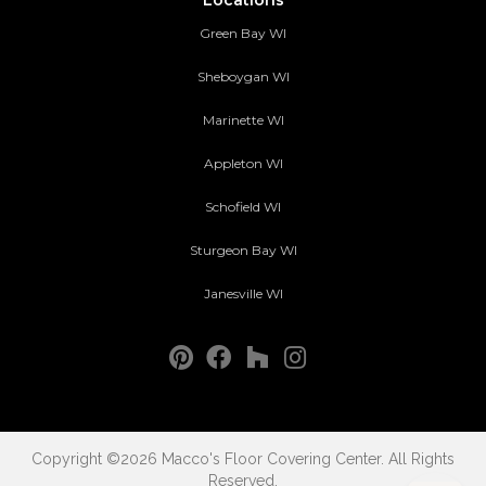
Green Bay WI
Sheboygan WI
Marinette WI
Appleton WI
Schofield WI
Sturgeon Bay WI
Janesville WI
Copyright ©2026 Macco's Floor Covering Center. All Rights
Reserved.