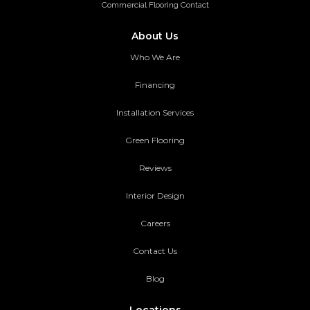
Commercial Flooring Contact
About Us
Who We Are
Financing
Installation Services
Green Flooring
Reviews
Interior Design
Careers
Contact Us
Blog
Locations