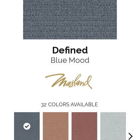
Defined
Blue Mood
32
COLORS AVAILABLE