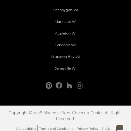
Sheboygan WI
Marinette WI
Appleton WI
Schofield WI
Sturgeon Bay WI
Janesville WI
Copyright ©2026 Macco's Floor Covering Center. All Rights
Reserved.
Accessibility
Terms and Conditions
Privacy Policy
Site Map