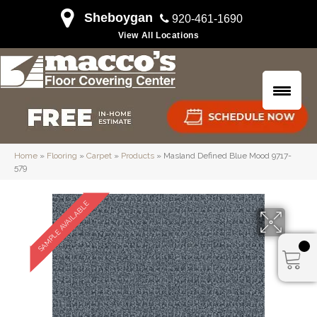
Sheboygan
920-461-1690
View All Locations
Home
»
Flooring
»
Carpet
»
Products
»
Masland Defined Blue Mood 9717-
579
SAMPLE AVAILABLE