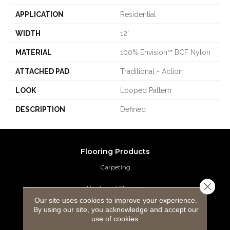
APPLICATION
Residential
WIDTH
12'
MATERIAL
100% Envision™ BCF Nylon
ATTACHED PAD
Traditional - Action
LOOK
Looped Pattern
DESCRIPTION
Defined
Flooring Products
Carpeting
Close 
Hardwood Flooring
Our site uses cookies to improve your experience.
Laminate Flooring
By using our site, you acknowledge and accept our
use of cookies.
Luxury Vinyl Tile