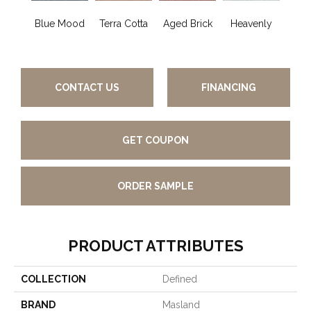
Blue Mood
Terra Cotta
Aged Brick
Heavenly
Twi
CONTACT US
FINANCING
GET COUPON
ORDER SAMPLE
PRODUCT ATTRIBUTES
COLLECTION
Defined
BRAND
Masland