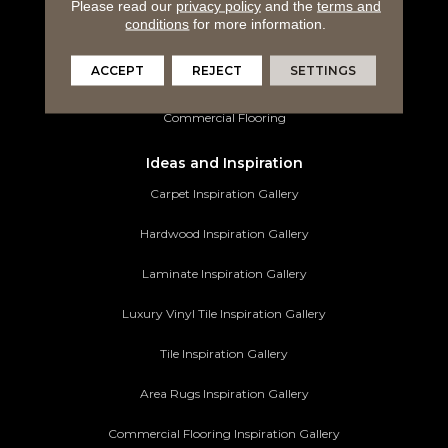
Please read our
privacy policy
and the
terms and
conditions
for more information.
Tile Flooring
ACCEPT
REJECT
SETTINGS
Area Rugs
Commercial Flooring
Ideas and Inspiration
Carpet Inspiration Gallery
Hardwood Inspiration Gallery
Laminate Inspiration Gallery
Luxury Vinyl Tile Inspiration Gallery
Tile Inspiration Gallery
Area Rugs Inspiration Gallery
Commercial Flooring Inspiration Gallery