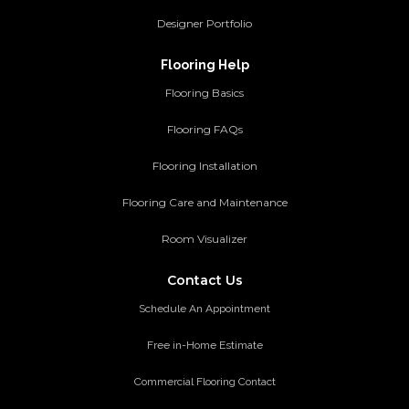
Designer Portfolio
Flooring Help
Flooring Basics
Flooring FAQs
Flooring Installation
Flooring Care and Maintenance
Room Visualizer
Contact Us
Schedule An Appointment
Free in-Home Estimate
Commercial Flooring Contact