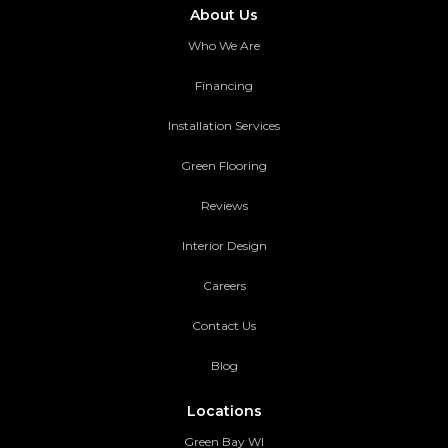
About Us
Who We Are
Financing
Installation Services
Green Flooring
Reviews
Interior Design
Careers
Contact Us
Blog
Locations
Green Bay WI