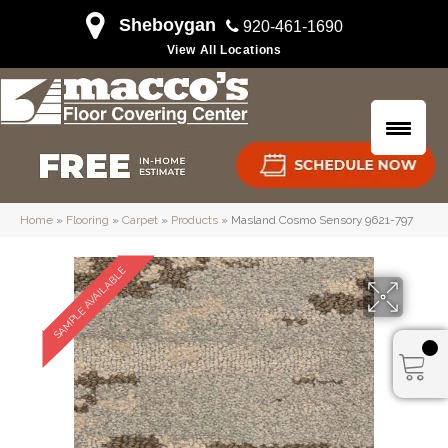
Sheboygan
920-461-1690
View All Locations
Home
»
Flooring
»
Carpet
»
Products
»
Masland Cosmo Sensory 9621-797
SAMPLE AVAILABLE