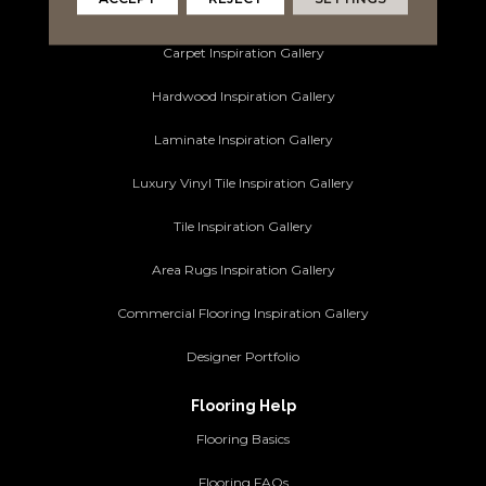
Ideas and Inspiration
Carpet Inspiration Gallery
Hardwood Inspiration Gallery
Laminate Inspiration Gallery
Luxury Vinyl Tile Inspiration Gallery
Tile Inspiration Gallery
Area Rugs Inspiration Gallery
Commercial Flooring Inspiration Gallery
Designer Portfolio
Flooring Help
Flooring Basics
Flooring FAQs