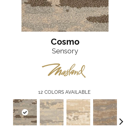
Cosmo
Sensory
12
COLORS AVAILABLE