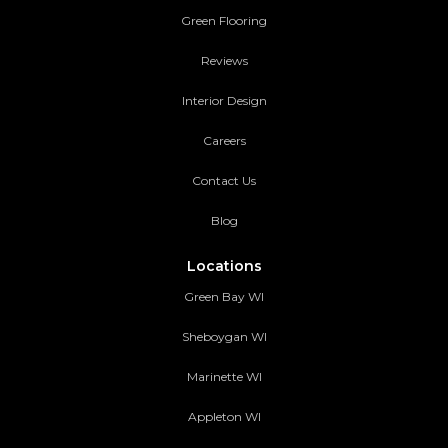
Green Flooring
Reviews
Interior Design
Careers
Contact Us
Blog
Locations
Green Bay WI
Sheboygan WI
Marinette WI
Appleton WI