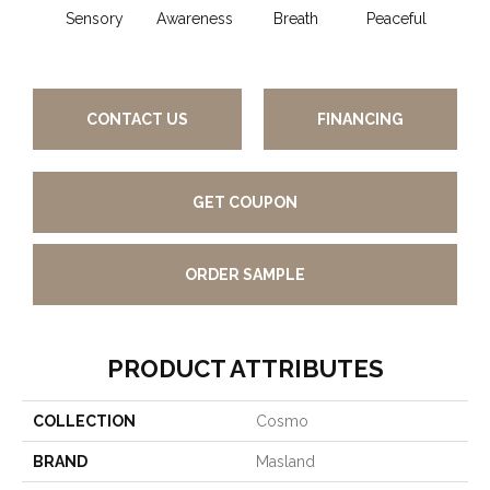
Sensory
Awareness
Breath
Peaceful
Comp
CONTACT US
FINANCING
GET COUPON
ORDER SAMPLE
PRODUCT ATTRIBUTES
COLLECTION
Cosmo
BRAND
Masland