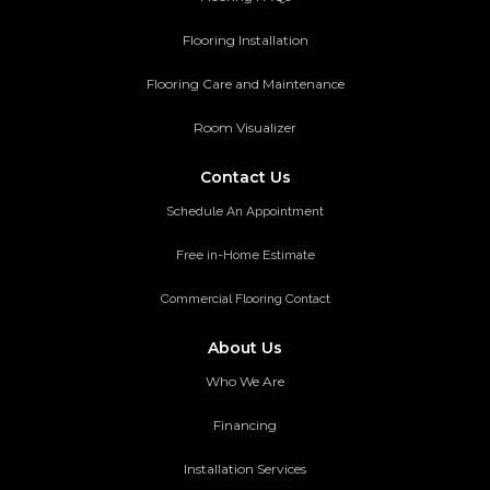
Flooring Installation
Flooring Care and Maintenance
Room Visualizer
Contact Us
Schedule An Appointment
Free in-Home Estimate
Commercial Flooring Contact
About Us
Who We Are
Financing
Installation Services