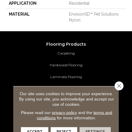
APPLICATION
Residential
MATERIAL
EnvisionSD™ Pet Solutions
Nylon
Flooring Products
Carpeting
Hardwood Flooring
Laminate Flooring
Close 
Luxury Vinyl Tile
Our site uses cookies to improve your experience.
By using our site, you acknowledge and accept our
Tile Flooring
use of cookies.
Area Rugs
Please read our
privacy policy
and the
terms and
conditions
for more information.
Commercial Flooring
ACCEPT
REJECT
SETTINGS