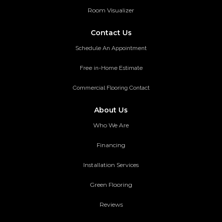
Room Visualizer
Contact Us
Schedule An Appointment
Free in-Home Estimate
Commercial Flooring Contact
About Us
Who We Are
Financing
Installation Services
Green Flooring
Reviews