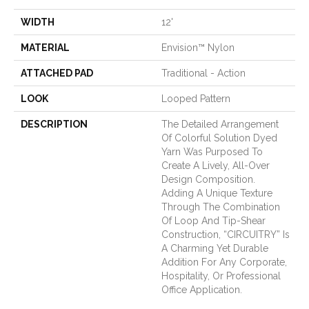
WIDTH
12'
MATERIAL
Envision™ Nylon
ATTACHED PAD
Traditional - Action
LOOK
Looped Pattern
DESCRIPTION
The Detailed Arrangement
Of Colorful Solution Dyed
Yarn Was Purposed To
Create A Lively, All-Over
Design Composition.
Adding A Unique Texture
Through The Combination
Of Loop And Tip-Shear
Construction, “CIRCUITRY” Is
A Charming Yet Durable
Addition For Any Corporate,
Hospitality, Or Professional
Office Application.