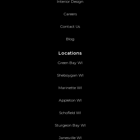
Interior Design
Careers
Contact Us
Blog
Locations
Green Bay WI
Sheboygan WI
Marinette WI
Appleton WI
Schofield WI
Sturgeon Bay WI
Janesville WI