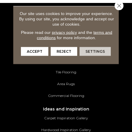
Close 
Our site uses cookies to improve your experience.
Flooring Products
By using our site, you acknowledge and accept our
use of cookies.
Carpeting
Please read our
privacy policy
and the
terms and
Hardwood Flooring
conditions
for more information.
Laminate Flooring
ACCEPT
REJECT
SETTINGS
Luxury Vinyl Tile
Tile Flooring
Area Rugs
Commercial Flooring
Ideas and Inspiration
Carpet Inspiration Gallery
Hardwood Inspiration Gallery