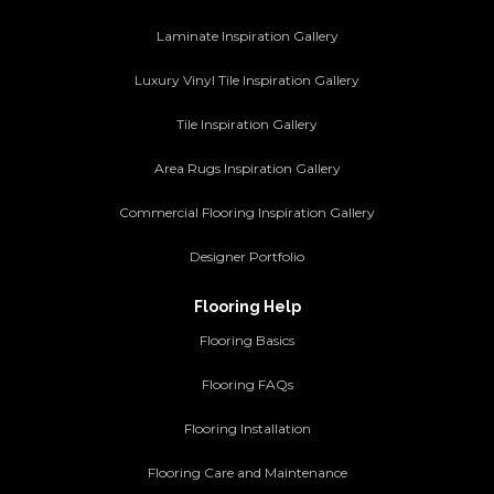
Laminate Inspiration Gallery
Luxury Vinyl Tile Inspiration Gallery
Tile Inspiration Gallery
Area Rugs Inspiration Gallery
Commercial Flooring Inspiration Gallery
Designer Portfolio
Flooring Help
Flooring Basics
Flooring FAQs
Flooring Installation
Flooring Care and Maintenance