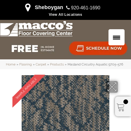
Sheboygan
920-461-1690
View All Locations
Home
»
Flooring
»
Carpet
»
Products
»
Masland Circuitry Aquatic 9705-576
SAMPLE AVAILABLE