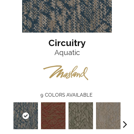
Circuitry
Aquatic
9
COLORS AVAILABLE