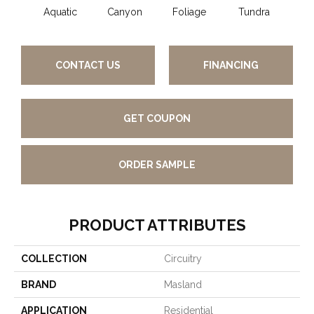
Aquatic
Canyon
Foliage
Tundra
B
CONTACT US
FINANCING
GET COUPON
ORDER SAMPLE
PRODUCT ATTRIBUTES
COLLECTION
Circuitry
BRAND
Masland
APPLICATION
Residential