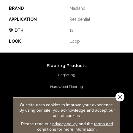
BRAND
Masland
APPLICATION
Residential
WIDTH
12'
LOOK
Loop
Flooring Products
Carpeting
Hardwood Flooring
Close 
Laminate Flooring
Our site uses cookies to improve your experience.
By using our site, you acknowledge and accept our
Luxury Vinyl Tile
use of cookies.
Tile Flooring
Please read our
privacy policy
and the
terms and
conditions
for more information.