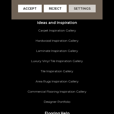
Area Rugs
ACCEPT
REJECT
SETTINGS
Commercial Flooring
Ideas and Inspiration
Carpet Inspiration Gallery
Hardwood Inspiration Gallery
Laminate Inspiration Gallery
Luxury Vinyl Tile Inspiration Gallery
Tile Inspiration Gallery
Area Rugs Inspiration Gallery
Commercial Flooring Inspiration Gallery
Designer Portfolio
Flooring Help