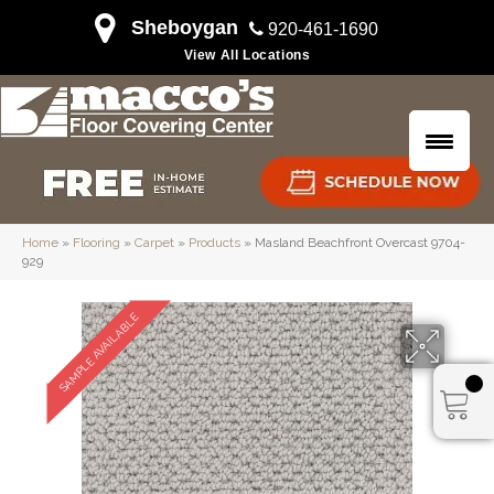
Sheboygan
920-461-1690
View All Locations
Home
»
Flooring
»
Carpet
»
Products
»
Masland Beachfront Overcast 9704-
929
SAMPLE AVAILABLE