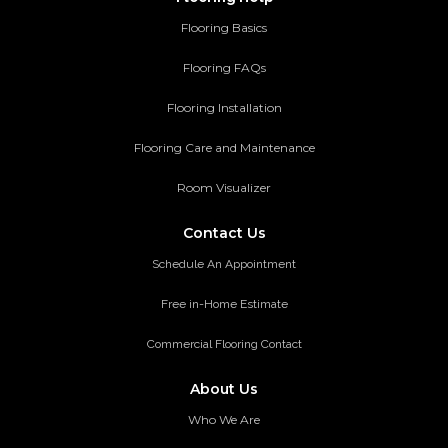
Flooring Basics
Flooring FAQs
Flooring Installation
Flooring Care and Maintenance
Room Visualizer
Contact Us
Schedule An Appointment
Free in-Home Estimate
Commercial Flooring Contact
About Us
Who We Are