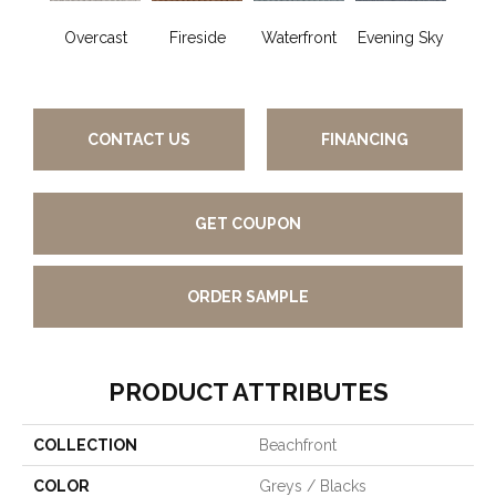
Overcast
Fireside
Waterfront
Evening Sky
Co
G
CONTACT US
FINANCING
GET COUPON
ORDER SAMPLE
PRODUCT ATTRIBUTES
COLLECTION
Beachfront
COLOR
Greys / Blacks