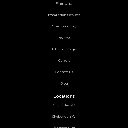
Financing
Installation Services
Green Flooring
Reviews
Interior Design
Careers
Contact Us
Blog
Locations
Green Bay WI
Sheboygan WI
Marinette WI