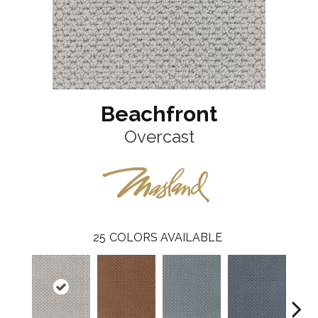
Beachfront
Overcast
25
COLORS AVAILABLE