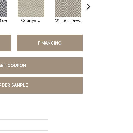
Blue
Courtyard
Winter Forest
Statuesque
FINANCING
GET COUPON
RDER SAMPLE