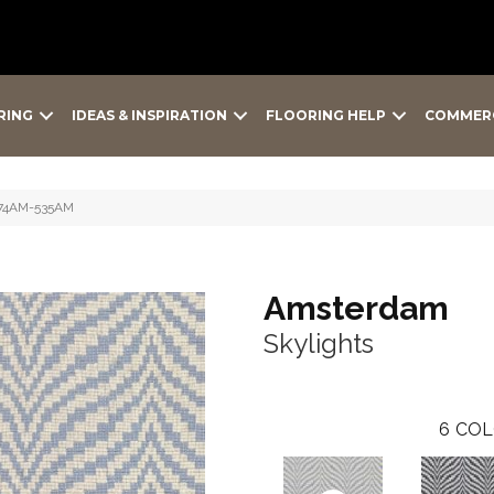
RING
IDEAS & INSPIRATION
FLOORING HELP
COMMER
 974AM-535AM
Amsterdam
Skylights
6
COL