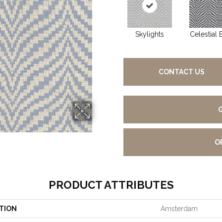
Skylights
Celestial 
CONTACT US
O
PRODUCT ATTRIBUTES
TION
Amsterdam