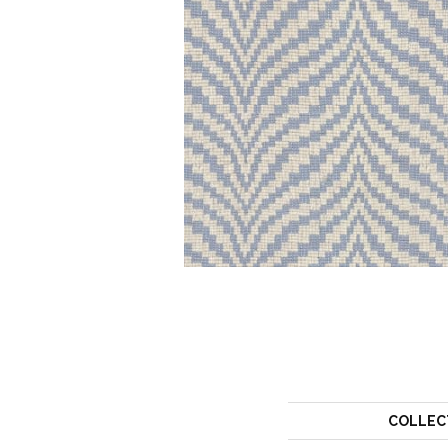
COLLEC