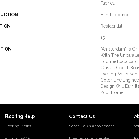
Fabrica
UCTION
Hand Loomed
TION
Residential
15'
PTION
“Amsterdam” Is Ch
With The Unparalle
Loomed Jacquard. 
Classic Geo, It Boa
Exciting As It’s Na
Color Line Enginee
Design Will Earn It’
Your Home.
Contact Us
A
Flooring Help
Flooring Basics
Wh
Schedule An Appointment
Flooring FAQs
Fi
Free in-Home Estimate