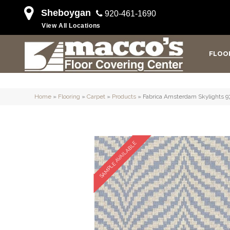
Sheboygan
920-461-1690
View All Locations
FLOO
Home
»
Flooring
»
Carpet
»
Products
»
Fabrica Amsterdam Skylights
SAMPLE AVAILABLE