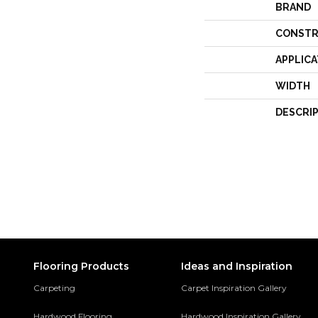
BRAND
CONSTR
APPLICA
WIDTH
DESCRI
Flooring Products
Ideas and Inspiration
Carpeting
Carpet Inspiration Gallery
Hardwood Flooring
Hardwood Inspiration Gallery