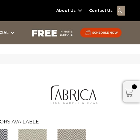
SEARC
About Us
Contact Us
CIAL
ORS AVAILABLE