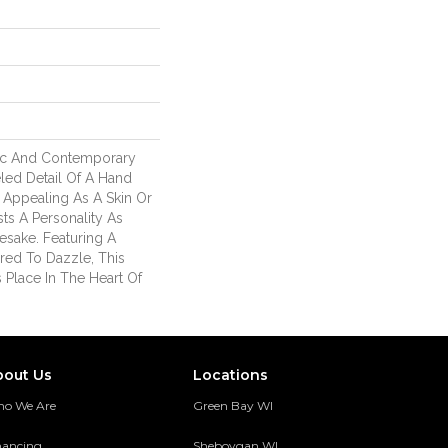
ic And Contemporary
led Detail Of A Hand
Appealing As A Skin Or
sts A Personality As
mesake. Featuring A
red To Dazzle, This
s Place In The Heart Of
bout Us
Locations
o We Are
Green Bay WI
nancing
Sheboygan WI