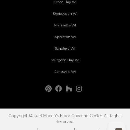
Green Bay WI
Sheboygan WI
Marinette WI
Appleton WI
Schofield WI
Sturgeon Bay WI
Janesville WI
Copyright ©2026 Macco's Floor Covering Center. All Rights
Reserved.