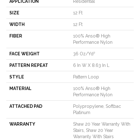
APPLICATION
Residential
SIZE
12 Ft
WIDTH
12 Ft
FIBER
100% Anso® High
Performance Nylon
FACE WEIGHT
36 Oz/yd²
PATTERN REPEAT
6 In W X 8.63 In L
STYLE
Pattern Loop
MATERIAL
100% Anso® High
Performance Nylon
ATTACHED PAD
Polypropylene, Softbac
Platinum
WARRANTY
Shaw 20 Year Warranty With
Stairs, Shaw 20 Year
Warranty With Stairs