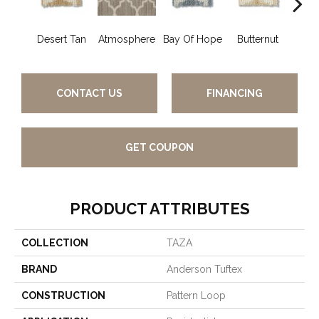
Desert Tan
Atmosphere
Bay Of Hope
Butternut
Ch
CONTACT US
FINANCING
GET COUPON
PRODUCT ATTRIBUTES
COLLECTION
TAZA
BRAND
Anderson Tuftex
CONSTRUCTION
Pattern Loop