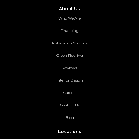
About Us
Who We Are
Financing
Installation Services
Green Flooring
Reviews
Interior Design
Careers
Contact Us
Blog
Locations