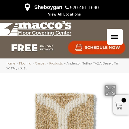
Sheboygan
920-461-1690
View All Locations
Home
»
Flooring
»
Carpet
»
Products
»
Anderson Tuftex TAZA Desert Tan
00274_Z6876