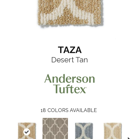
TAZA
Desert Tan
18
COLORS AVAILABLE