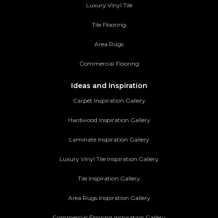
Luxury Vinyl Tile
Tile Flooring
Area Rugs
Commercial Flooring
Ideas and Inspiration
Carpet Inspiration Gallery
Hardwood Inspiration Gallery
Laminate Inspiration Gallery
Luxury Vinyl Tile Inspiration Gallery
Tile Inspiration Gallery
Area Rugs Inspiration Gallery
Commercial Flooring Inspiration Gallery