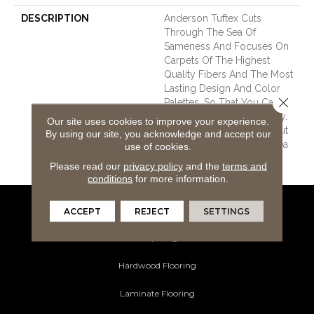
DESCRIPTION
Anderson Tuftex Cuts
Through The Sea Of
Sameness And Focuses On
Carpets Of The Highest
Quality Fibers And The Most
Lasting Design And Color
Close 
Palettes, So That You Can
Mix And Match Confidently.
Our site uses cookies to improve your experience.
All A/T Carpets Can Be Cut
By using our site, you acknowledge and accept our
Down To Any Size For Area
use of cookies.
Rugs Or Staircases.
Please read our
privacy policy
and the
terms and
conditions
for more information.
ACCEPT
REJECT
SETTINGS
Flooring Products
Carpeting
Hardwood Flooring
Laminate Flooring