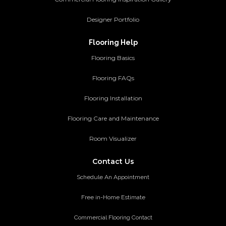
Designer Portfolio
Flooring Help
Flooring Basics
Flooring FAQs
Flooring Installation
Flooring Care and Maintenance
Room Visualizer
Contact Us
Schedule An Appointment
Free in-Home Estimate
Commercial Flooring Contact